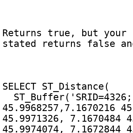
Returns true, but your 
stated returns false an
SELECT ST_Distance(

  ST_Buffer('SRID=4326;LINESTRING(7.1670005 
45.9968257,7.1670216 45
45.9971326, 7.1670484 4
45.9974074, 7.1672844 4