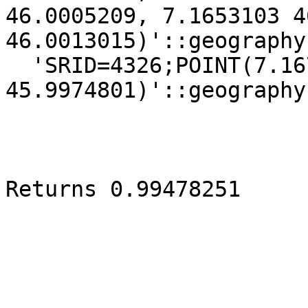
46.0005209, 7.1653103 4
46.0013015)'::geography
  'SRID=4326;POINT(7.1672844 
45.9974801)'::geography)
Returns 0.99478251
