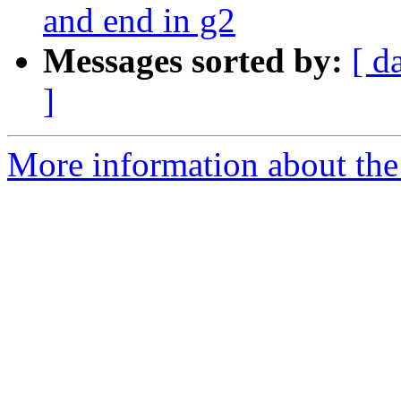
and end in g2
Messages sorted by:
[ d
]
More information about the 