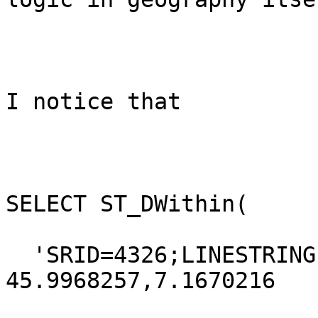
I notice that 

SELECT ST_DWithin(

  'SRID=4326;LINESTRING(7.1670005 
45.9968257,7.1670216
