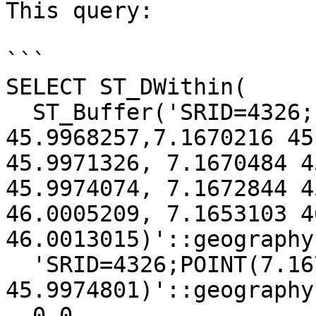
This query:

```

SELECT ST_DWithin(

  ST_Buffer('SRID=4326;LINESTRING(7.1670005 
45.9968257,7.1670216 45
45.9971326, 7.1670484 4
45.9974074, 7.1672844 4
46.0005209, 7.1653103 4
46.0013015)'::geography
  'SRID=4326;POINT(7.1672844 
45.9974801)'::geography,
  0.0
