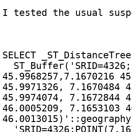
I tested the usual susp
SELECT _ST_DistanceTree(
  ST_Buffer('SRID=4326;LINESTRING(7.1670005 
45.9968257,7.1670216 45
45.9971326, 7.1670484 4
45.9974074, 7.1672844 4
46.0005209, 7.1653103 4
46.0013015)'::geography
  'SRID=4326;POINT(7.1672844 