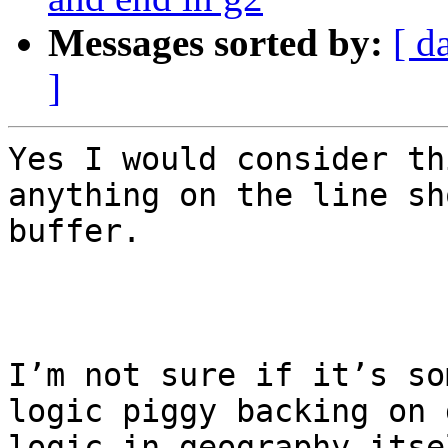
Messages sorted by:
[ d
]
Yes I would consider th
anything on the line sh
buffer.

I’m not sure if it’s so
logic piggy backing on 
logic in geography itsel