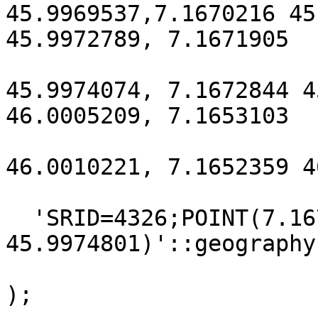
45.9969537,7.1670216 45
45.9972789, 7.1671905

45.9974074, 7.1672844 4
46.0005209, 7.1653103

46.0010221, 7.1652359 4
  'SRID=4326;POINT(7.1672844 
45.9974801)'::geography,
);
