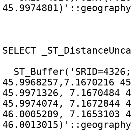
45.9974801)'::geography)
SELECT _ST_DistanceUnca
  ST_Buffer('SRID=4326;LINESTRING(7.1670005 
45.9968257,7.1670216 45
45.9971326, 7.1670484 4
45.9974074, 7.1672844 4
46.0005209, 7.1653103 4
46.0013015)'::geography