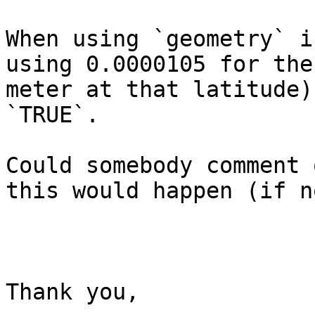
When using `geometry` i
using 0.0000105 for the
meter at that latitude)
`TRUE`.

Could somebody comment 
this would happen (if n
Thank you,
