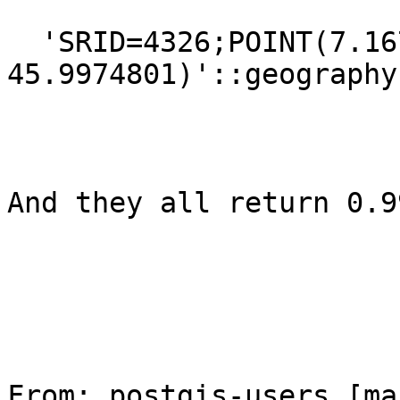
  'SRID=4326;POINT(7.1672844 
45.9974801)'::geography)
And they all return 0.99
From: postgis-users [ma