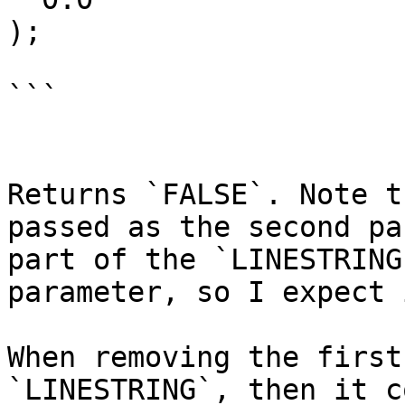
);

```

Returns `FALSE`. Note t
passed as the second pa
part of the `LINESTRING
parameter, so I expect 
When removing the first
`LINESTRING`, then it c