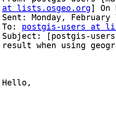
at lists.osgeo.org
] On 
Sent: Monday, February 
To: 
postgis-users at li
Subject: [postgis-users
result when using geogra
Hello,
