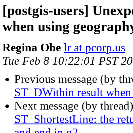
[postgis-users] Unex
when using geograph
Regina Obe
lr at pcorp.us
Tue Feb 8 10:22:01 PST 2
Previous message (by th
ST_DWithin result when
Next message (by thread
ST_ShortestLine: the ret
and end in g2