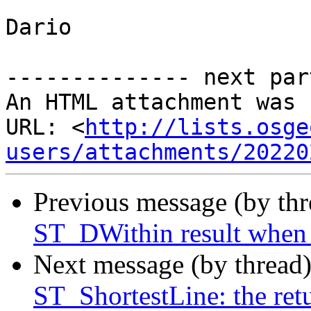
Dario

-------------- next par
An HTML attachment was 
URL: <
http://lists.osge
users/attachments/20220
Previous message (by th
ST_DWithin result when
Next message (by thread
ST_ShortestLine: the ret