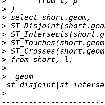
>
>
>
>
>
>
>
>
>
>
 |geom                   
>
 |--------------------
-----------------------