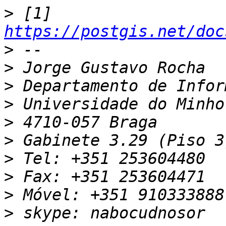
>
 [1] 
https://postgis.net/doc
>
>
>
>
>
>
>
>
>
>