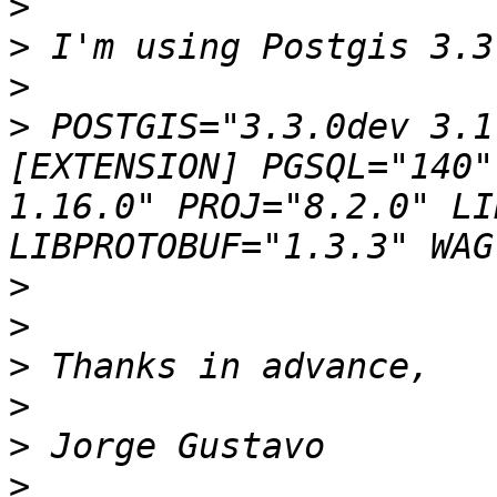
>
>
>
>
 POSTGIS="3.3.0dev 3.1
[EXTENSION] PGSQL="140"
1.16.0" PROJ="8.2.0" LI
>
>
>
>
>
>