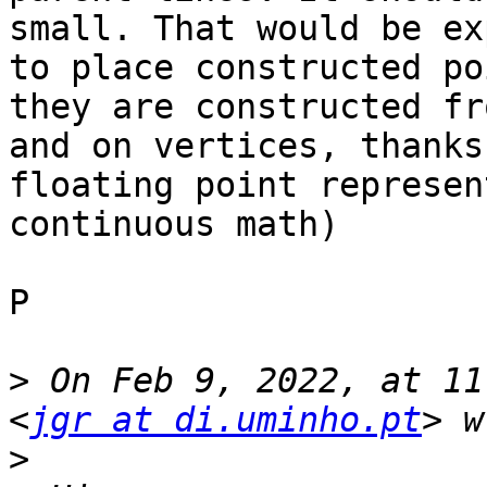
small. That would be ex
to place constructed po
they are constructed fr
and on vertices, thanks
floating point represen
continuous math)

P

>
 On Feb 9, 2022, at 11
<
jgr at di.uminho.pt
>