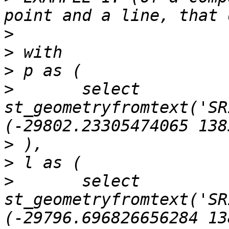
>
>
>
>
 	select 
st_geometryfromtext('SR
>
>
>
 	select 
st_geometryfromtext('SR
(-29796.696826656284 13