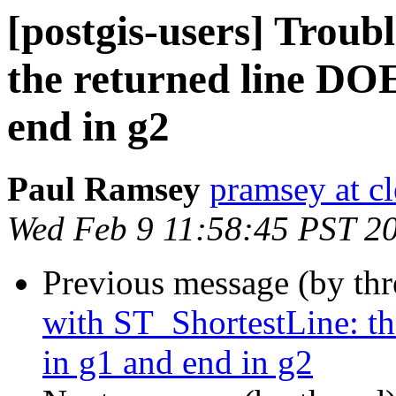
[postgis-users] Troub
the returned line DO
end in g2
Paul Ramsey
pramsey at cl
Wed Feb 9 11:58:45 PST 2
Previous message (by th
with ST_ShortestLine: t
in g1 and end in g2