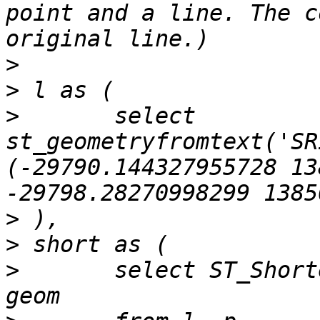
point and a line. The c
>
>
>
 	select 
st_geometryfromtext('SR
(-29790.144327955728 13
>
>
>
 	select ST_ShortestLine(l.geom, p.geom) as 