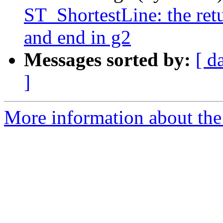
ST_ShortestLine: the ret
and end in g2
Messages sorted by:
[ d
]
More information about the 