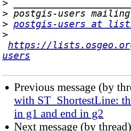
>
>
>
postgis-users at list
>
https://lists.osgeo.or
users
Previous message (by th
with ST_ShortestLine: t
in g1 and end in g2
Next message (by thread