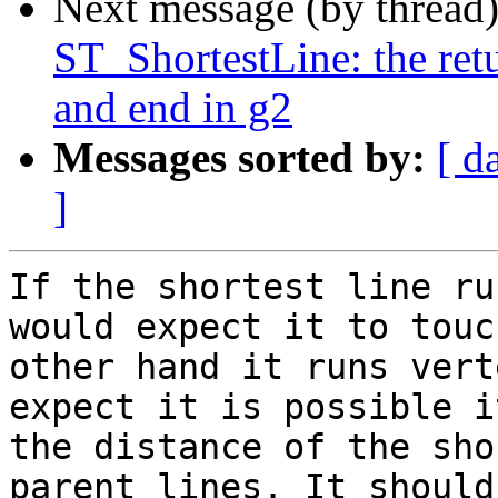
Next message (by thread
ST_ShortestLine: the ret
and end in g2
Messages sorted by:
[ d
]
If the shortest line ru
would expect it to touc
other hand it runs vert
expect it is possible i
the distance of the sho
parent lines. It should