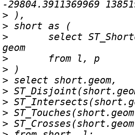
>
>
>
 	select ST_ShortestLine(l.geom, p.geom) as 
>
>
>
>
>
>
>
>