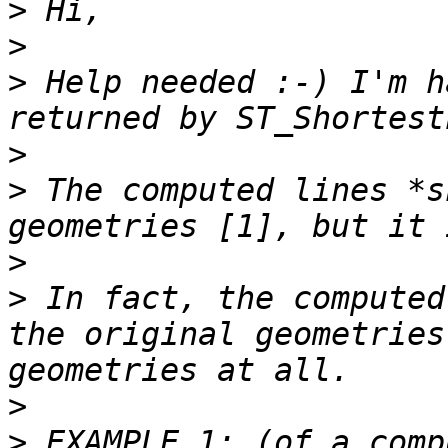
>
>
>
 Help needed :-) I'm h
>
>
 The computed lines *s
>
>
 In fact, the computed
the original geometries
>
>
 EXAMPLE 1: (of a comp