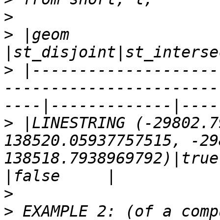
>
>
 |geom                   
>
 |--------------------
-----------------------
>
 |LINESTRING (-29802.7
138520.05937757515, -29
138518.7938969792)|true  
>
>
 EXAMPLE 2: (of a comp