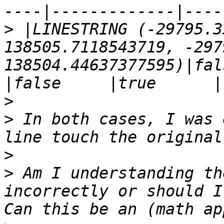
>
 |LINESTRING (-29795.3
138505.7118543719, -297
138504.44637377595)|false   
>
>
 In both cases, I was 
>
>
 Am I understanding th
incorrectly or should I