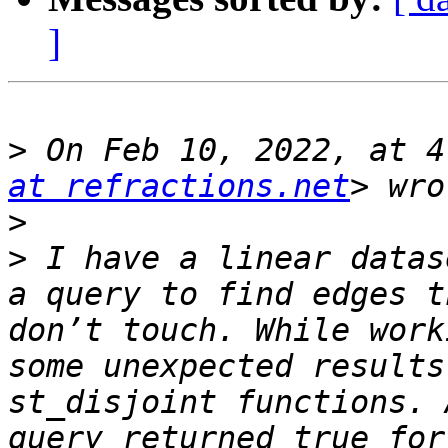
]
>
 On Feb 10, 2022, at 4
at refractions.net
>
>
 I have a linear datas
a query to find edges t
don’t touch. While work
some unexpected results
st_disjoint functions. 
query returned true for