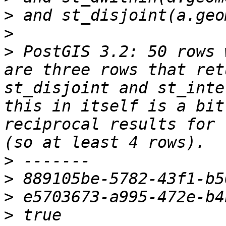
>
>
>
 PostGIS 3.2: 50 rows 
are three rows that ret
st_disjoint and st_inte
this in itself is a bit
reciprocal results for 
>
>
>
>