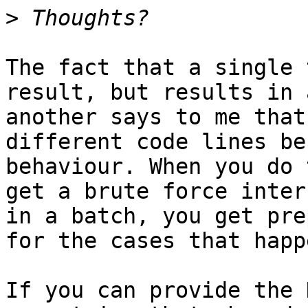
>
The fact that a single 
result, but results in 
another says to me that
different code lines be
behaviour. When you do 
get a brute force inter
in a batch, you get pre
for the cases that happ
If you can provide the 