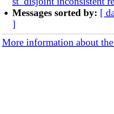
st_disjoint inconsistent r
Messages sorted by:
[ d
]
More information about the 