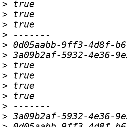
>
>
>
>
>
>
>
>
>
>
>
>
>