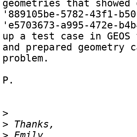
geometries that showed 
'889105be-5782-43f1-b50
'e5703673-a995-472e-b4b
up a test case in GEOS 
and prepared geometry c
problem.

P.

>
>
>