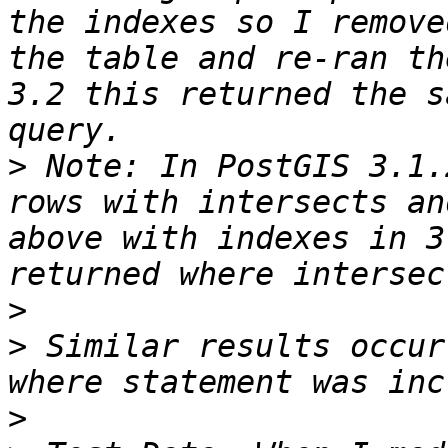
the indexes so I remove
the table and re-ran th
3.2 this returned the s
>
 Note: In PostGIS 3.1.
rows with intersects an
above with indexes in 3
>
>
 Similar results occur
>