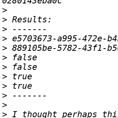
>
>
>
>
>
>
>
>
>
>
>
>
 I thought perhaps thi