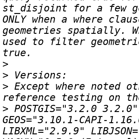
st_disjoint for a few g
ONLY when a where claus
geometries spatially. W
used to filter geometri
>
>
>
 Except where noted ot
>
 POSTGIS="3.2.0 3.2.0"
GEOS="3.10.1-CAPI-1.16.
LIBXML="2.9.9" LIBJSON=