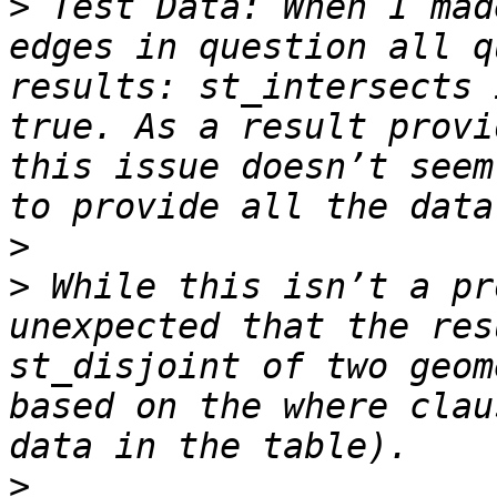
>
 Test Data: When I mad
edges in question all q
results: st_intersects 
true. As a result provi
this issue doesn’t seem
>
>
 While this isn’t a pr
unexpected that the res
st_disjoint of two geom
based on the where clau
>