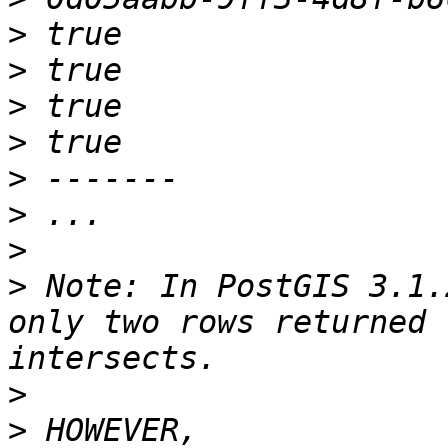
>
>
>
>
>
>
>
>
 Note: In PostGIS 3.1.
only two rows returned 
>
>