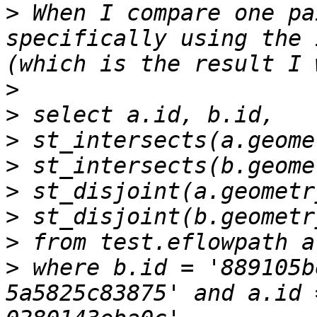
>
 When I compare one pa
specifically using the 
>
>
>
>
>
>
>
>
 where b.id = '889105b
5a5825c83875' and a.id 