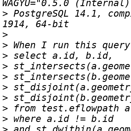
>
 PostgreSQL 14.1, comp
>
>
>
>
>
>
>
>
>
>