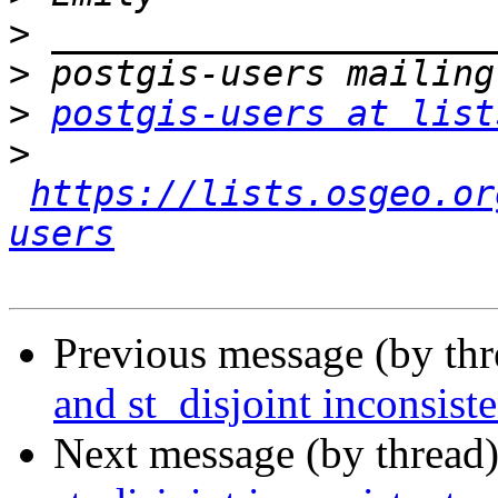
>
>
>
postgis-users at list
>
https://lists.osgeo.or
users
Previous message (by th
and st_disjoint inconsiste
Next message (by thread