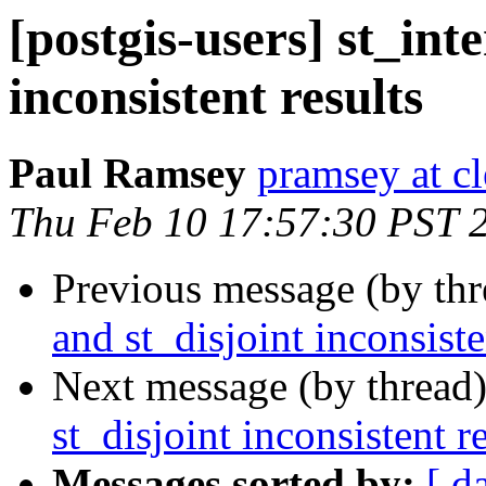
[postgis-users] st_int
inconsistent results
Paul Ramsey
pramsey at cl
Thu Feb 10 17:57:30 PST 
Previous message (by th
and st_disjoint inconsiste
Next message (by thread
st_disjoint inconsistent r
Messages sorted by:
[ d