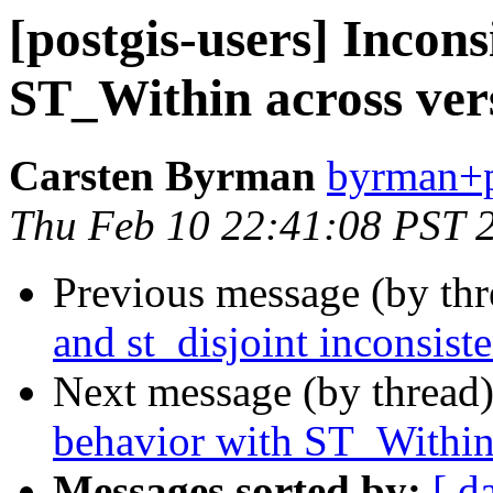
[postgis-users] Incons
ST_Within across ver
Carsten Byrman
byrman+po
Thu Feb 10 22:41:08 PST 
Previous message (by th
and st_disjoint inconsiste
Next message (by thread
behavior with ST_Within 
Messages sorted by:
[ d