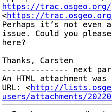
https://trac.osgeo.org/
<
https://trac.osgeo.org
Perhaps it’s not even a
issue. Could you please
here?

Thanks, Carsten

-------------- next par
An HTML attachment was 
URL: <
http://lists.osge
users/attachments/20220