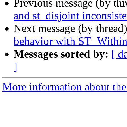
Previous message (by th
and st_disjoint inconsiste
Next message (by thread
behavior with ST_Within 
Messages sorted by:
[ d
]
More information about the 