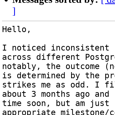
]
Hello,

I noticed inconsistent 
across different Postgr
notably, the outcome (n
is determined by the pr
strikes me as odd. I fi
about 3 months ago and 
time soon, but am just 