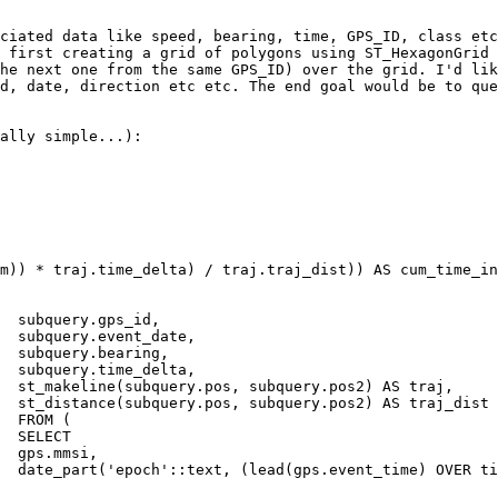
ciated data like speed, bearing, time, GPS_ID, class etc
 first creating a grid of polygons using ST_HexagonGrid 
he next one from the same GPS_ID) over the grid. I'd lik
d, date, direction etc etc. The end goal would be to que
ally simple...):

d,

e,

g,

a,

aj,

ist

 (

CT

i,

        