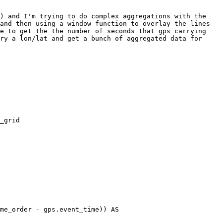
) and I'm trying to do complex aggregations with the 
and then using a window function to overlay the lines 
e to get the the number of seconds that gps carrying 
ry a lon/lat and get a bunch of aggregated data for 