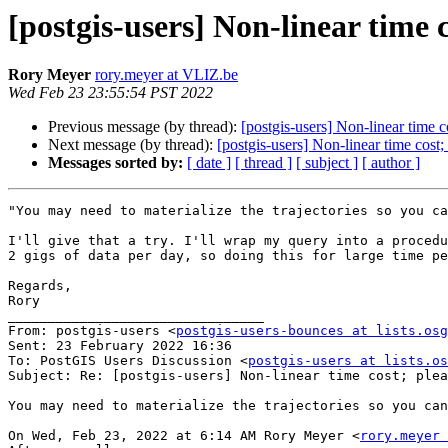
[postgis-users] Non-linear time 
Rory Meyer
rory.meyer at VLIZ.be
Wed Feb 23 23:55:54 PST 2022
Previous message (by thread):
[postgis-users] Non-linear time c
Next message (by thread):
[postgis-users] Non-linear time cost;
Messages sorted by:
[ date ]
[ thread ]
[ subject ]
[ author ]
"You may need to materialize the trajectories so you ca
I'll give that a try. I'll wrap my query into a procedu
2 gigs of data per day, so doing this for large time pe
Regards,

Rory

________________________________

From: postgis-users <
postgis-users-bounces at lists.osg
Sent: 23 February 2022 16:36

To: PostGIS Users Discussion <
postgis-users at lists.os
Subject: Re: [postgis-users] Non-linear time cost; plea
You may need to materialize the trajectories so you can
On Wed, Feb 23, 2022 at 6:14 AM Rory Meyer <
rory.meyer 