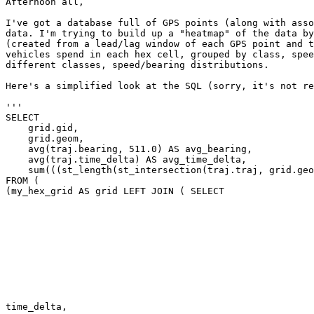
Afternoon all,

I've got a database full of GPS points (along with asso
data. I'm trying to build up a "heatmap" of the data by
(created from a lead/lag window of each GPS point and t
vehicles spend in each hex cell, grouped by class, spee
different classes, speed/bearing distributions.

Here's a simplified look at the SQL (sorry, it's not re
'''

SELECT

    grid.gid,

    grid.geom,

    avg(traj.bearing, 511.0) AS avg_bearing,

    avg(traj.time_delta) AS avg_time_delta,

    sum(((st_length(st_intersection(traj.traj, grid.geom)) * traj.time_delta) / traj.traj_dist)) AS cum_time_in_grid

FROM (

(my_hex_grid AS grid LEFT JOIN ( SELECT

                                                         subquery.gps_i
                                                         subquery.event_dat
                                                         subquery.bearin
                                                         subquery.time_delt
                                                         st_makeline(subquery.pos, subquery.pos2) AS tr
                                                         st_distance(subquery.pos, subquery.pos2) AS traj_d
                                                         FROM
                                                         SELE
                                                         gps.mms
                                                         date_part('epoch'::text, (lead(gps.event_time) OVER time_order - gps.event_time)) AS                                                        
time_delta,
