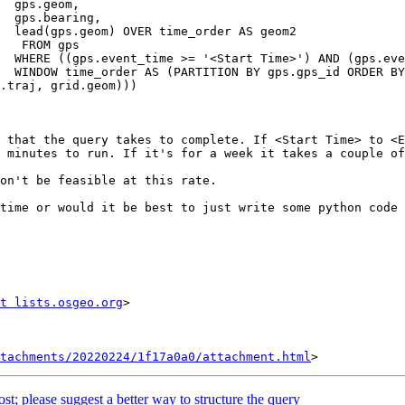
m,

g,

om2

gps

>'))

uery

 that the query takes to complete. If <Start Time> to <E
 minutes to run. If it's for a week it takes a couple of
on't be feasible at this rate.

time or would it be best to just write some python code 
t lists.osgeo.org
tachments/20220224/1f17a0a0/attachment.html
ost; please suggest a better way to structure the query