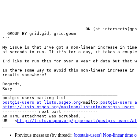
                                                         gps.geo
                                                         gps.bearin
                                                         lead(gps.geom) OVER time_order AS ge
                                                          FROM 
                                                         WHERE ((gps.event_time >= '<Start Time>') AND (gps.event_time <= '<End Time
                                                         WINDOW time_order AS (PARTITION BY gps.gps_id ORDER BY gps.event_time)) as subq
                                  ON (st_intersects(gps.traj, grid.geom)))

  GROUP BY grid.gid, grid.geom

'''

My issue is that I've got a non-linear increase in time
of seconds to run. If it's for a day, it takes a couple
I'd like to run this for over a year of data but that w
Is there some way to avoid this non-linear increase in 
results somewhere?

Regards,

Rory

_______________________________________________

postgis-users at lists.osgeo.org
<mailto:
postgis-users a
https://lists.osgeo.org/mailman/listinfo/postgis-users

-------------- next part --------------

An HTML attachment was scrubbed...

URL: <
http://lists.osgeo.org/pipermail/postgis-users/at
Previous message (by thread):
[postgis-users] Non-linear time c