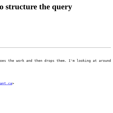
to structure the query
oes the work and then drops them. I'm looking at around 
ant.ca
>
