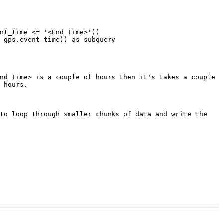
nd Time> is a couple of hours then it's takes a couple 
 hours.

to loop through smaller chunks of data and write the 