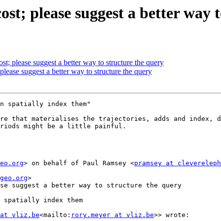
cost; please suggest a better way 
ost; please suggest a better way to structure the query
 please suggest a better way to structure the query
n spatially index them"

re that materialises the trajectories, adds and index, d
riods might be a little painful.

eo.org
> on behalf of Paul Ramsey <
pramsey at clevereleph
geo.org
>

se suggest a better way to structure the query

 spatially index them

at vliz.be
<mailto:
rory.meyer at vliz.be
>> wrote:
