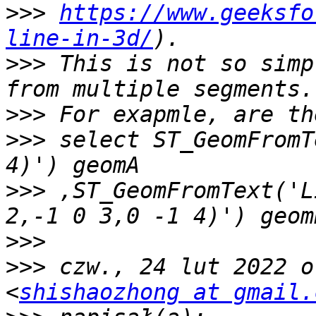
>>>
https://www.geeksfo
line-in-3d/
>>>
 This is not so simp
>>>
>>>
 select ST_GeomFromT
>>>
 ,ST_GeomFromText('L
>>>
>>>
 czw., 24 lut 2022 o
<
shishaozhong at gmail.