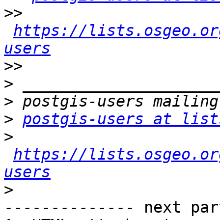
>>
https://lists.osgeo.or
users
>>
>
>
>
postgis-users at list
>
https://lists.osgeo.or
users
>
-------------- next par