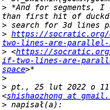
>
 *And for segments, I 
>
>
https://socratic.org/
two-lines-are-parallel-
>
 <
https://socratic.org
if-two-lines-are-parall
space
>
>
 pt., 25 lut 2022 o 11
<
shishaozhong at gmail.
>