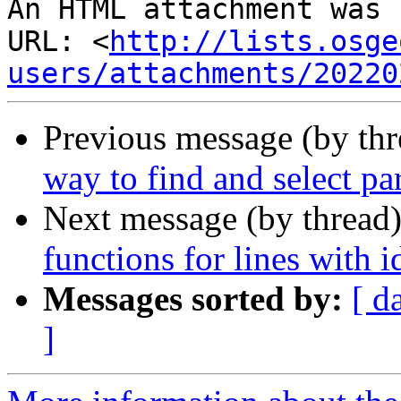
An HTML attachment was 
URL: <
http://lists.osge
users/attachments/20220
Previous message (by th
way to find and select par
Next message (by thread
functions for lines with id
Messages sorted by:
[ d
]