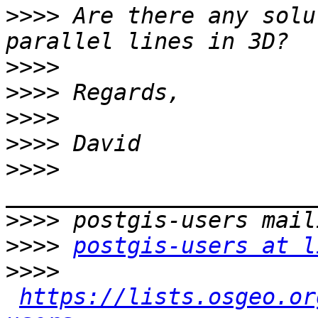
>>>>
 Are there any solu
>>>>
>>>>
>>>>
>>>>
>>>>
>>>>
>>>>
postgis-users at l
>>>>
https://lists.osgeo.or