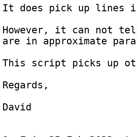
It does pick up lines i
However, it can not tel
are in approximate para
This script picks up ot
Regards,

David
