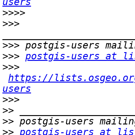
users
>>>>
>>>
>>>
>>>
postgis-users at li
>>>
https://lists.osgeo.or
users
>>>
>>
>>
>>
postgis-users at lis