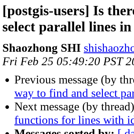
[postgis-users] Is the
select parallel lines i
Shaozhong SHI
shishaozh
Fri Feb 25 05:49:20 PST 2
Previous message (by th
way to find and select par
Next message (by thread
functions for lines with id
Messages sorted by:
[ d