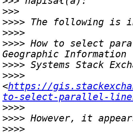
>>>
>>>
>>>>
>>>>
>>>>
 How to select para
>>>>
>>>>
<
https://gis.stackexcha
to-select-parallel-line
>>>>
>>>>
>>>>