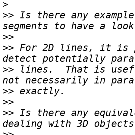
>
>>
 Is there any example
>>
>>
 For 2D lines, it is 
>>
 lines.  That is usef
>>
>>
>>
 Is there any equival
>>