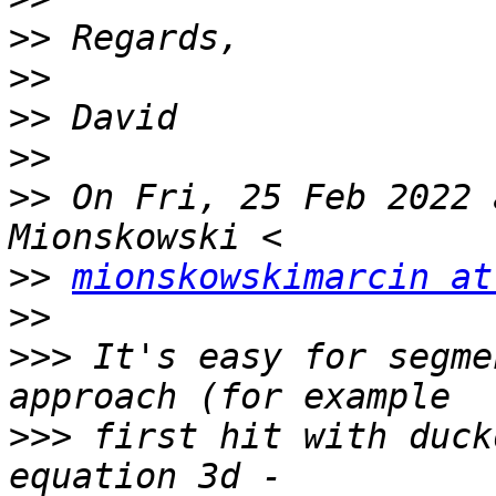
>>
>>
>>
>>
>>
 On Fri, 25 Feb 2022 
>>
mionskowskimarcin at
>>
>>>
 It's easy for segme
>>>
 first hit with duck