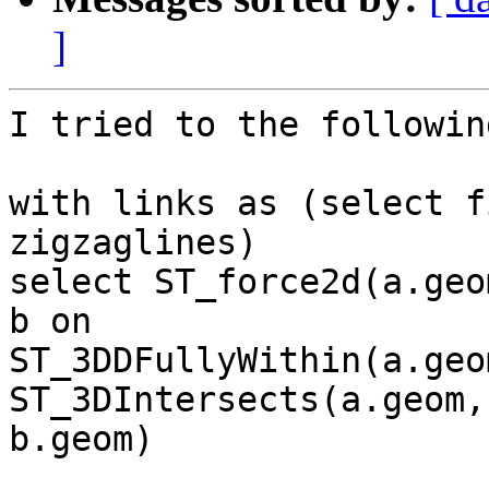
]
I tried to the followin
with links as (select f
zigzaglines)

select ST_force2d(a.geo
b on

ST_3DDFullyWithin(a.geo
ST_3DIntersects(a.geom,

b.geom)
