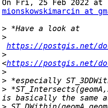
mionskowskimarcin at gm
>
>
https://postgis.net/do
>
<
https://postgis.net/do
>
>
>
 *ST_Intersects(geomA,
>