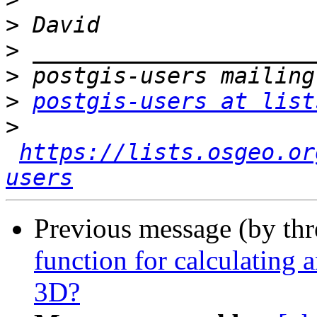
>
>
>
>
postgis-users at list
>
https://lists.osgeo.or
users
Previous message (by th
function for calculating 
3D?