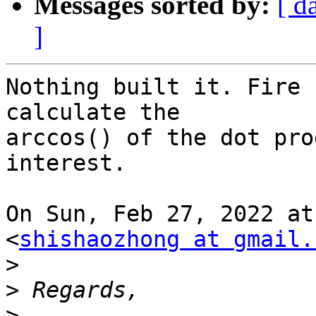
Messages sorted by:
[ d
]
Nothing built it. Fire 
calculate the

arccos() of the dot pro
interest.

On Sun, Feb 27, 2022 at
<
shishaozhong at gmail.
>
>
>