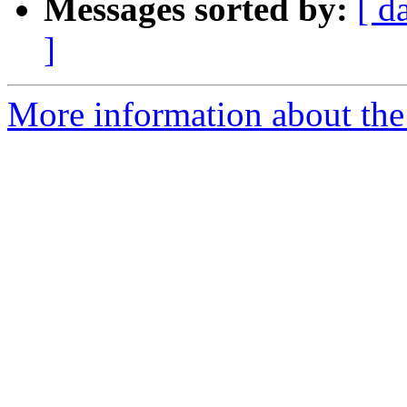
Messages sorted by:
[ d
]
More information about the 