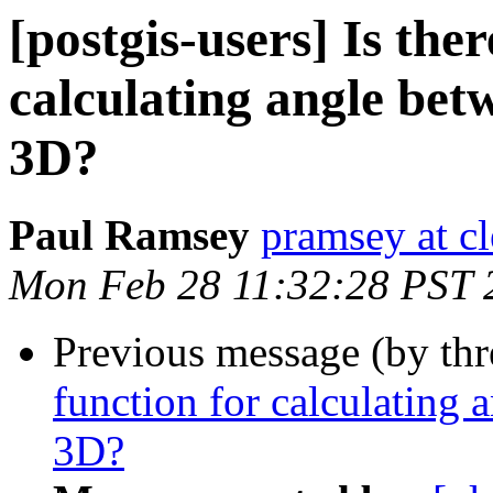
[postgis-users] Is the
calculating angle bet
3D?
Paul Ramsey
pramsey at cl
Mon Feb 28 11:32:28 PST 
Previous message (by th
function for calculating 
3D?