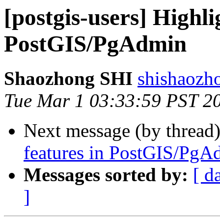
[postgis-users] Highli
PostGIS/PgAdmin
Shaozhong SHI
shishaozh
Tue Mar 1 03:33:59 PST 2
Next message (by thread
features in PostGIS/PgA
Messages sorted by:
[ d
]