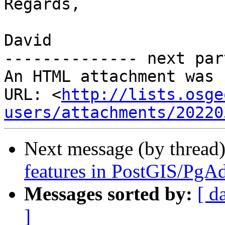
Regards,

David

-------------- next par
An HTML attachment was 
URL: <
http://lists.osge
users/attachments/20220
Next message (by thread
features in PostGIS/PgA
Messages sorted by:
[ d
]