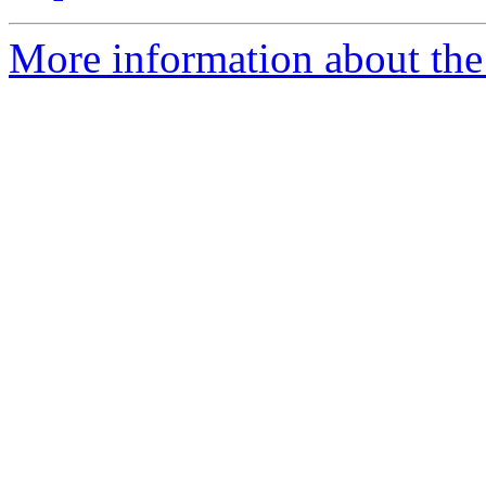
More information about the 