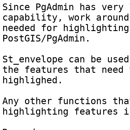
Since PgAdmin has very 
capability, work around
needed for highlighting
PostGIS/PgAdmin.

St_envelope can be used
the features that need t
highlighed.

Any other functions tha
highlighting features i