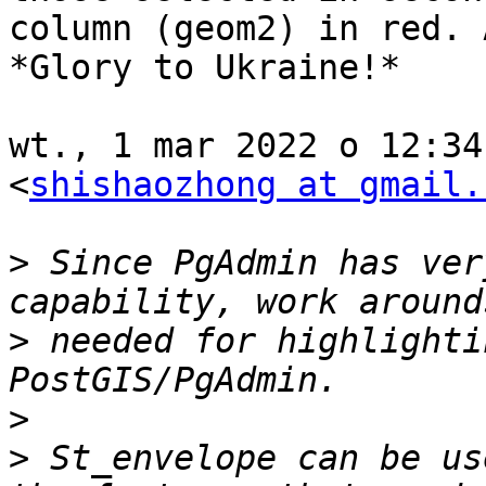
column (geom2) in red. 
*Glory to Ukraine!*

wt., 1 mar 2022 o 12:34
<
shishaozhong at gmail.
>
 Since PgAdmin has ver
>
 needed for highlighti
>
>
 St_envelope can be us