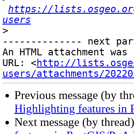
https://lists.osgeo.or
users
>
-------------- next par
An HTML attachment was 
URL: <
http://lists.osge
users/attachments/20220
Previous message (by th
Highlighting features i
Next message (by thread