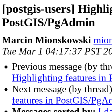
[postgis-users] Highli
PostGIS/PgAdmin
Marcin Mionskowski
mion
Tue Mar 1 04:17:37 PST 2
Previous message (by th
Highlighting features i
Next message (by thread
features in PostGIS/PgA
Messages sorted by:
[ d