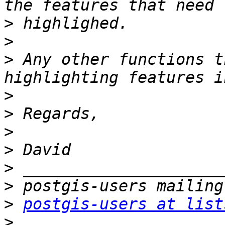
>
>
>
 Any other functions t
>
>
>
>
>
>
>
postgis-users at list
>