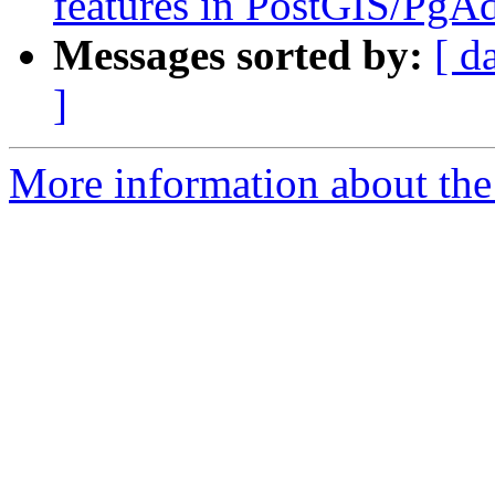
features in PostGIS/PgA
Messages sorted by:
[ d
]
More information about the 