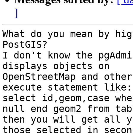
]
What do you mean by hig
PostGIS?

I don't know the pgAdmi
displays objects on

OpenStreetMap and other
execute statement like:

select id,geom,case whe
null end geom2 from tabl
then you will get all y
those selected in second