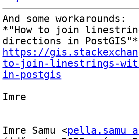
And some workarounds:

*"How to join linestrin
https://gis.stackexchan
to-join-linestrings-wit
in-postgis
Imre

Imre Samu <
pella.samu a