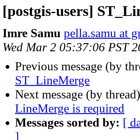
[postgis-users] ST_L
Imre Samu
pella.samu at 
Wed Mar 2 05:37:06 PST 2
Previous message (by th
ST_LineMerge
Next message (by thread
LineMerge is required
Messages sorted by:
[ d
]