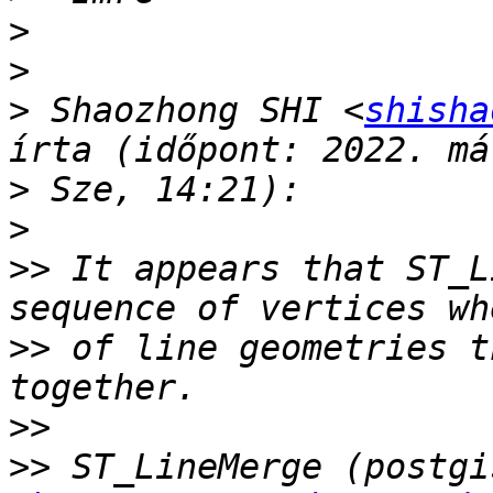
>
>
>
 Shaozhong SHI <
shisha
>
>
>>
 It appears that ST_L
>>
 of line geometries t
>>
>>
 ST_LineMerge (postgi