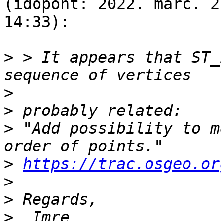
(időpont: 2022. márc. 2
14:33):

>
 > It appears that ST_
>
>
>
 "Add possibility to m
>
https://trac.osgeo.or
>
>
>