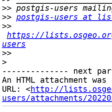
>>
>>
postgis-users at lis
>>
https://lists.osgeo.or
users
>>
>
-------------- next par
An HTML attachment was 
URL: <
http://lists.osge
users/attachments/20220