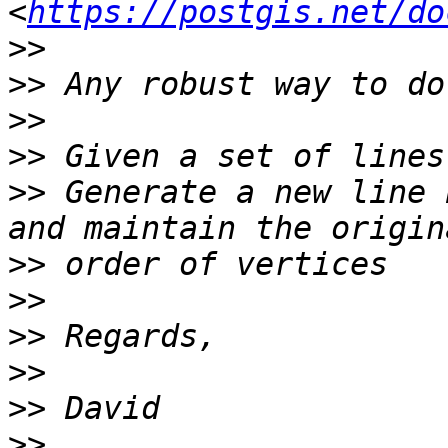
<
https://postgis.net/do
>>
>>
>>
>>
>>
 Generate a new line 
>>
>>
>>
>>
>>
>>