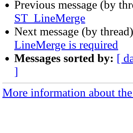
Previous message (by th
ST_LineMerge
Next message (by thread
LineMerge is required
Messages sorted by:
[ d
]
More information about the 