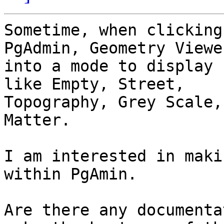
Sometime, when clicking
PgAdmin, Geometry Viewe
into a mode to display 
like Empty, Street,

Topography, Grey Scale,
Matter.

I am interested in maki
within PgAmin.

Are there any documenta