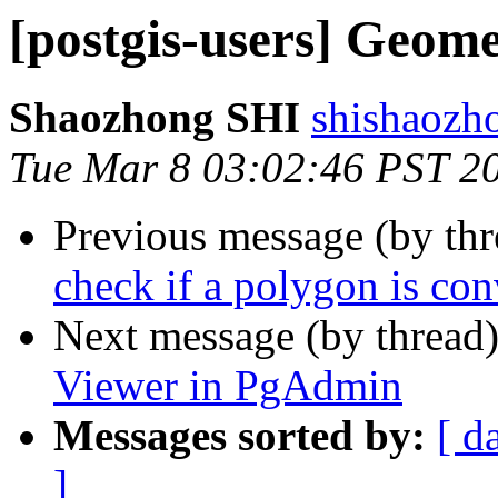
[postgis-users] Geom
Shaozhong SHI
shishaozh
Tue Mar 8 03:02:46 PST 2
Previous message (by th
check if a polygon is co
Next message (by thread
Viewer in PgAdmin
Messages sorted by:
[ d
]