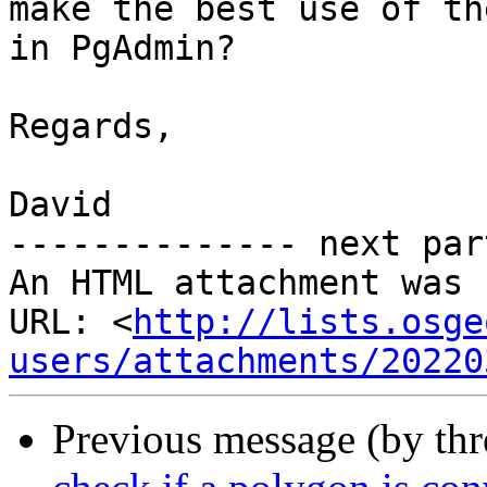
make the best use of the
in PgAdmin?

Regards,

David

-------------- next par
An HTML attachment was 
URL: <
http://lists.osge
users/attachments/20220
Previous message (by th