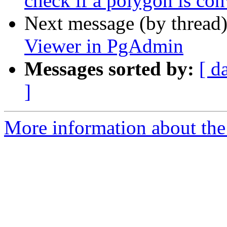
check if a polygon is co
Next message (by thread
Viewer in PgAdmin
Messages sorted by:
[ d
]
More information about the 