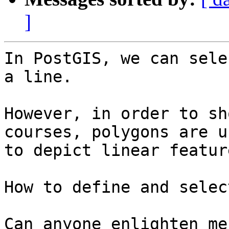
]
In PostGIS, we can sele
a line.

However, in order to sh
courses, polygons are us
to depict linear feature
How to define and selec
Can anyone enlighten me?