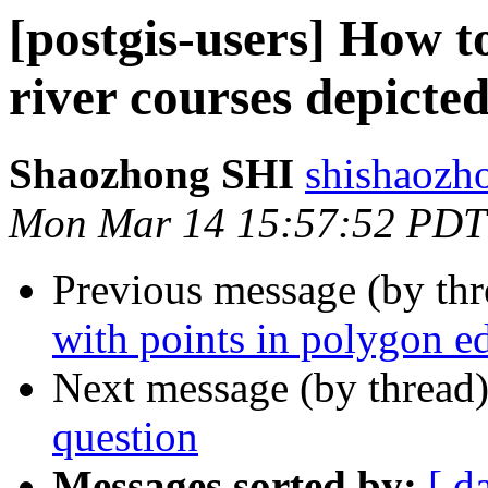
[postgis-users] How to
river courses depicte
Shaozhong SHI
shishaozh
Mon Mar 14 15:57:52 PDT
Previous message (by th
with points in polygon e
Next message (by thread
question
Messages sorted by:
[ d