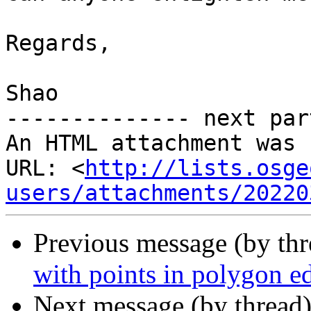
Regards,

Shao

-------------- next par
An HTML attachment was 
URL: <
http://lists.osge
users/attachments/20220
Previous message (by th
with points in polygon e
Next message (by thread