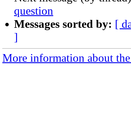
question
Messages sorted by:
[ d
]
More information about the 