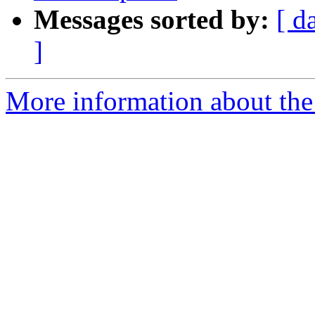
Messages sorted by:
[ d
]
More information about the 