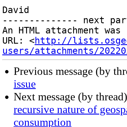
David

-------------- next par
An HTML attachment was 
URL: <
http://lists.osge
users/attachments/20220
Previous message (by th
issue
Next message (by thread
recursive nature of geos
consumption