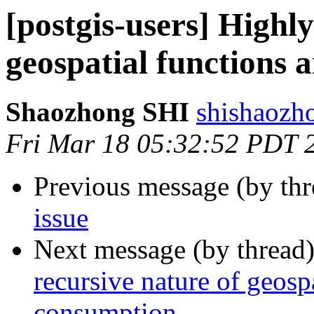
[postgis-users] Highly
geospatial functions
Shaozhong SHI
shishaozh
Fri Mar 18 05:32:52 PDT 
Previous message (by th
issue
Next message (by thread
recursive nature of geos
consumption