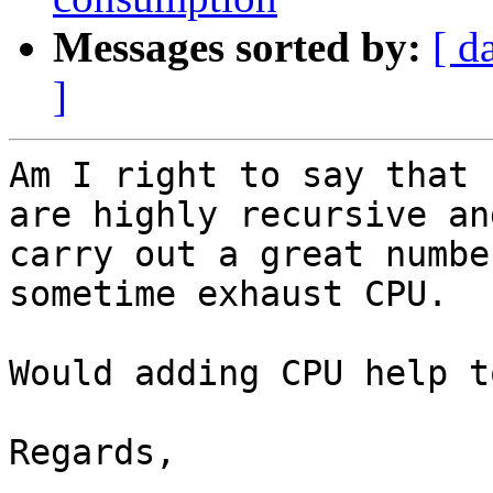
Messages sorted by:
[ d
]
Am I right to say that 
are highly recursive and
carry out a great numbe
sometime exhaust CPU.

Would adding CPU help t
Regards,
