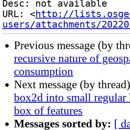
Desc: not available

URL: <
http://lists.osge
users/attachments/20220
Previous message (by th
recursive nature of geos
consumption
Next message (by thread
box2d into small regular 
box of features
Messages sorted by:
[ d