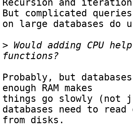
Recursion and iteration 
But complicated queries

on large databases do u
>
 Would adding CPU help
Probably, but databases
enough RAM makes

things go slowly (not j
databases need to read d
from disks.
