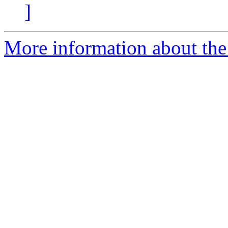
]
More information about the 