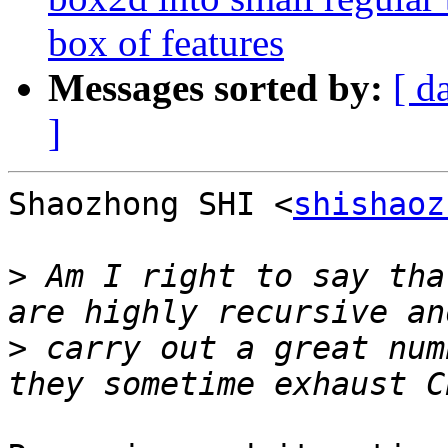
box of features
Messages sorted by:
[ d
]
Shaozhong SHI <
shishaoz
>
 Am I right to say tha
>
 carry out a great num