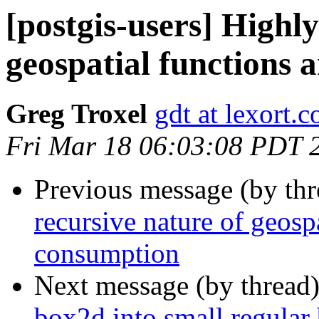
[postgis-users] Highly
geospatial functions
Greg Troxel
gdt at lexort.
Fri Mar 18 06:03:08 PDT 
Previous message (by th
recursive nature of geos
consumption
Next message (by thread
box2d into small regular 