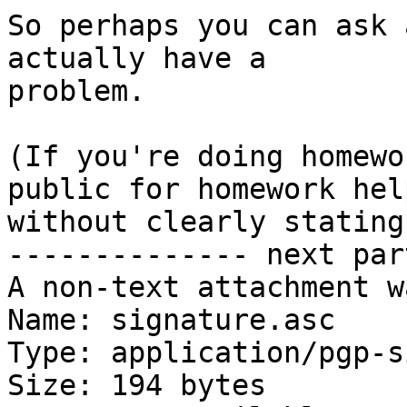
So perhaps you can ask 
actually have a

problem.

(If you're doing homewo
public for homework help
without clearly stating
-------------- next par
A non-text attachment w
Name: signature.asc

Type: application/pgp-s
Size: 194 bytes
