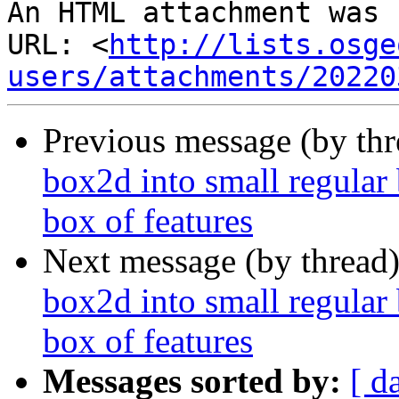
An HTML attachment was 
URL: <
http://lists.osge
users/attachments/20220
Previous message (by th
box2d into small regular 
box of features
Next message (by thread
box2d into small regular 
box of features
Messages sorted by:
[ d