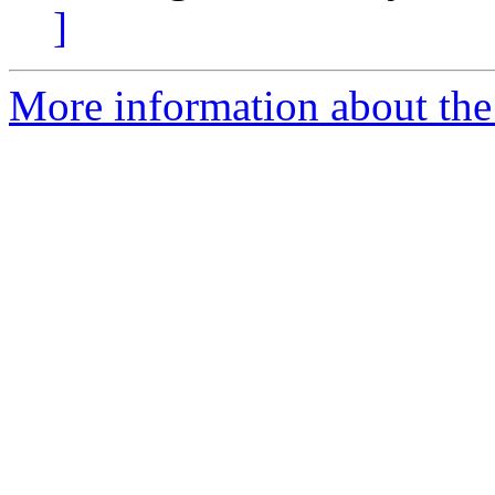
]
More information about the 