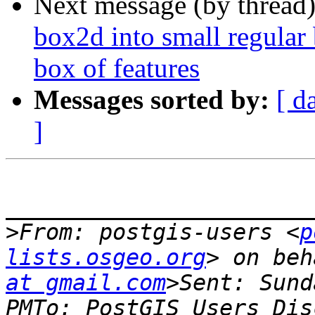
Next message (by thread
box2d into small regular 
box of features
Messages sorted by:
[ d
]
_______________________
>
From: postgis-users <
p
lists.osgeo.org
> on beh
at gmail.com
>Sent: Sund
PMTo: PostGIS Users Dis