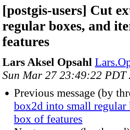
[postgis-users] Cut e
regular boxes, and it
features
Lars Aksel Opsahl
Lars.Op
Sun Mar 27 23:49:22 PDT
Previous message (by th
box2d into small regular 
box of features