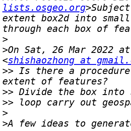
lists.osgeo.org
>Subject
extent box2d into small
>
>
On Sat, 26 Mar 2022 at
<
shishaozhong at gmail.
>>
 Is there a procedure
>>
>>
>
>
A few ideas to generat