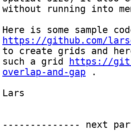
without running into me
https://github.com/lars

to create grids and her
such a grid 
https://git
overlap-and-gap
 .

Lars

-------------- next par