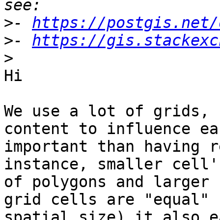
>
- 
https://postgis.net/
>
- 
https://gis.stackexc
>
Hi

We use a lot of grids, 
content to influence ea
important than having r
instance, smaller cell'
of polygons and larger 
grid cells are "equal" 
spatial size) it also e