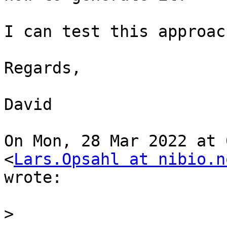
I can test this approac
Regards,

David

On Mon, 28 Mar 2022 at 
<
Lars.Opsahl at nibio.n
wrote:

>