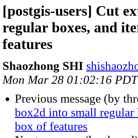
[postgis-users] Cut e
regular boxes, and it
features
Shaozhong SHI
shishaozh
Mon Mar 28 01:02:16 PDT
Previous message (by th
box2d into small regular 
box of features