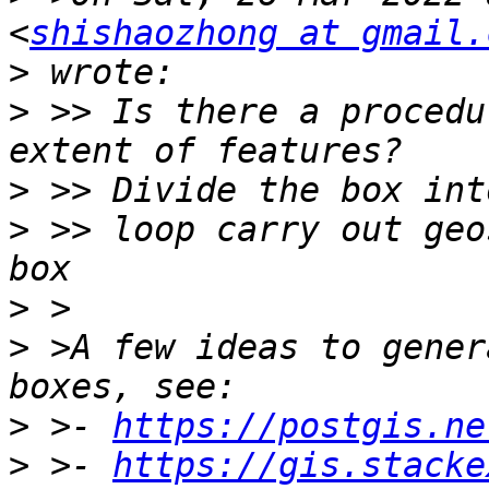
<
shishaozhong at gmail.
>
>
 >> Is there a procedu
>
>
 >> loop carry out geo
>
>
 >A few ideas to gener
>
 >- 
https://postgis.ne
>
 >- 
https://gis.stacke