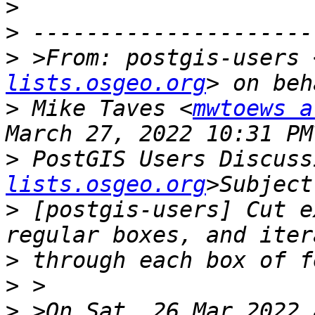
>
>
>
 >From: postgis-users 
lists.osgeo.org
>
 Mike Taves <
mwtoews a
>
 PostGIS Users Discuss
lists.osgeo.org
>
 [postgis-users] Cut e
>
>
>
 >On Sat, 26 Mar 2022 