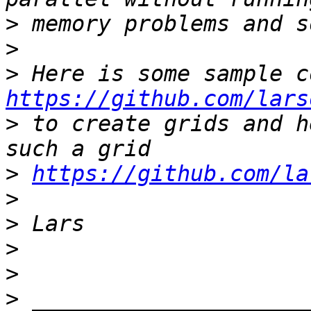
>
>
>
https://github.com/lars
>
 to create grids and h
>
https://github.com/la
>
>
>
>
>