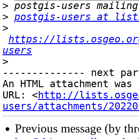
>
>
postgis-users at list
>
https://lists.osgeo.or
users
>
-------------- next par
An HTML attachment was 
URL: <
http://lists.osge
users/attachments/20220
Previous message (by th