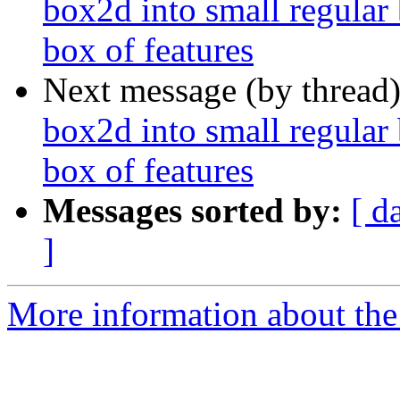
box2d into small regular 
box of features
Next message (by thread
box2d into small regular 
box of features
Messages sorted by:
[ d
]
More information about the 