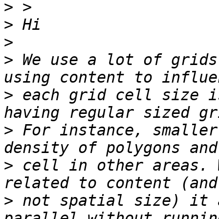
>
>
>
>
 We use a lot of grids
>
 each grid cell size i
>
 For instance, smaller
>
 cell in other areas. 
>
 not spatial size) it 