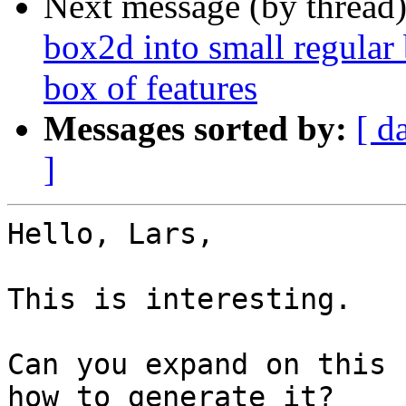
Next message (by thread
box2d into small regular 
box of features
Messages sorted by:
[ d
]
Hello, Lars,

This is interesting.

Can you expand on this 
how to generate it?
