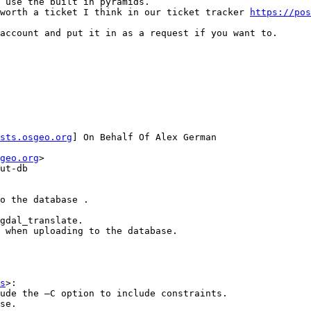
 use the built in pyramids.

worth a ticket I think in our ticket tracker 
https://pos
account and put it in as a request if you want to.

sts.osgeo.org
] On Behalf Of Alex German

geo.org
>

ut-db

o the database . 

gdal_translate. 

 when uploading to the database. 

s
>:

ude the –C option to include constraints.

se.
