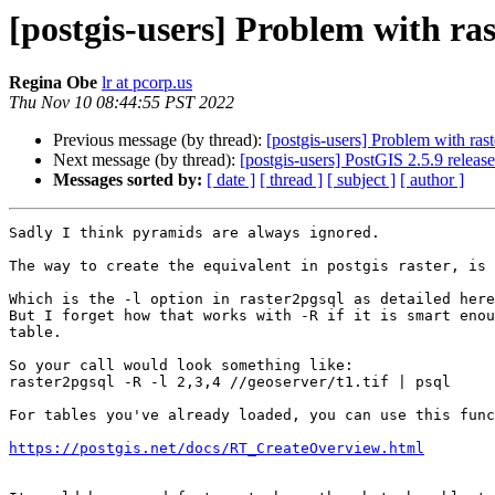
[postgis-users] Problem with ra
Regina Obe
lr at pcorp.us
Thu Nov 10 08:44:55 PST 2022
Previous message (by thread):
[postgis-users] Problem with ras
Next message (by thread):
[postgis-users] PostGIS 2.5.9 released
Messages sorted by:
[ date ]
[ thread ]
[ subject ]
[ author ]
Sadly I think pyramids are always ignored.

The way to create the equivalent in postgis raster, is 
Which is the -l option in raster2pgsql as detailed here
But I forget how that works with -R if it is smart enou
table.

So your call would look something like:

raster2pgsql -R -l 2,3,4 //geoserver/t1.tif | psql

For tables you've already loaded, you can use this func
https://postgis.net/docs/RT_CreateOverview.html