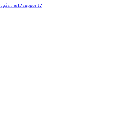
tgis.net/support/