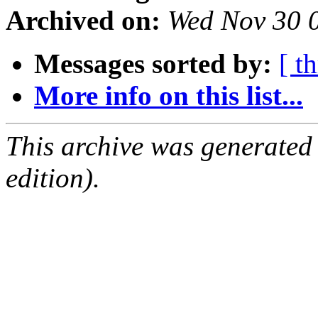
Archived on:
Wed Nov 30 
Messages sorted by:
[ t
More info on this list...
This archive was generated
edition).