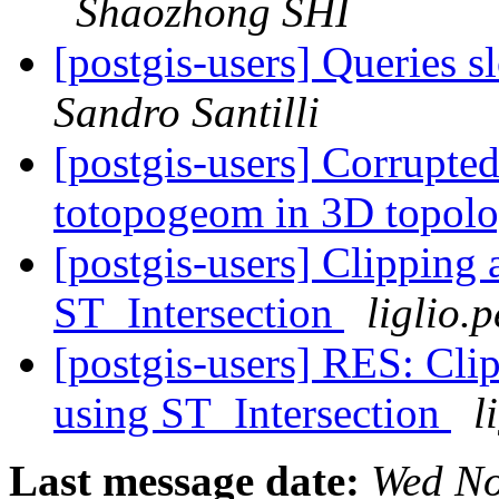
Shaozhong SHI
[postgis-users] Queries 
Sandro Santilli
[postgis-users] Corrupte
totopogeom in 3D topol
[postgis-users] Clipping 
ST_Intersection
liglio.
[postgis-users] RES: Clip
using ST_Intersection
l
Last message date:
Wed No