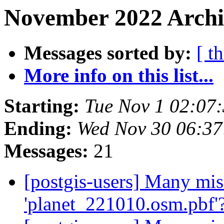
November 2022 Archi
Messages sorted by:
[ t
More info on this list...
Starting:
Tue Nov 1 02:07
Ending:
Wed Nov 30 06:37
Messages:
21
[postgis-users] Many mis
'planet_221010.osm.pbf'