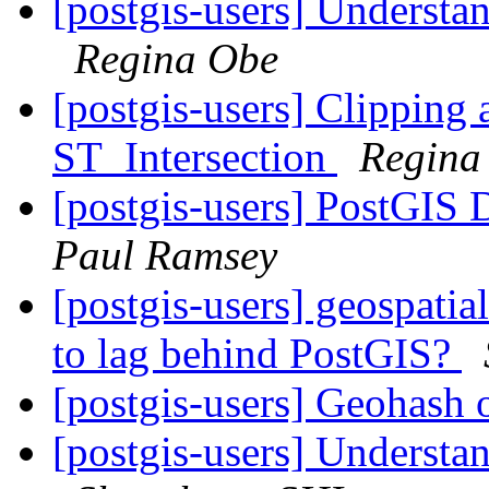
[postgis-users] Understan
Regina Obe
[postgis-users] Clipping 
ST_Intersection
Regina
[postgis-users] PostGIS
Paul Ramsey
[postgis-users] geospatia
to lag behind PostGIS?
[postgis-users] Geohash o
[postgis-users] Understan