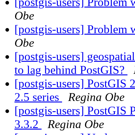
[postgis-users] Problem 
Obe
[postgis-users] Problem 
Obe
[postgis-users] geospatia
to lag behind PostGIS?
[postgis-users] PostGIS 2.
2.5 series
Regina Obe
[postgis-users] PostGIS Pa
3.3.2
Regina Obe