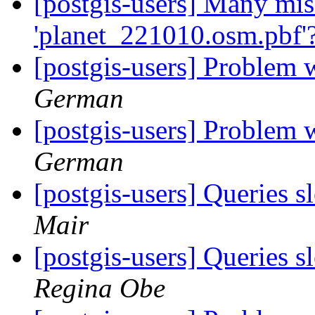
[postgis-users] Many mis
'planet_221010.osm.pbf'
[postgis-users] Problem 
German
[postgis-users] Problem 
German
[postgis-users] Queries 
Mair
[postgis-users] Queries 
Regina Obe