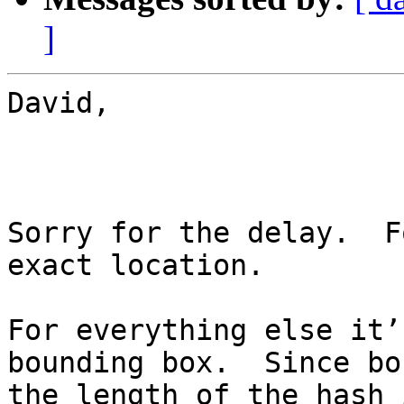
]
David,

Sorry for the delay.  F
exact location.

For everything else it’
bounding box.  Since bo
the length of the hash 