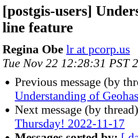
[postgis-users] Under
line feature
Regina Obe
lr at pcorp.us
Tue Nov 22 12:28:31 PST 
Previous message (by th
Understanding of Geohash
Next message (by thread
Thursday! 2022-11-17
Messages sorted by:
[ d