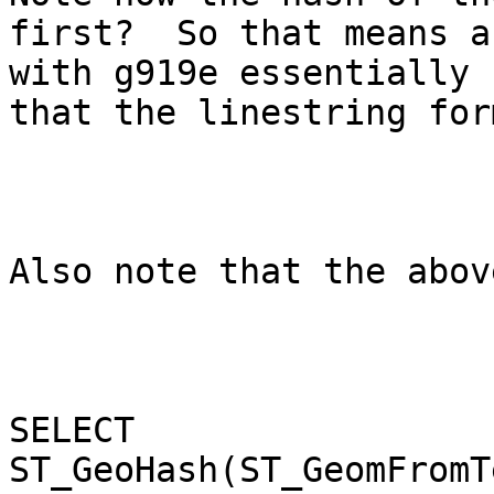
first?  So that means a
with g919e essentially 
that the linestring form
Also note that the abov
SELECT 
ST_GeoHash(ST_GeomFromT