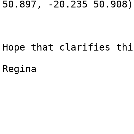
50.897, -20.235 50.908)
Hope that clarifies thin
Regina
