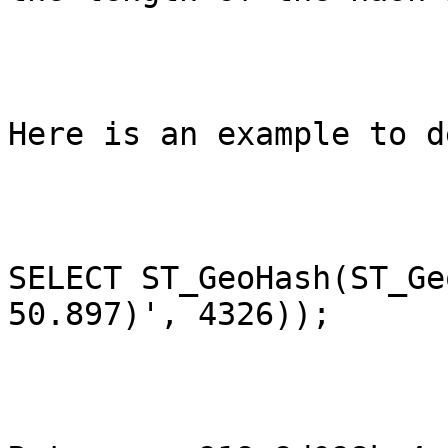
Here is an example to d
SELECT ST_GeoHash(ST_Ge
50.897)', 4326));
