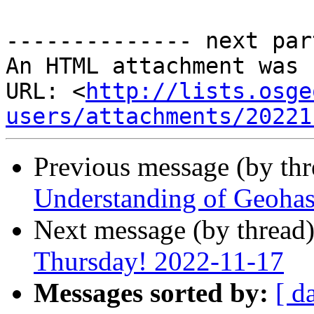
-------------- next par
An HTML attachment was 
URL: <
http://lists.osge
users/attachments/20221
Previous message (by th
Understanding of Geohash
Next message (by thread
Thursday! 2022-11-17
Messages sorted by:
[ d