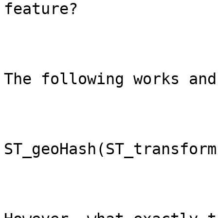
feature?

The following works and
ST_geoHash(ST_transform