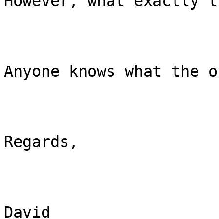
However, what exactly t
Anyone knows what the o
Regards,

David
