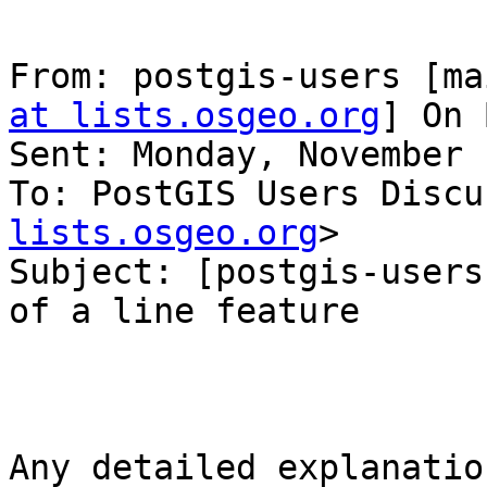
From: postgis-users [ma
at lists.osgeo.org
] On 
Sent: Monday, November 
To: PostGIS Users Discu
lists.osgeo.org
>

Subject: [postgis-users
of a line feature

Any detailed explanatio