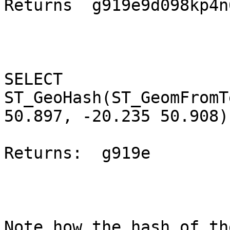
Returns  g919e9d098kp4n
SELECT 
ST_GeoHash(ST_GeomFromT
50.897, -20.235 50.908)
Returns:  g919e

Note how the hash of th