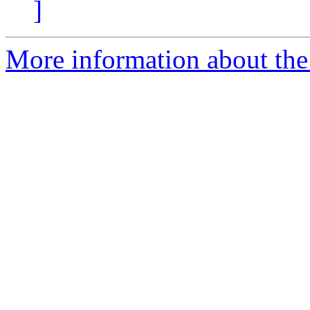
]
More information about the 