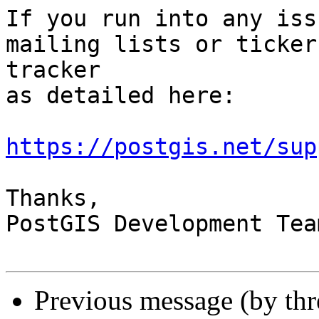
If you run into any iss
mailing lists or ticker

tracker

as detailed here:

https://postgis.net/sup
Thanks,

PostGIS Development Team
Previous message (by th