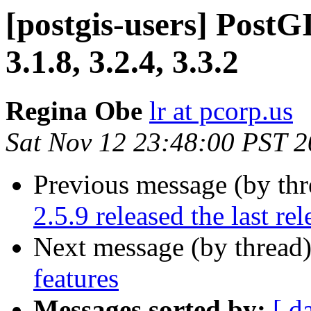
[postgis-users] PostGI
3.1.8, 3.2.4, 3.3.2
Regina Obe
lr at pcorp.us
Sat Nov 12 23:48:00 PST 
Previous message (by th
2.5.9 released the last rel
Next message (by thread
features
Messages sorted by:
[ d