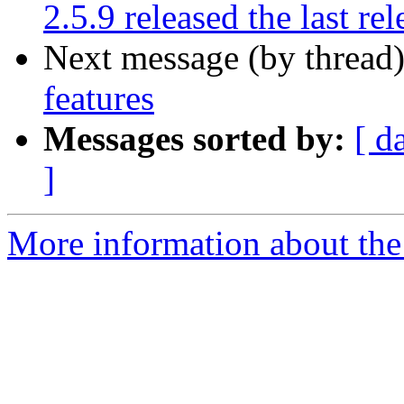
2.5.9 released the last rel
Next message (by thread
features
Messages sorted by:
[ d
]
More information about the 