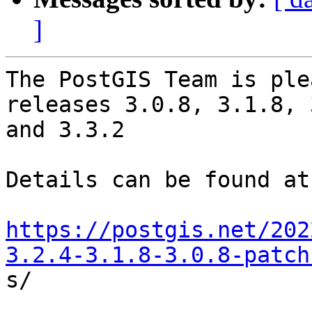
]
The PostGIS Team is ple
releases 3.0.8, 3.1.8, 
and 3.3.2

Details can be found at:
https://postgis.net/202
3.2.4-3.1.8-3.0.8-patch

s/
