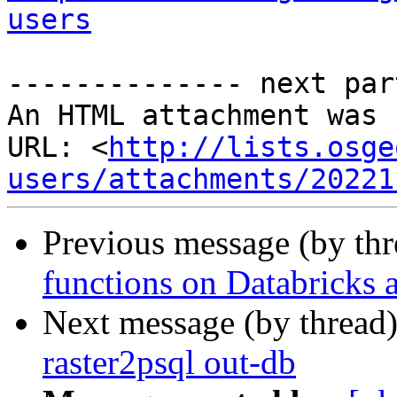
users
-------------- next par
An HTML attachment was 
URL: <
http://lists.osge
users/attachments/20221
Previous message (by th
functions on Databricks 
Next message (by thread
raster2psql out-db