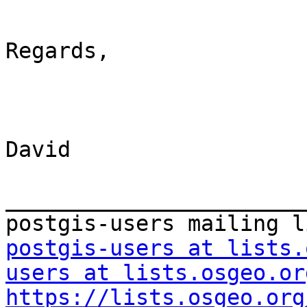
Regards,

David

_______________________
postgis-users at lists.
users at lists.osgeo.or
https://lists.osgeo.org