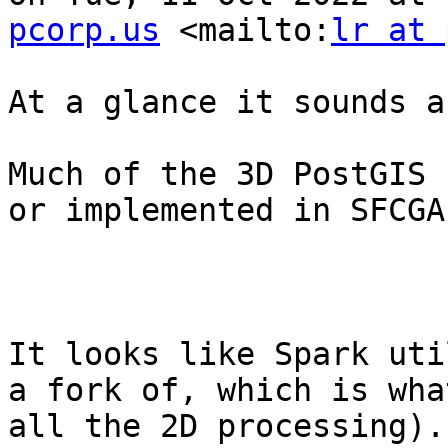
pcorp.us
 <mailto:
lr at 
At a glance it sounds a
Much of the 3D PostGIS 
or implemented in SFCGAL
It looks like Spark uti
a fork of, which is wha
all the 2D processing).
