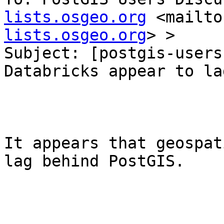
lists.osgeo.org
 <mailto
lists.osgeo.org
> >

Subject: [postgis-users
Databricks appear to la
It appears that geospat
lag behind PostGIS.
