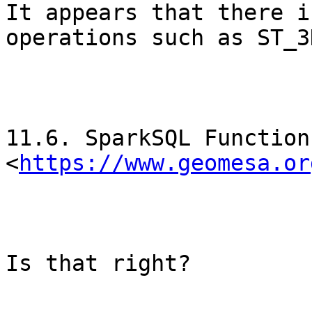
It appears that there i
operations such as ST_3
11.6. SparkSQL Function
<
https://www.geomesa.or
Is that right?
