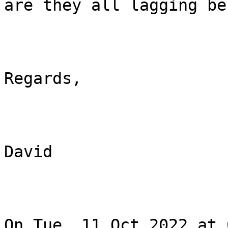
are they all lagging be
Regards,

David

On Tue, 11 Oct 2022 at 