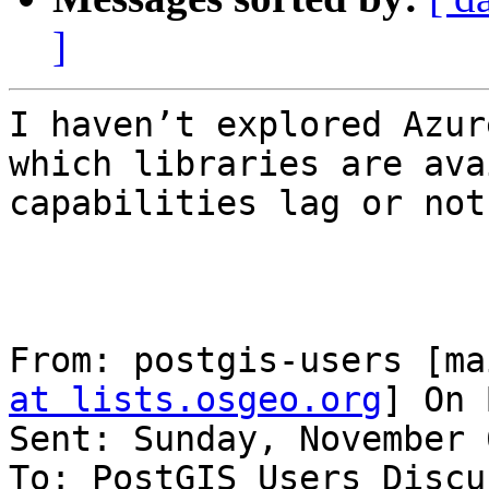
]
I haven’t explored Azur
which libraries are ava
capabilities lag or not.
From: postgis-users [ma
at lists.osgeo.org
] On 
Sent: Sunday, November 
To: PostGIS Users Discu