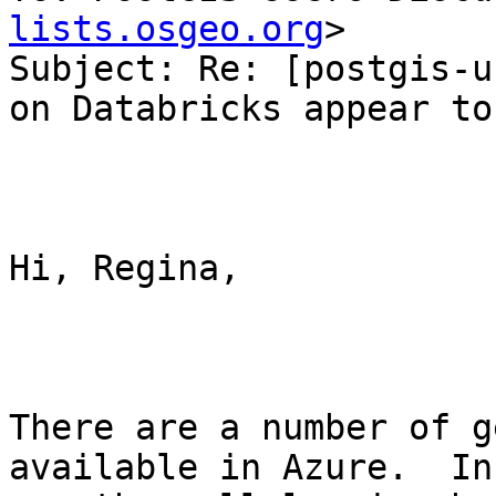
lists.osgeo.org
>

Subject: Re: [postgis-u
on Databricks appear to
Hi, Regina,

There are a number of g
available in Azure.  In