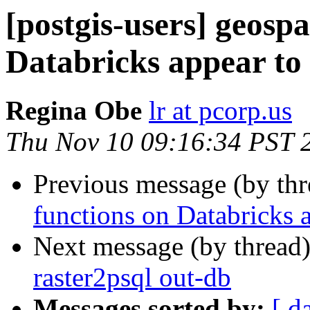
[postgis-users] geospa
Databricks appear to
Regina Obe
lr at pcorp.us
Thu Nov 10 09:16:34 PST 
Previous message (by th
functions on Databricks 
Next message (by thread
raster2psql out-db
Messages sorted by:
[ d