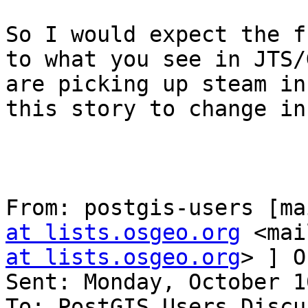
So I would expect the f
to what you see in JTS/
are picking up steam in
this story to change in
From: postgis-users [ma
at lists.osgeo.org
 <mai
at lists.osgeo.org
> ] O
Sent: Monday, October 1
To: PostGIS Users Discu