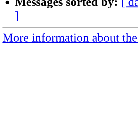
Messages sorted by:
[ d
]
More information about the 