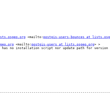
sts.osgeo.org
 <mailto:
postgis-users-bounces at lists.osg
geo.org
 <mailto:
postgis-users at lists.osgeo.org
> >

 has no installation script nor update path for version 
--------------------------------------------------------