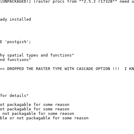
[UNPACKAGED!] (raster procs from ""2.5.2 r17328"" need u
ady installed

E 'postgis%';

hy spatial types and functions"

nd functions"

== DROPPED THE RASTER TYPE WITH CASCADE OPTION !!!  I KN
for details"

ot packagable for some reason

ot packagable for some reason

 not packagable for some reason

ble or not packagable for some reason
