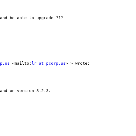
and be able to upgrade ???

p.us
 <mailto:
lr at pcorp.us
> > wrote:

and on version 3.2.3.
