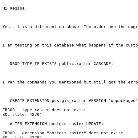
Hi Regina,

Yes, it is a different database. The older one the upgr
I am testing on this database what happens if the custo
-- DROP TYPE IF EXISTS public.raster CASCADE; 

I ran the commands you mentioned but still got the erro
-- CREATE EXTENSION postgis_raster VERSION 'unpackaged'
ERROR:  type raster does not exist

SQL state: 42704

-- ALTER EXTENSION postgis_raster UPDATE;

ERROR:  extension "postgis_raster" does not exist

SQL state: 42704
