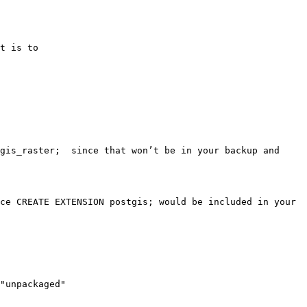
t is to

gis_raster;  since that won’t be in your backup and 
ce CREATE EXTENSION postgis; would be included in your 
"unpackaged"
