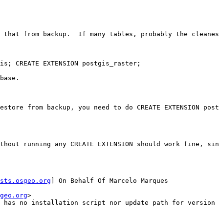
 that from backup.  If many tables, probably the cleanes
is; CREATE EXTENSION postgis_raster;

base.

estore from backup, you need to do CREATE EXTENSION post
thout running any CREATE EXTENSION should work fine, sin
sts.osgeo.org
] On Behalf Of Marcelo Marques

geo.org
>

 has no installation script nor update path for version 