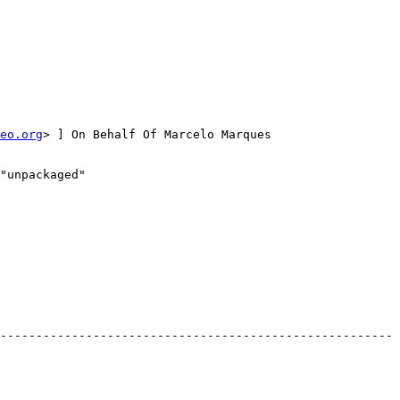
eo.org
> ] On Behalf Of Marcelo Marques

"unpackaged"

-------------------------------------------------------