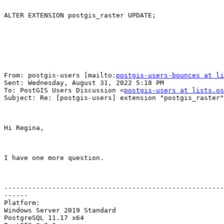
ALTER EXTENSION postgis_raster UPDATE;

From: postgis-users [mailto:
postgis-users-bounces at li
Sent: Wednesday, August 31, 2022 5:18 PM

To: PostGIS Users Discussion <
postgis-users at lists.os
Subject: Re: [postgis-users] extension "postgis_raster"
Hi Regina,

I have one more question.

-------------------------------------------------------
------

Platform:

Windows Server 2019 Standard

PostgreSQL 11.17 x64
