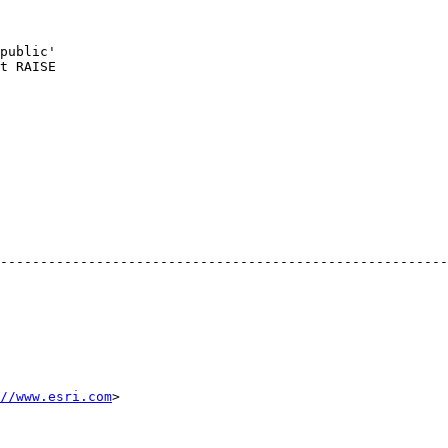
public'

t RAISE

--------------------------------------------------------
//www.esri.com
> 
