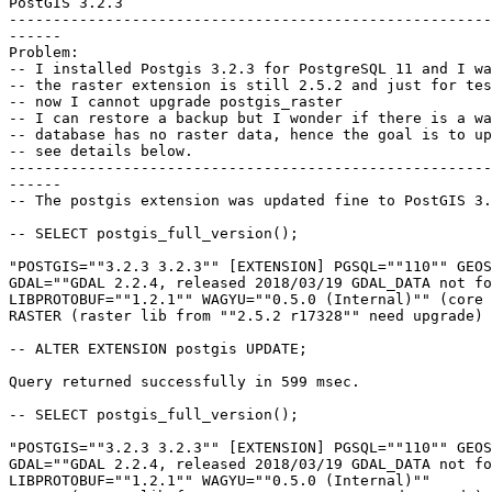
PostGIS 3.2.3

-------------------------------------------------------
------

Problem:

-- I installed Postgis 3.2.3 for PostgreSQL 11 and I wa
-- the raster extension is still 2.5.2 and just for tes
-- now I cannot upgrade postgis_raster

-- I can restore a backup but I wonder if there is a wa
-- database has no raster data, hence the goal is to up
-- see details below.

-------------------------------------------------------
------

-- The postgis extension was updated fine to PostGIS 3.
-- SELECT postgis_full_version();

"POSTGIS=""3.2.3 3.2.3"" [EXTENSION] PGSQL=""110"" GEOS
GDAL=""GDAL 2.2.4, released 2018/03/19 GDAL_DATA not fo
LIBPROTOBUF=""1.2.1"" WAGYU=""0.5.0 (Internal)"" (core 
RASTER (raster lib from ""2.5.2 r17328"" need upgrade) 
-- ALTER EXTENSION postgis UPDATE;

Query returned successfully in 599 msec.

-- SELECT postgis_full_version();

"POSTGIS=""3.2.3 3.2.3"" [EXTENSION] PGSQL=""110"" GEOS
GDAL=""GDAL 2.2.4, released 2018/03/19 GDAL_DATA not fo
LIBPROTOBUF=""1.2.1"" WAGYU=""0.5.0 (Internal)"" 
