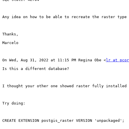
Any idea on how to be able to recreate the raster type 
Thanks,

Marcelo

On Wed, Aug 31, 2022 at 11:15 PM Regina Obe <
lr at pcor
Is this a different database?

I thought your other one showed raster fully installed 
Try doing:

CREATE EXTENSION postgis_raster VERSION 'unpackaged';
