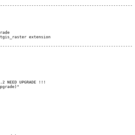
-------------------------------------------------------
rade

tgis_raster extension

-------------------------------------------------------
.2 NEED UPGRADE !!! 

pgrade)"
