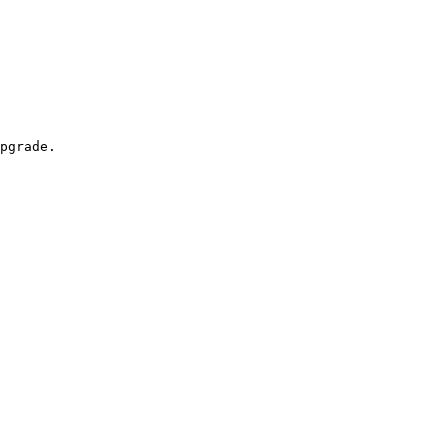
pgrade.
