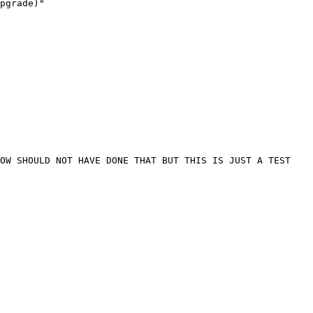
pgrade)"

OW SHOULD NOT HAVE DONE THAT BUT THIS IS JUST A TEST 