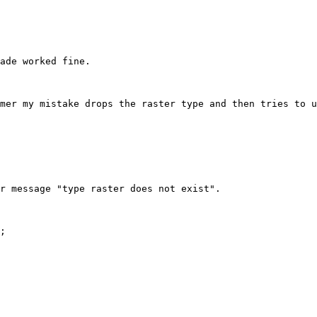
ade worked fine.

mer my mistake drops the raster type and then tries to u
r message "type raster does not exist".

;
