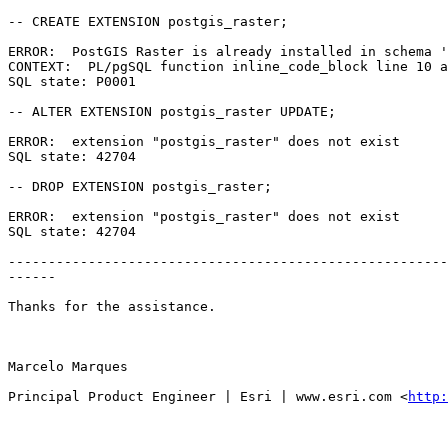
-- CREATE EXTENSION postgis_raster;

ERROR:  PostGIS Raster is already installed in schema '
CONTEXT:  PL/pgSQL function inline_code_block line 10 a
SQL state: P0001

-- ALTER EXTENSION postgis_raster UPDATE;

ERROR:  extension "postgis_raster" does not exist

SQL state: 42704

-- DROP EXTENSION postgis_raster;

ERROR:  extension "postgis_raster" does not exist

SQL state: 42704

-------------------------------------------------------
------

Thanks for the assistance.

Marcelo Marques

Principal Product Engineer | Esri | www.esri.com <
http: