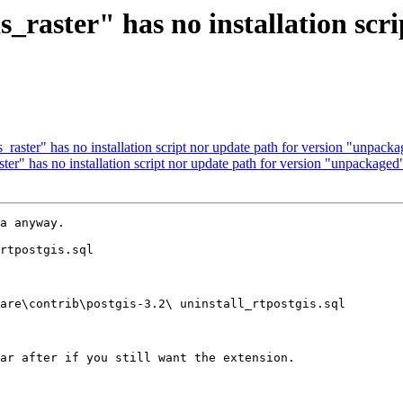
is_raster" has no installation scr
s_raster" has no installation script nor update path for version "unpack
ster" has no installation script nor update path for version "unpackaged
a anyway.  

rtpostgis.sql 

are\contrib\postgis-3.2\ uninstall_rtpostgis.sql

ar after if you still want the extension.
