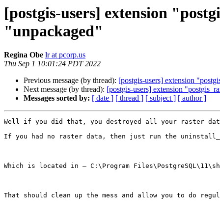
[postgis-users] extension "postg
"unpackaged"
Regina Obe
lr at pcorp.us
Thu Sep 1 10:01:24 PDT 2022
Previous message (by thread):
[postgis-users] extension "postgi
Next message (by thread):
[postgis-users] extension "postgis_ra
Messages sorted by:
[ date ]
[ thread ]
[ subject ]
[ author ]
Well if you did that, you destroyed all your raster dat
If you had no raster data, then just run the uninstall_
Which is located in – C:\Program Files\PostgreSQL\11\sh
That should clean up the mess and allow you to do regul