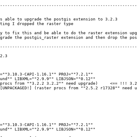
--------------------------------------------------------
s able to upgrade the postgis extension to 3.2.3 

ting I dropped the raster type 

y to fix this and be able to do the raster extension upg
grade the postgis_raster extension and then drop the pos
--------------------------------------------------------
2.3

=""3.10.3-CAPI-1.16.1"" PROJ=""7.2.1"" 

und"" LIBXML=""2.9.9"" LIBJSON=""0.12"" 

procs from ""3.2.2 3.2.2"" need upgrade)     <== !!! 3.2
[UNPACKAGED!] (raster procs from ""2.5.2 r17328"" need u
=""3.10.3-CAPI-1.16.1"" PROJ=""7.2.1"" 

und"" LIBXML=""2.9.9"" LIBJSON=""0.12"" 
