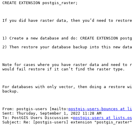
CREATE EXTENSION postgis_raster;

If you did have raster data, then you’d need to restore
1) Create a new database and do: CREATE EXTENSION postg
2) Then restore your database backup into this new data
Note for cases where you have raster data and need to r
would fail restore if it can’t find the raster type.

For databases with only vector, then doing a restore wi
backup.

From: postgis-users [mailto:
postgis-users-bounces at li
Sent: Thursday, September 1, 2022 11:28 AM

To: PostGIS Users Discussion <
postgis-users at lists.os
Subject: Re: [postgis-users] extension "postgis_raster"