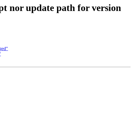
ipt nor update path for version
aged"
"