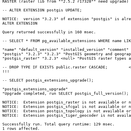
RASTER (raster lib from ""2.5.2 r17328"" need upgrade) 
-- ALTER EXTENSION postgis UPDATE;

NOTICE:  version "3.2.3" of extension "postgis" is alre
ALTER EXTENSION

Query returned successfully in 160 msec. 

-- SELECT * FROM pg_available_extensions WHERE name LIK
"name" "default_version" "installed_version" "comment"

"postgis" "3.2.3" "3.2.3" "PostGIS geometry and geograp
"postgis_raster" "3.2.3" <null> "PostGIS raster types a
-- DROP TYPE IF EXISTS public.raster CASCADE;         <
!!!

-- SELECT postgis_extensions_upgrade();

"postgis_extensions_upgrade"

"Upgrade completed, run SELECT postgis_full_version(); 
NOTICE:  Extension postgis_raster is not available or n
NOTICE:  Extension postgis_sfcgal is not available or n
NOTICE:  Extension postgis_topology is not available or
NOTICE:  Extension postgis_tiger_geocoder is not availa
Successfully run. Total query runtime: 129 msec.

1 rows affected.
