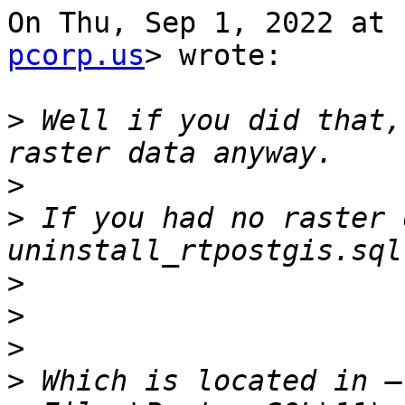
On Thu, Sep 1, 2022 at 
pcorp.us
> wrote:

>
 Well if you did that,
>
>
 If you had no raster 
>
>
>
>