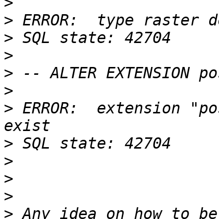
>
>
>
>
>
>
>
 ERROR:  extension "po
>
>
>
>
>
 Any idea on how to be