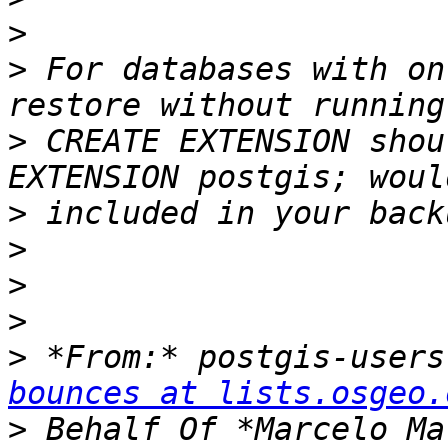
>
>
 For databases with on
>
 CREATE EXTENSION shou
>
>
>
>
>
 *From:* postgis-users
bounces at lists.osgeo.
>