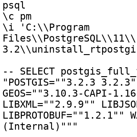
psql

\c pm

\i 'C:\\Program

Files\\PostgreSQL\\11\\
3.2\\uninstall_rtpostgi
-- SELECT postgis_full_
"POSTGIS=""3.2.3 3.2.3"
GEOS=""3.10.3-CAPI-1.16
LIBXML=""2.9.9"" LIBJSO
LIBPROTOBUF=""1.2.1"" W
(Internal)"""
