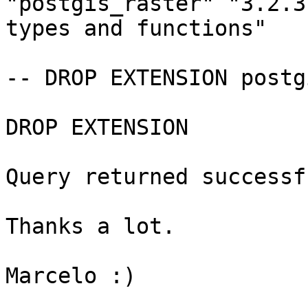
"postgis_raster" "3.2.3
types and functions"

-- DROP EXTENSION postg
DROP EXTENSION

Query returned successf
Thanks a lot.

Marcelo :)
