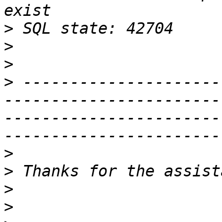
>
>
>
>
 ---------------------
-----------------------
-----------------------
>
>
>
>