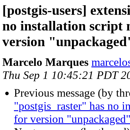
[postgis-users] extens
no installation script
version "unpackaged
Marcelo Marques
marcelo
Thu Sep 1 10:45:21 PDT 2
Previous message (by th
"postgis_raster" has no in
for version "unpackaged