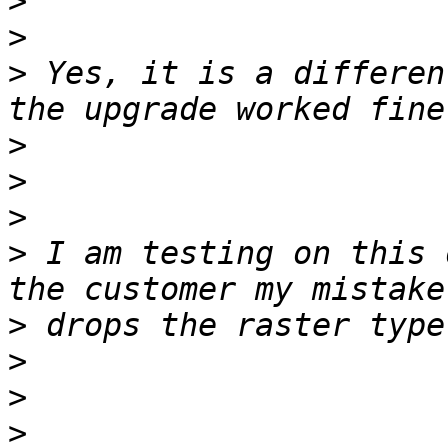
>
>
>
 Yes, it is a differen
>
>
>
>
 I am testing on this 
>
>
>
>