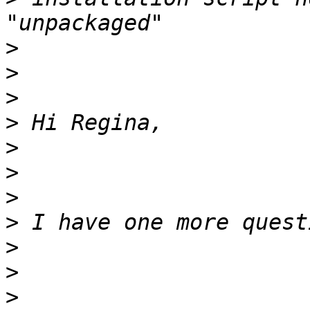
>
>
>
>
>
>
>
>
>
>
>