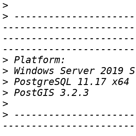
>
>
 ---------------------
-----------------------
-----------------------
>
>
>
>
>
>
 ---------------------
-----------------------