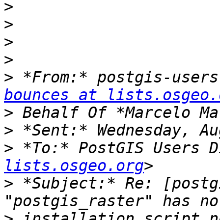
>
>
>
>
>
 *From:* postgis-users
bounces at lists.osgeo.
>
>
>
 *To:* PostGIS Users D
lists.osgeo.org
>
 *Subject:* Re: [postg
>
 installation script n