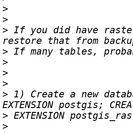
>
>
>
 If you did have raste
>
>
>
>
>
 1) Create a new datab
>
>