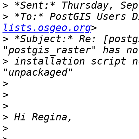
>
>
 *To:* PostGIS Users D
lists.osgeo.org
>
 *Subject:* Re: [postg
>
 installation script n
>
>
>
>
>