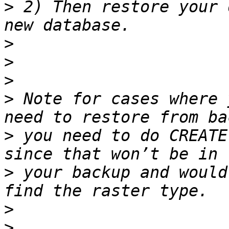
>
 2) Then restore your 
>
>
>
>
 Note for cases where 
>
 you need to do CREATE 
>
 your backup and would
>
>