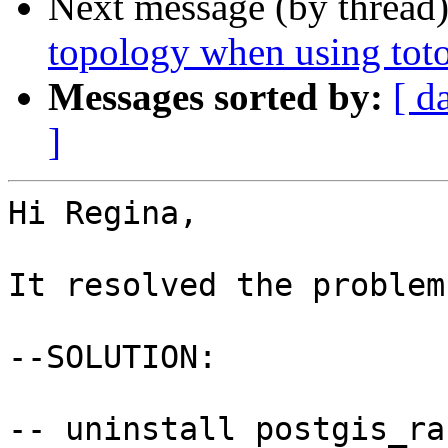
Next message (by thread
topology when using to
Messages sorted by:
[ d
]
Hi Regina,

It resolved the problem.
--SOLUTION:

-- uninstall postgis_ras