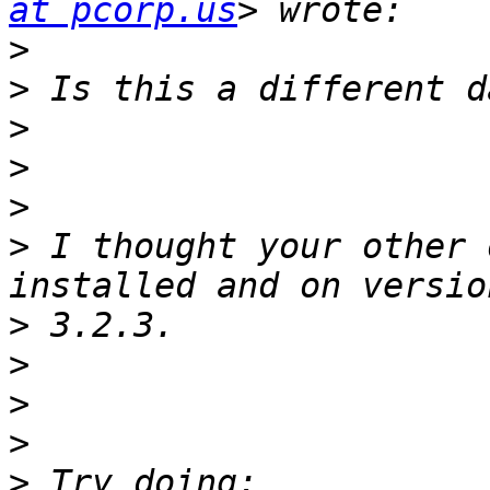
at pcorp.us
>
>
>
>
>
>
 I thought your other 
>
>
>
>
>