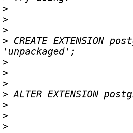
>
>
>
>
 CREATE EXTENSION post
>
>
>
>
>
>
>