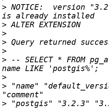
>
 NOTICE:  version "3.2
>
>
>
>
>
 -- SELECT * FROM pg_a
>
>
 "name" "default_versi
>
 "postgis" "3.2.3" "3.