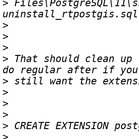
>
 Files\PostgreSQL\11\s
>
>
>
>
 That should clean up 
>
>
>
>
>
>