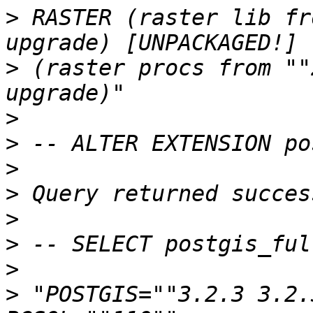
>
 RASTER (raster lib fr
>
 (raster procs from ""
>
>
>
>
>
>
>
>
 "POSTGIS=""3.2.3 3.2.