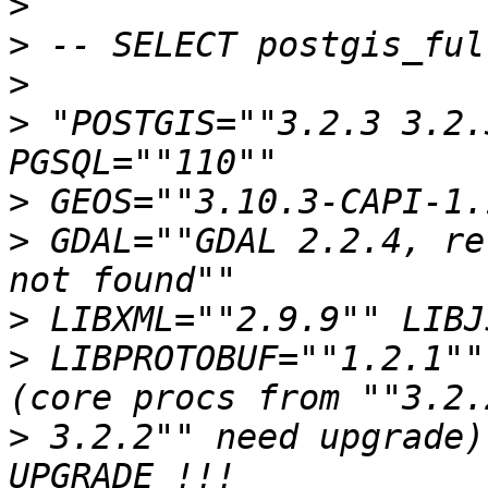
>
>
>
>
 "POSTGIS=""3.2.3 3.2.
>
>
 GDAL=""GDAL 2.2.4, re
>
>
 LIBPROTOBUF=""1.2.1""
>
 3.2.2"" need upgrade)