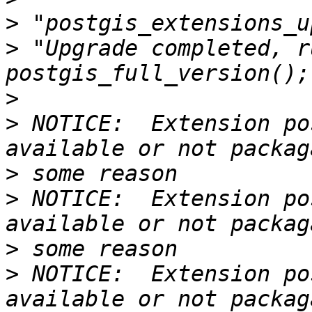
>
>
 "Upgrade completed, r
>
>
 NOTICE:  Extension po
>
>
 NOTICE:  Extension po
>
>
 NOTICE:  Extension po