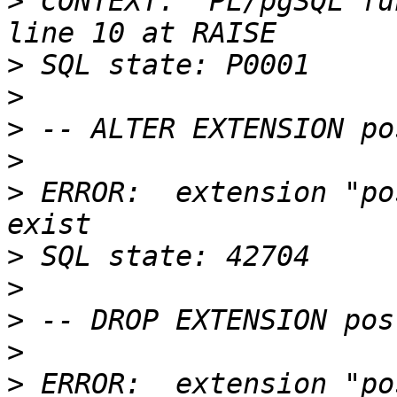
>
 CONTEXT:  PL/pgSQL fu
>
>
>
>
>
 ERROR:  extension "po
>
>
>
>
>
 ERROR:  extension "po