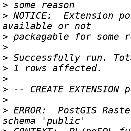
>
>
 NOTICE:  Extension po
>
>
>
>
>
>
>
>
 ERROR:  PostGIS Raste