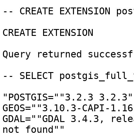
-- CREATE EXTENSION pos
CREATE EXTENSION

Query returned successf
-- SELECT postgis_full_
"POSTGIS=""3.2.3 3.2.3"
GEOS=""3.10.3-CAPI-1.16
GDAL=""GDAL 3.4.3, rele
not found""
