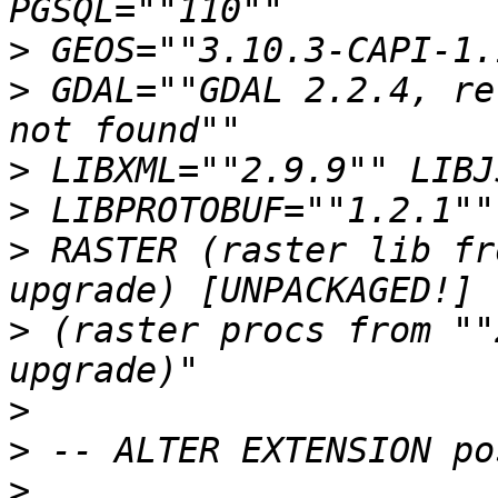
>
>
 GDAL=""GDAL 2.2.4, re
>
>
>
 RASTER (raster lib fr
>
 (raster procs from ""
>
>
>