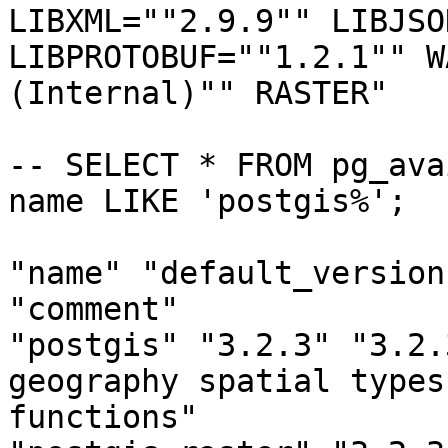
LIBXML=""2.9.9"" LIBJSO
LIBPROTOBUF=""1.2.1"" W
(Internal)"" RASTER"

-- SELECT * FROM pg_ava
name LIKE 'postgis%';

"name" "default_version
"comment"

"postgis" "3.2.3" "3.2.
geography spatial types 
functions"
