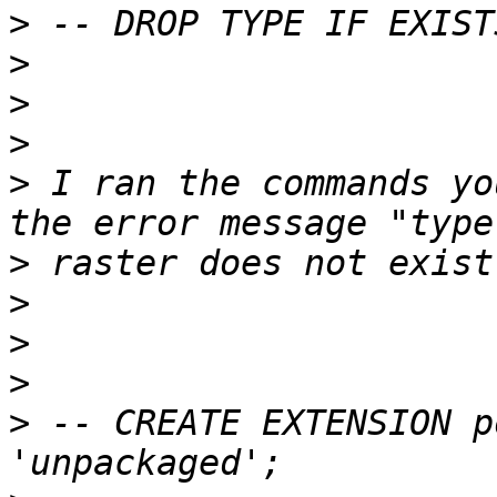
>
>
>
>
>
 I ran the commands yo
>
>
>
>
>
 -- CREATE EXTENSION p