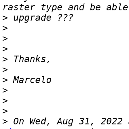
>
>
>
>
>
>
>
>
>
>
>
 On Wed, Aug 31, 2022 