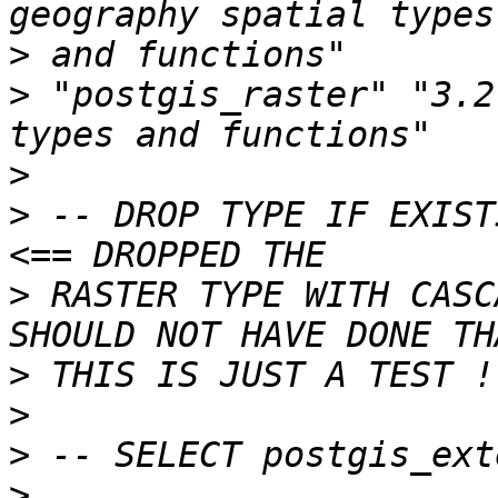
>
>
 "postgis_raster" "3.2
>
>
 -- DROP TYPE IF EXISTS pu
>
 RASTER TYPE WITH CASC
>
>
>
>