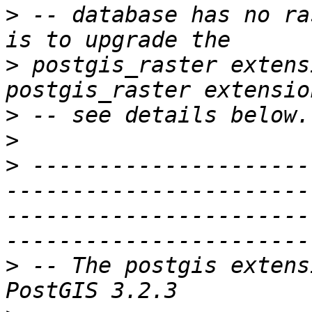
>
 -- database has no ra
>
 postgis_raster extens
>
>
>
 ---------------------
-----------------------
-----------------------
>
 -- The postgis extens