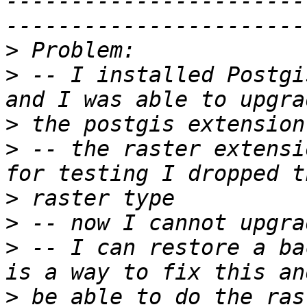
-----------------------
>
>
 -- I installed Postgi
>
>
 -- the raster extensi
>
>
>
 -- I can restore a ba
>