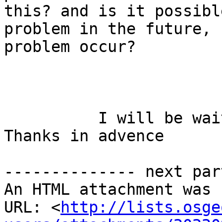
this? and is it possibl
problem in the future, 
problem occur?

          I will be waiting for your advices. 
Thanks in advence

-------------- next par
An HTML attachment was 
URL: <
http://lists.osge