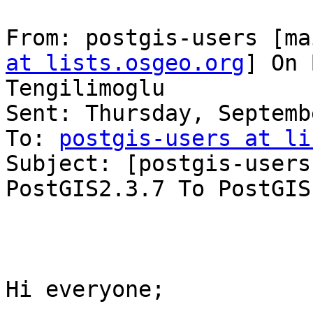
From: postgis-users [ma
at lists.osgeo.org
] On 
Tengilimoglu

Sent: Thursday, Septemb
To: 
postgis-users at li
Subject: [postgis-users
PostGIS2.3.7 To PostGIS 
Hi everyone;
