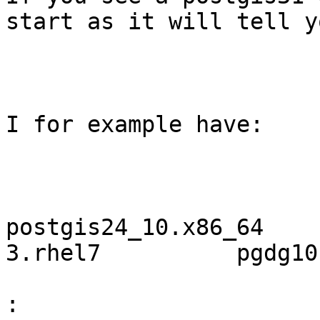
start as it will tell y
I for example have:

postgis24_10.x86_64    
3.rhel7          pgdg10

: