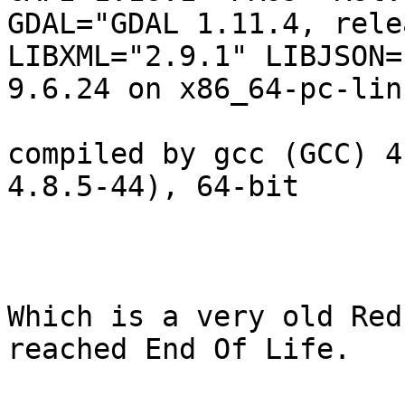
GDAL="GDAL 1.11.4, rele
LIBXML="2.9.1" LIBJSON=
9.6.24 on x86_64-pc-lin
compiled by gcc (GCC) 4
4.8.5-44), 64-bit

Which is a very old Red
reached End Of Life.  
