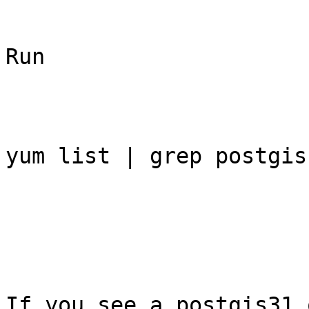
Run 

yum list | grep postgis

If you see a postgis31 