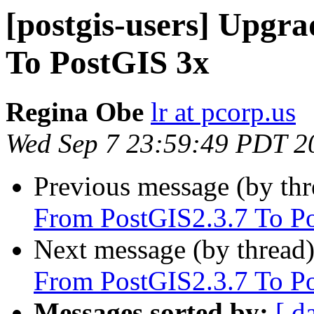
[postgis-users] Upgr
To PostGIS 3x
Regina Obe
lr at pcorp.us
Wed Sep 7 23:59:49 PDT 2
Previous message (by th
From PostGIS2.3.7 To P
Next message (by thread
From PostGIS2.3.7 To P
Messages sorted by:
[ d