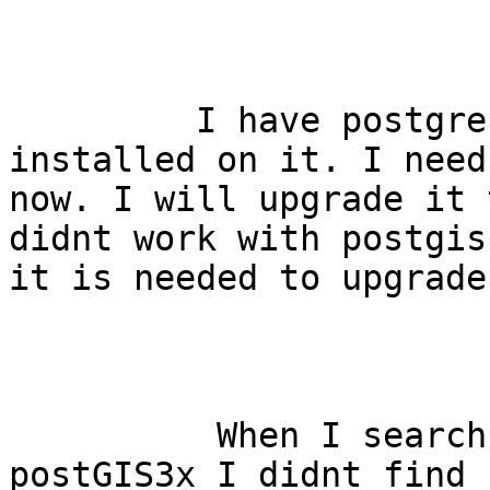
         I have postgres9.6 and postGIS2.3.7 
installed on it. I need
now. I will upgrade it 
didnt work with postgis
it is needed to upgrade
          When I search how I upgrade postGIS2x to 
postGIS3x I didnt find 