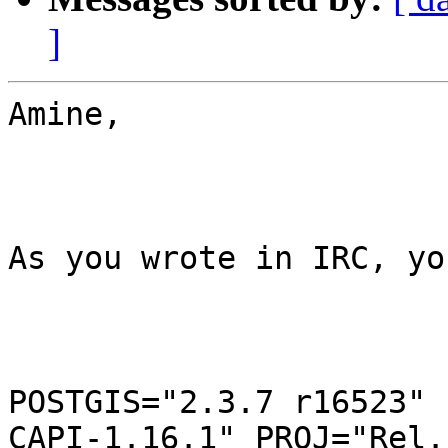
]
Amine,

As you wrote in IRC, yo
POSTGIS="2.3.7 r16523" 
CAPI-1.16.1" PROJ="Rel.