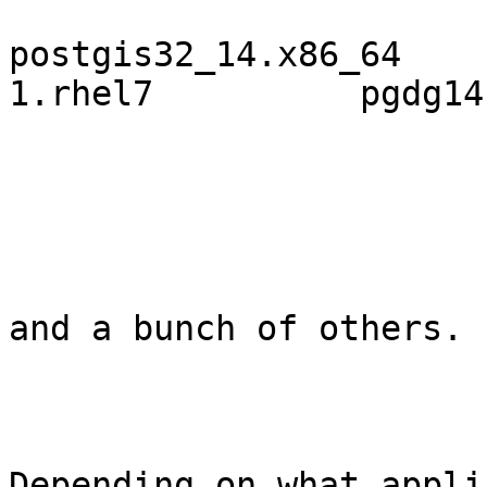
postgis32_14.x86_64    
1.rhel7          pgdg14

and a bunch of others.

Depending on what appli