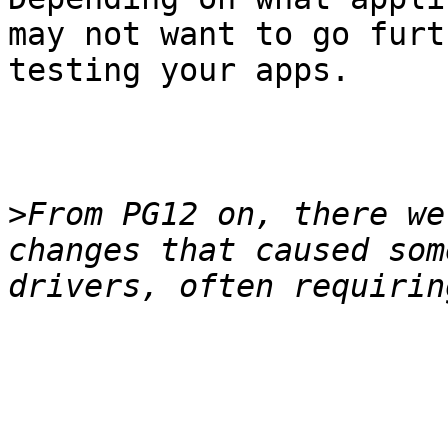
may not want to go furt
testing your apps.

>
From PG12 on, there we
changes that caused som