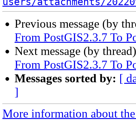
users/attachments/20220
Previous message (by th
From PostGIS2.3.7 To P
Next message (by thread
From PostGIS2.3.7 To P
Messages sorted by:
[ d
]
More information about the 