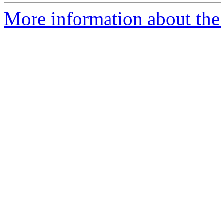
More information about the 