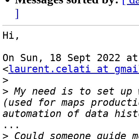
]
Hi,

On Sun, 18 Sept 2022 at
<
laurent.celati at gmai
>
>
 My need is to set up 
(used for maps producti
...

>
 Could someone guide m