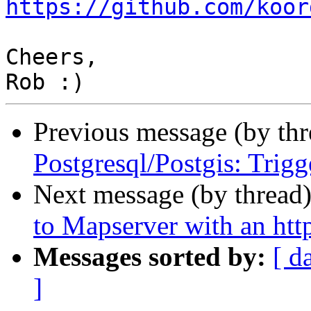
https://github.com/koor
Cheers,

Previous message (by th
Postgresql/Postgis: Trigg
Next message (by thread
to Mapserver with an htt
Messages sorted by:
[ d
]