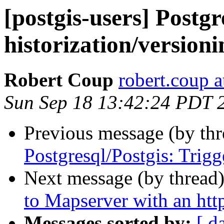
[postgis-users] Postgr
historization/versioni
Robert Coup
robert.coup 
Sun Sep 18 13:42:24 PDT 
Previous message (by th
Postgresql/Postgis: Trigg
Next message (by thread
to Mapserver with an htt
Messages sorted by:
[ d