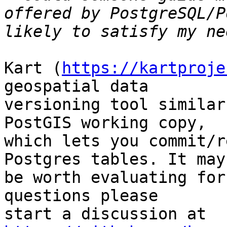
offered by PostgreSQL/P
Kart (
https://kartproje
geospatial data

versioning tool similar
PostGIS working copy,

which lets you commit/r
Postgres tables. It may

be worth evaluating for
questions please

start a discussion at 