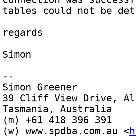
tables could not be det
regards

Simon

-- 

Simon Greener

39 Cliff View Drive, Al
Tasmania, Australia

(m) +61 418 396 391

(w) www.spdba.com.au <
h