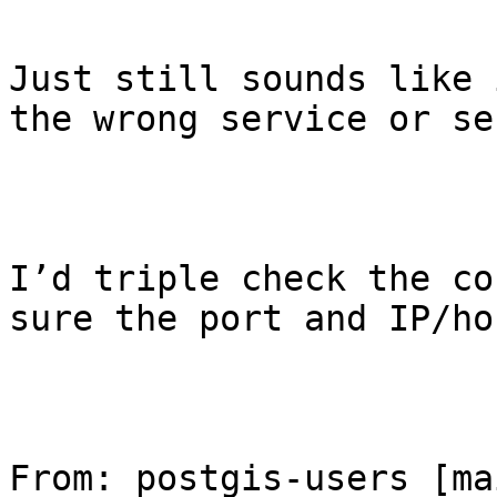
Just still sounds like 
the wrong service or se
I’d triple check the co
sure the port and IP/ho
From: postgis-users [ma