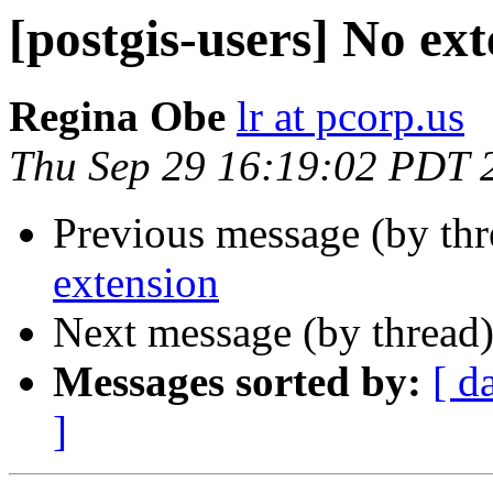
[postgis-users] No ex
Regina Obe
lr at pcorp.us
Thu Sep 29 16:19:02 PDT 
Previous message (by th
extension
Next message (by thread
Messages sorted by:
[ d
]