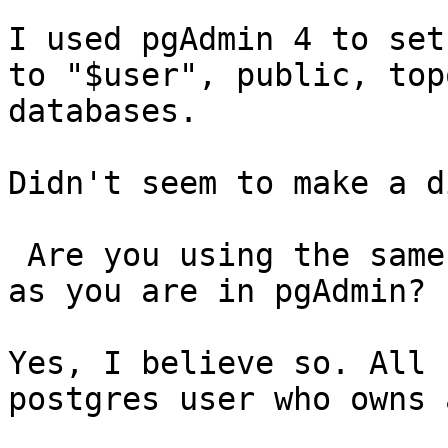
I used pgAdmin 4 to set
to "$user", public, top
databases.

Didn't seem to make a d
 Are you using the same account in QGIS to connect 
as you are in pgAdmin?

Yes, I believe so. All 
postgres user who owns 