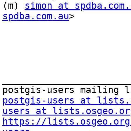
(m) 
simon at spdba.com.
spdba.com.au
> 

_______________________
postgis-users at lists.
users at lists.osgeo.or
https://lists.osgeo.org