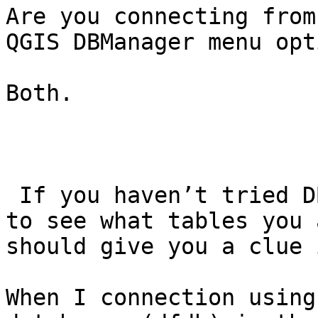
Are you connecting from
QGIS DBManager menu opti
Both.

 If you haven’t tried DBManager, I would try that 
to see what tables you 
should give you a clue 
When I connection using