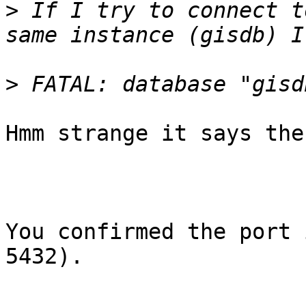
>
 If I try to connect t
>
Hmm strange it says the
You confirmed the port 
5432).
