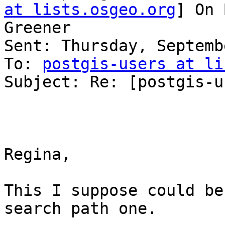
at lists.osgeo.org
] On 
Greener

Sent: Thursday, Septemb
To: 
postgis-users at li
Subject: Re: [postgis-u
Regina,

This I suppose could be
search path one.
