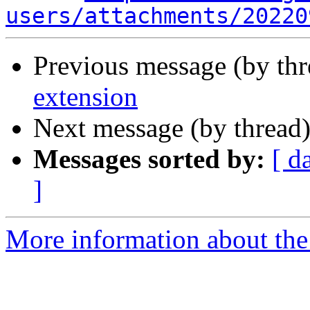
users/attachments/20220
Previous message (by th
extension
Next message (by thread
Messages sorted by:
[ d
]
More information about the 