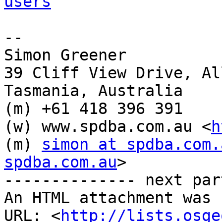
users
-- 

Simon Greener

39 Cliff View Drive, Al
Tasmania, Australia

(m) +61 418 396 391

(w) www.spdba.com.au <
h
(m) 
simon at spdba.com.
spdba.com.au
> 

-------------- next par
An HTML attachment was 
URL: <
http://lists.osge