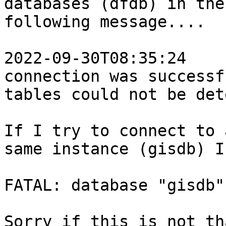
databases (dfdb) in the
following message....

2022-09-30T08:35:24    
connection was successf
tables could not be det
If I try to connect to 
same instance (gisdb) I
FATAL: database "gisdb"
Sorry if this is not th