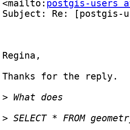
<mailto:
postgis-users a
Subject: Re: [postgis-u
Regina,

Thanks for the reply.

>
>