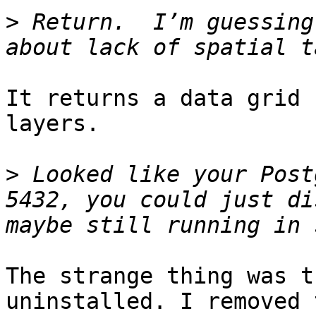
>
 Return.  I’m guessing
It returns a data grid 
layers.

>
 Looked like your Post
5432, you could just di
The strange thing was t
uninstalled. I removed 