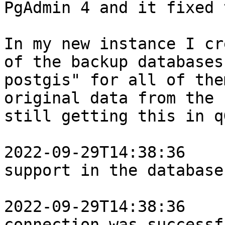
PgAdmin 4 and it fixed 
In my new instance I cr
of the backup databases
postgis" for all of the
original data from the 
still getting this in q
2022-09-29T14:38:36    
support in the database.
2022-09-29T14:38:36    
connection was successf