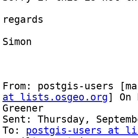
regards

Simon

From: postgis-users [ma
at lists.osgeo.org
] On 
Greener

Sent: Thursday, Septemb
To: 
postgis-users at li