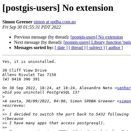
[postgis-users] No extension
Simon Greener
simon at spdba.com.au
Fri Sep 30 01:55:31 PDT 2022
Previous message (by thread):
[postgis-users] No extension
Next message (by thread):
[postgis-users] Library function 'p
Messages sorted by:
[ date ]
[ thread ]
[ subject ]
[ author ]
Yes, it is uninstalled.

⁣39 Cliff View Drive

Allens Rivulet Tas 7150

(W) 0418 396 391​

On 30 Sep 2022, 18:24, at 18:24, Alexandre Neto <
senhor
>
>
>
A sexta, 30/09/2022, 04:08, Simon SPDBA Greener <
simon
>
>
>>
>
>>
>>