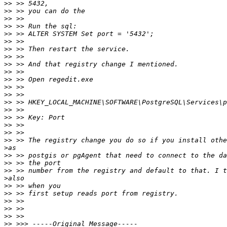
>>
>>
>>
>>
>>
>>
>>
>>
>>
>>
>>
>>
>>
>>
>>
>>
>>
>>
>>
>
>>
>>
>>
>
>>
>>
>>
>>
>>
>>