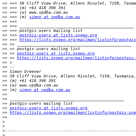
>>
>>
>>
>>
 >>> (m) 
simon at spdba.com.au
>>
>>
>>
>>
 >>> 
postgis-users at lists.osgeo.org
>>
 >>> 
https://lists.osgeo.org/mailman/listinfo/postgis
>>
>>
>>
 >> 
postgis-users at lists.osgeo.org
>>
 >> 
https://lists.osgeo.org/mailman/listinfo/postgis-
>>
>>
>>
>>
>>
>>
>>
 (m) 
simon at spdba.com.au
>>
>>
>>
>>
postgis-users at lists.osgeo.org
>>
https://lists.osgeo.org/mailman/listinfo/postgis-use
>>
>
>
>
>