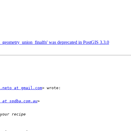
gis_geometry_union_finalfn' was deprecated in PostGIS 3.3.0
.neto at gmail.com
> wrote:

 at spdba.com.au