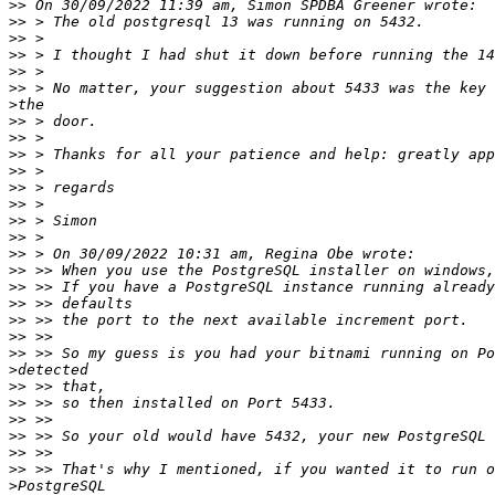
>>
>>
>>
>>
>>
>>
>
>>
>>
>>
>>
>>
>>
>>
>>
>>
>>
>>
>>
>>
>>
>>
>
>>
>>
>>
>>
>>
>>
>