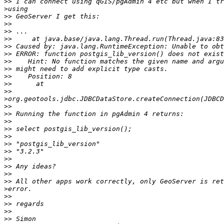
>>
>
>>
>>
>>
>>
>>
>>
>>
>>
>>
>>
>>
>
>>
>>
>>
>>
>>
>>
>>
>>
>>
>>
>>
>
>>
>>
>>
>>