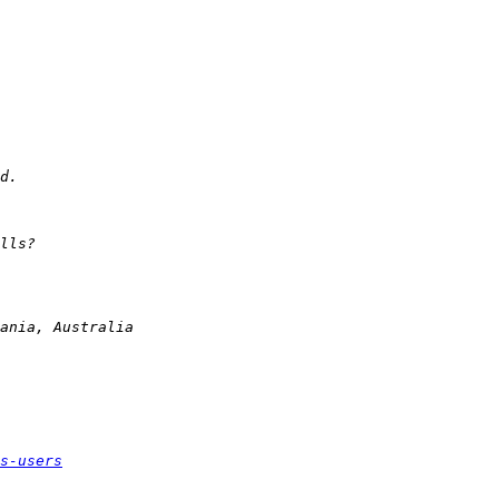
s-users