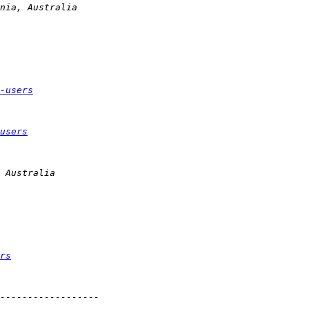
-users
users
rs