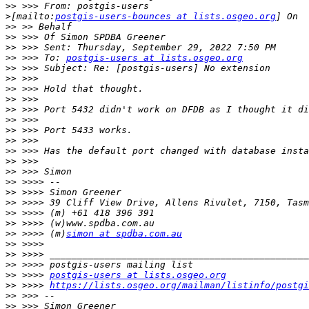
>>
>
[mailto:
postgis-users-bounces at lists.osgeo.org
>>
>>
>>
>>
 >>> To: 
postgis-users at lists.osgeo.org
>>
>>
>>
>>
>>
>>
>>
>>
>>
>>
>>
>>
>>
>>
>>
>>
>>
 >>>> (m)
simon at spdba.com.au
>>
>>
>>
>>
 >>>> 
postgis-users at lists.osgeo.org
>>
 >>>> 
https://lists.osgeo.org/mailman/listinfo/postgi
>>
>>