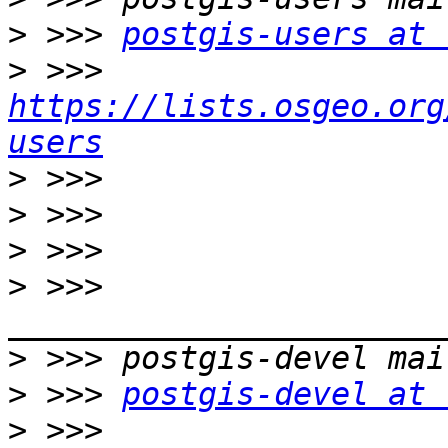
>
 >>> 
postgis-users at 
>
 >>> 
https://lists.osgeo.org
users
>
>
>
>
 >>> 
>
>
 >>> 
postgis-devel at 
>
 >>> 