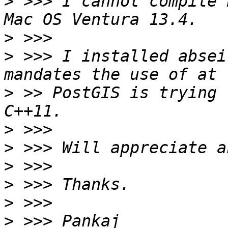
>
 >>> I cannot compile 
>
>
 >>> I installed absei
>
 >> PostGIS is trying 
>
>
>
>
>
>