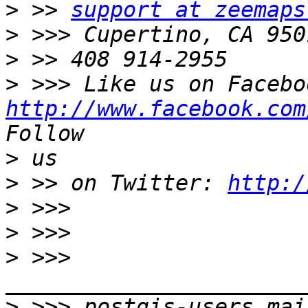
>
 >> 
support at zeemaps
>
>
>
http://www.facebook.com
>
>
 >> on Twitter: 
http:/
>
>
>
 >>> 
>