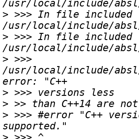
>
 >>> In file included f
>
 >>> In file included f
>
 >>> 
/usr/local/include/absl
>
>
>
 >>> #error "C++ versi
>