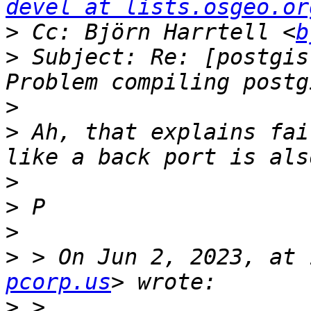
devel at lists.osgeo.or
>
 Cc: Björn Harrtell <
b
>
 Subject: Re: [postgis
>
>
 Ah, that explains fai
>
>
>
>
 > On Jun 2, 2023, at 
pcorp.us
>