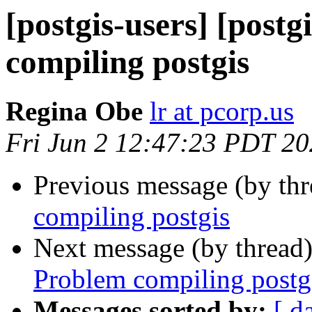
[postgis-users] [postg
compiling postgis
Regina Obe
lr at pcorp.us
Fri Jun 2 12:47:23 PDT 2
Previous message (by th
compiling postgis
Next message (by thread
Problem compiling postg
Messages sorted by:
[ d