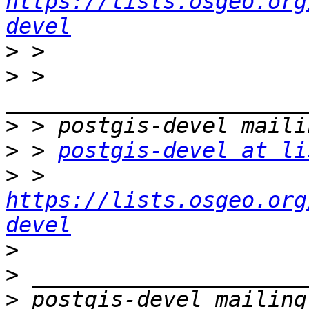
https://lists.osgeo.org
devel
>
>
 > 
>
>
 > 
postgis-devel at li
>
 > 
https://lists.osgeo.org
devel
>
>
>