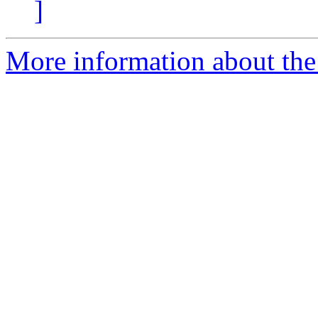
]
More information about the 