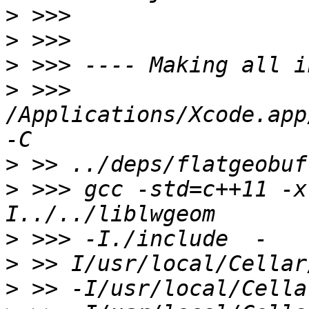
>
>
>
>
 >>> 
/Applications/Xcode.app
>
>
 >>> gcc -std=c++11 -x
>
>
>