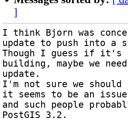
]
I think Bjorn was conce
update to push into a s
Though I guess if it's 
building, maybe we need
update.

I'm not sure we should 
it seems to be an issue
and such people probabl
PostGIS 3.2.
