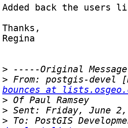
Added back the users li
Thanks,

Regina

>
>
 From: postgis-devel [
bounces at lists.osgeo.
>
>
>
 To: PostGIS Developme