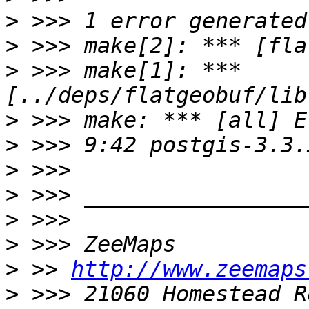
>
>
>
 >>> make[1]: *** 
>
>
>
>
>
>
>
 >> 
http://www.zeemaps
>