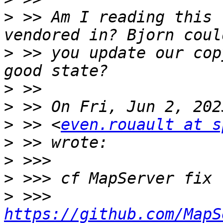
>
 >> Am I reading this 
>
 >> you update our cop
>
>
>
 >> <
even.rouault at s
>
>
>
>
 >>> 
https://github.com/MapS