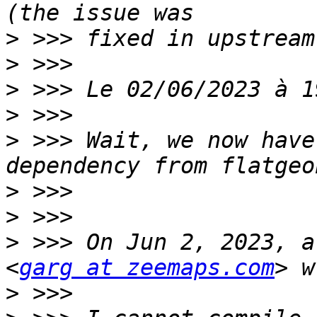
>
>
>
>
>
 >>> Wait, we now have
>
>
>
 >>> On Jun 2, 2023, a
<
garg at zeemaps.com
>