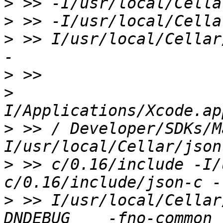
>
>
>
 >> I/usr/local/Cellar/
>
>
>
 >> / Developer/SDKs/M
>
 >> c/0.16/include -I/
>
 >> I/usr/local/Cellar