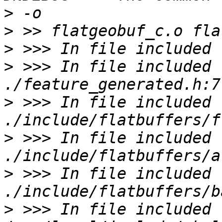
>
>
>
>
 >>> In file included f
>
 >>> In file included f
>
 >>> In file included f
>
 >>> In file included f
>
 >>> In file included f