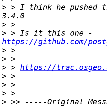
>
 > I think he pushed t
>
>
 > Is it this one - 
https://github.com/post
>
>
>
 > 
https://trac.osgeo.
>
>
>
>