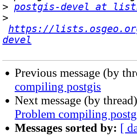
>
postgis-devel at list
>
https://lists.osgeo.or
devel
Previous message (by th
compiling postgis
Next message (by thread
Problem compiling postg
Messages sorted by:
[ d