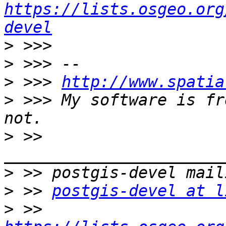
https://lists.osgeo.org
devel
>
>
>
 >>> 
http://www.spatia
>
 >>> My software is fr
>
 >> 
>
>
 >> 
postgis-devel at l
>
 >> 