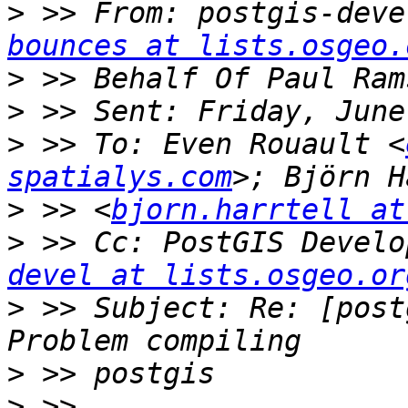
>
 >> From: postgis-deve
bounces at lists.osgeo.
>
>
>
 >> To: Even Rouault <
spatialys.com
>
 >> <
bjorn.harrtell at
>
 >> Cc: PostGIS Develo
devel at lists.osgeo.or
>
 >> Subject: Re: [post
>
>