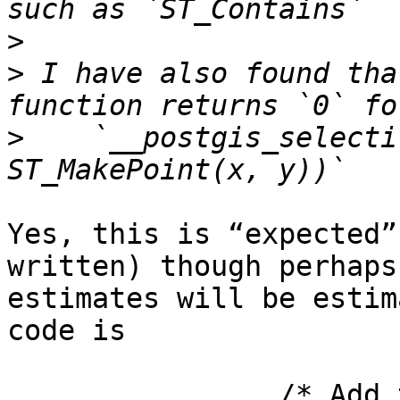
>
>
 I have also found tha
>
    `__postgis_selecti
Yes, this is “expected”
written) though perhaps
estimates will be estim
code is 

		/* Add the pro-rated count for 