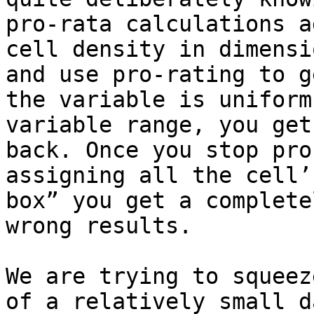
pro-rata calculations a
cell density in dimensi
and use pro-rating to g
the variable is uniform
variable range, you get
back. Once you stop pro
assigning all the cell’
box” you get a complete
wrong results.

We are trying to squeez
of a relatively small d