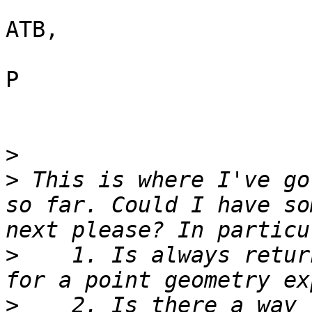
ATB,

P

>
>
 This is where I've go
so far. Could I have so
>
    1. Is always retur
>
    2. Is there a way 