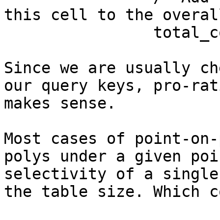
this cell to the overal
		total_count += cell_count * ratio;

Since we are usually ch
our query keys, pro-rat
makes sense. 

Most cases of point-on-
polys under a given poi
selectivity of a single
the table size. Which c