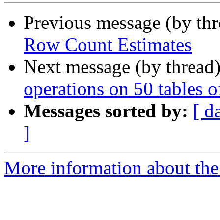
Previous message (by th
Row Count Estimates
Next message (by thread
operations on 50 tables 
Messages sorted by:
[ d
]
More information about the 