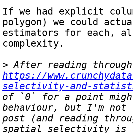
If we had explicit colu
polygon) we could actua
estimators for each, al
complexity. 

>
 Af
https://www.crunchydata
selectivity-and-statist
of `0` for a point migh
behaviour, but I'm not 
post (and reading throu
spatial selectivity is 