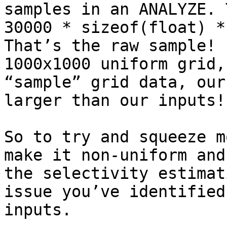
samples in an ANALYZE. 
30000 * sizeof(float) *
That’s the raw sample! 
1000x1000 uniform grid,
“sample” grid data, our
larger than our inputs! 
So to try and squeeze m
make it non-uniform and
the selectivity estimat
issue you’ve identified
inputs. 
