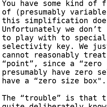
You have some kind of f
of (presumably variable
this simplification doe
Unfortunately we don’t 
to play with to special
selectivity key. We jus
cannot reasonably treat
“point”, since a “zero 
presumably have zero se
have a “zero size box". 
The “trouble” is that t
quite deliberately know