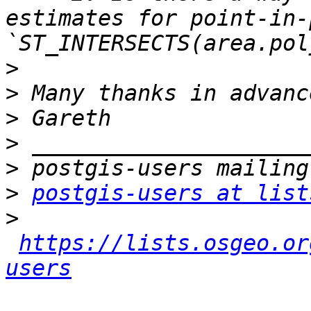
estimates for point-in-
>
>
>
>
>
>
postgis-users at list
>
https://lists.osgeo.or
users