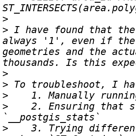
>
>
 I have found that the
always '1', even if the
geometries and the actu
>
>
>
>
    2. Ensuring that s
>
    3. Trying differen