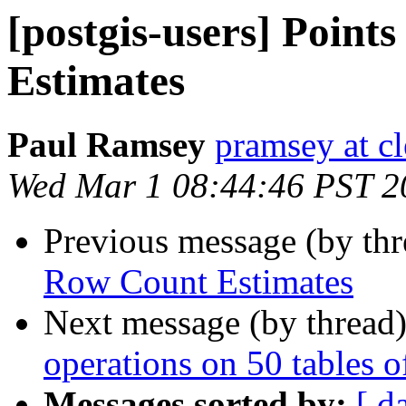
[postgis-users] Poin
Estimates
Paul Ramsey
pramsey at cl
Wed Mar 1 08:44:46 PST 2
Previous message (by th
Row Count Estimates
Next message (by thread
operations on 50 tables 
Messages sorted by:
[ d