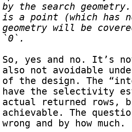
by the search geometry.
is a point (which has n
geometry will be covere
So, yes and no. It’s no
also not avoidable unde
of the design. The “int
have the selectivity es
actual returned rows, b
achievable. The questio
wrong and by how much.
