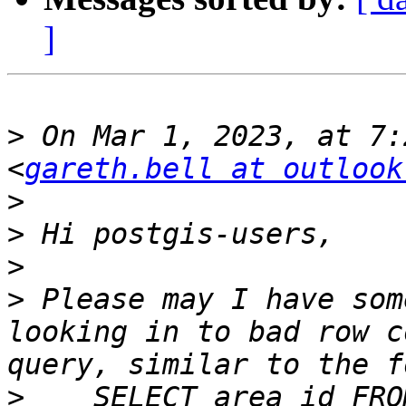
]
>
 On Mar 1, 2023, at 7:
<
gareth.bell at outlook
>
>
>
>
 Please may I have som
looking in to bad row c
>
    SELECT area_id FRO