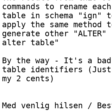
commands to rename each 
table in schema "ign" t
apply the same method to
generate other "ALTER" 
alter table"

By the way - It's a bad
table identifiers (Just 
my 2 cents)

Med venlig hilsen / Bes