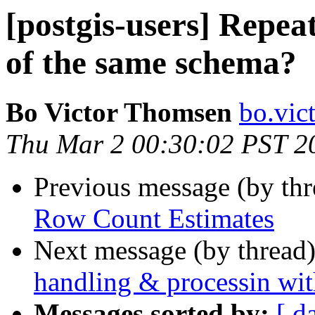
[postgis-users] Repea
of the same schema?
Bo Victor Thomsen
bo.vic
Thu Mar 2 00:30:02 PST 2
Previous message (by th
Row Count Estimates
Next message (by thread
handling & processin wit
Messages sorted by:
[ d