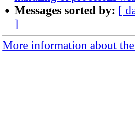
Messages sorted by:
[ d
]
More information about the 