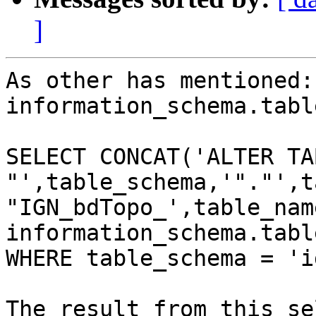
]
As other has mentioned:
information_schema.table
SELECT CONCAT('ALTER TAB
"',table_schema,'"."',t
"IGN_bdTopo_',table_nam
information_schema.table
WHERE table_schema = 'ig
The result from this se