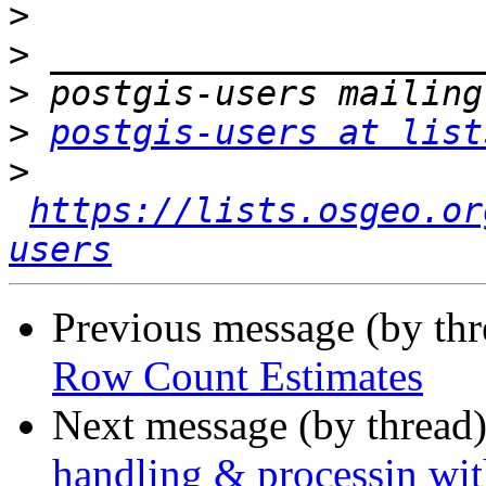
>
>
>
>
postgis-users at list
>
https://lists.osgeo.or
users
Previous message (by th
Row Count Estimates
Next message (by thread
handling & processin wit