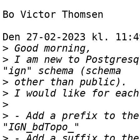
Bo Victor Thomsen

Den 27-02-2023 kl. 11:4
>
>
 I am new to Postgresq
>
>
>
>
 - Add a prefix to the
>