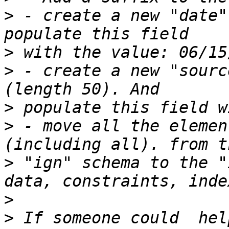
>
 - create a new "date"
>
>
 - create a new "sourc
>
>
 - move all the elemen
>
 "ign" schema to the "
>
>