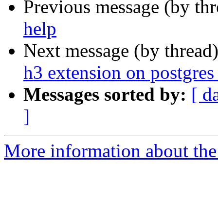
Previous message (by th
help
Next message (by thread
h3 extension on postgres 
Messages sorted by:
[ d
]
More information about the 