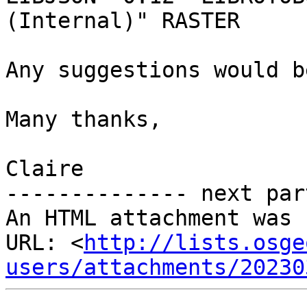
(Internal)" RASTER

Any suggestions would b
Many thanks,

Claire

-------------- next par
An HTML attachment was 
URL: <
http://lists.osge
users/attachments/20230