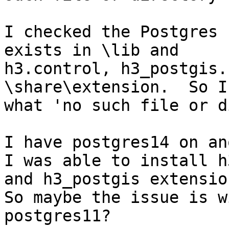
I checked the Postgres 
exists in \lib and

h3.control, h3_postgis.
\share\extension.  So I
what 'no such file or d
I have postgres14 on an
I was able to install h3
and h3_postgis extension
So maybe the issue is wi
postgres11?
