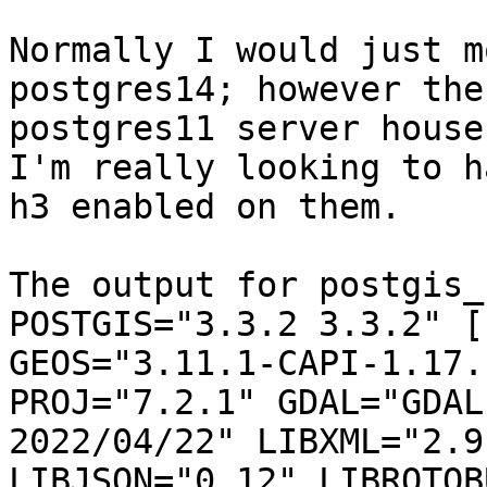
Normally I would just m
postgres14; however the

postgres11 server house
I'm really looking to ha
h3 enabled on them.

The output for postgis_
POSTGIS="3.3.2 3.3.2" [
GEOS="3.11.1-CAPI-1.17.1
PROJ="7.2.1" GDAL="GDAL
2022/04/22" LIBXML="2.9.
LIBJSON="0.12" LIBROTOB