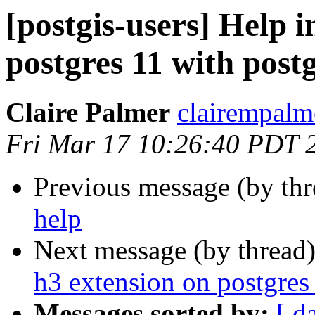
[postgis-users] Help i
postgres 11 with postg
Claire Palmer
clairempalm
Fri Mar 17 10:26:40 PDT 
Previous message (by th
help
Next message (by thread
h3 extension on postgres 
Messages sorted by:
[ d