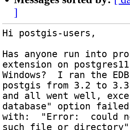
]
Hi postgis-users,

Has anyone run into pro
extension on postgres11

Windows?  I ran the EDB
postgis from 3.2 to 3.3

and all went well, exce
database" option failed

with:  "Error:  could n
such file or directory"
