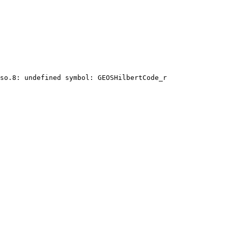
so.8: undefined symbol: GEOSHilbertCode_r
