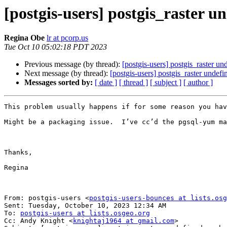
[postgis-users] postgis_raster u
Regina Obe
lr at pcorp.us
Tue Oct 10 05:02:18 PDT 2023
Previous message (by thread):
[postgis-users] postgis_raster un
Next message (by thread):
[postgis-users] postgis_raster undef
Messages sorted by:
[ date ]
[ thread ]
[ subject ]
[ author ]
This problem usually happens if for some reason you hav
Might be a packaging issue.  I’ve cc’d the pgsql-yum ma
Thanks,

Regina

From: postgis-users <
postgis-users-bounces at lists.osg
Sent: Tuesday, October 10, 2023 12:34 AM

To: 
postgis-users at lists.osgeo.org
Cc: Andy Knight <
knightaj1964 at gmail.com
>
