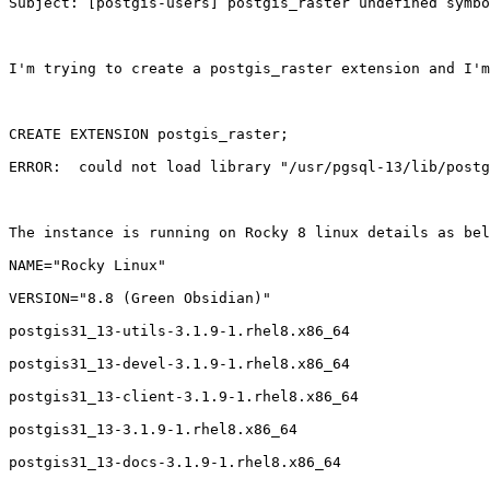
Subject: [postgis-users] postgis_raster undefined symbo
I'm trying to create a postgis_raster extension and I'm
CREATE EXTENSION postgis_raster;

ERROR:  could not load library "/usr/pgsql-13/lib/postg
The instance is running on Rocky 8 linux details as bel
NAME="Rocky Linux"

VERSION="8.8 (Green Obsidian)"

postgis31_13-utils-3.1.9-1.rhel8.x86_64

postgis31_13-devel-3.1.9-1.rhel8.x86_64

postgis31_13-client-3.1.9-1.rhel8.x86_64

postgis31_13-3.1.9-1.rhel8.x86_64

postgis31_13-docs-3.1.9-1.rhel8.x86_64
