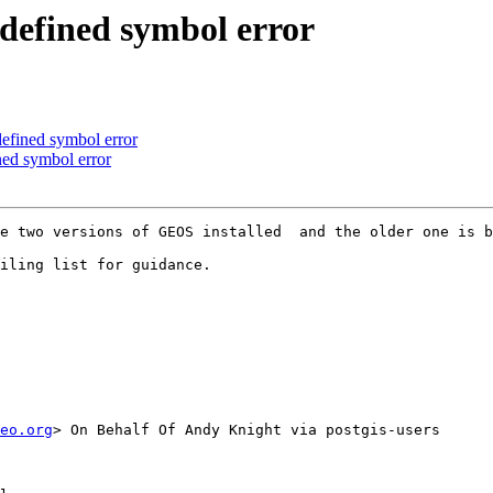
ndefined symbol error
defined symbol error
ined symbol error
e two versions of GEOS installed  and the older one is b
iling list for guidance.

eo.org
> On Behalf Of Andy Knight via postgis-users
