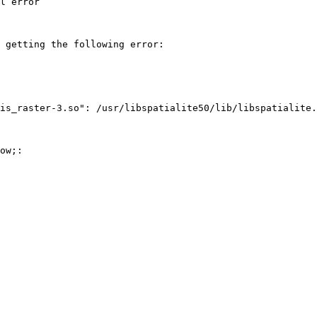
l error

 getting the following error:

is_raster-3.so": /usr/libspatialite50/lib/libspatialite.
ow;:
