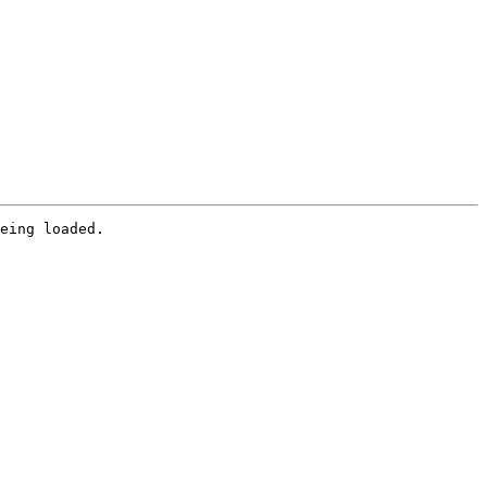
eing loaded.
