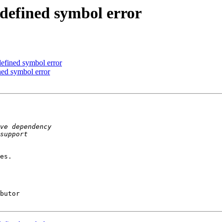
ndefined symbol error
defined symbol error
ined symbol error
es.

butor
