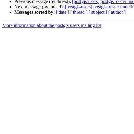
Previous message (by thread):
[postgis-users] postgis_raster un
Next message (by thread):
[postgis-users] postgis_raster undef
Messages sorted by:
[ date ]
[ thread ]
[ subject ]
[ author ]
More information about the postgis-users mailing list