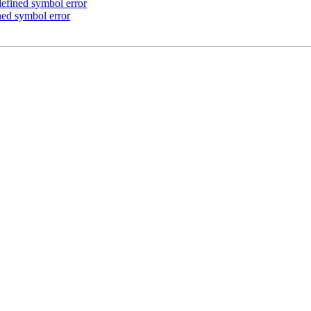
defined symbol error
ined symbol error