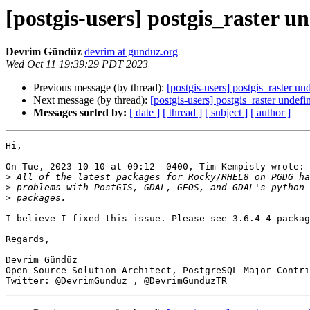
[postgis-users] postgis_raster u
Devrim Gündüz
devrim at gunduz.org
Wed Oct 11 19:39:29 PDT 2023
Previous message (by thread):
[postgis-users] postgis_raster un
Next message (by thread):
[postgis-users] postgis_raster undef
Messages sorted by:
[ date ]
[ thread ]
[ subject ]
[ author ]
Hi,

On Tue, 2023-10-10 at 09:12 -0400, Tim Kempisty wrote:

>
>
>
I believe I fixed this issue. Please see 3.6.4-4 packag
Regards,

-- 

Devrim Gündüz

Open Source Solution Architect, PostgreSQL Major Contri