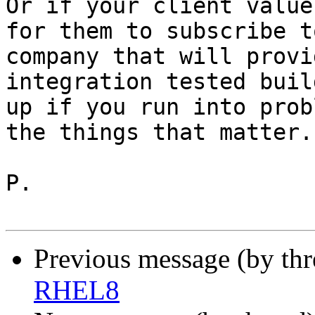
Or if your client value
for them to subscribe t
company that will provi
integration tested buil
up if you run into prob
the things that matter.

P.

Previous message (by th
RHEL8