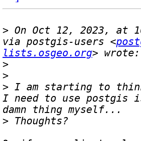
>
 On Oct 12, 2023, at 1
via postgis-users <
post
lists.osgeo.org
>
>
>
 I am starting to thin
I need to use postgis i
>