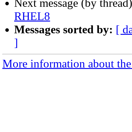
Next message (by thread
RHEL8
Messages sorted by:
[ d
]
More information about the 