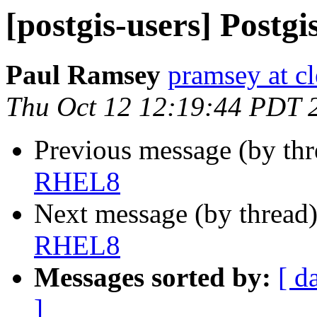
[postgis-users] Post
Paul Ramsey
pramsey at cl
Thu Oct 12 12:19:44 PDT 
Previous message (by th
RHEL8
Next message (by thread
RHEL8
Messages sorted by:
[ d
]