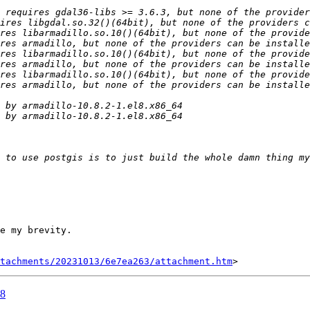
e my brevity.

tachments/20231013/6e7ea263/attachment.htm
L8