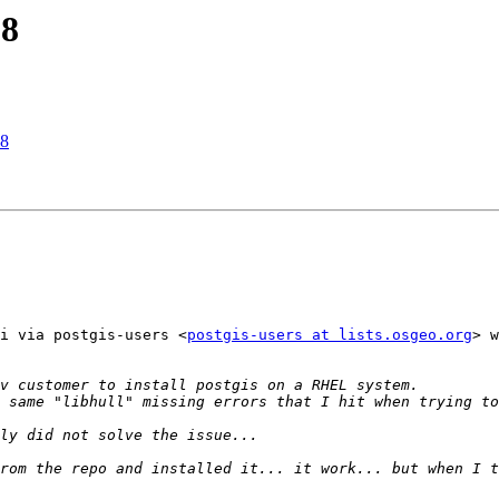
L8
L8
i via postgis-users <
postgis-users at lists.osgeo.org
> w