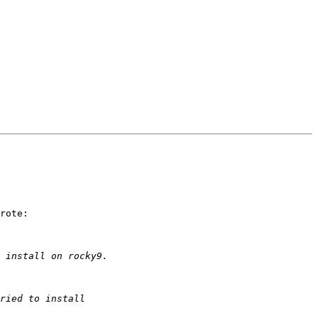
rote:
