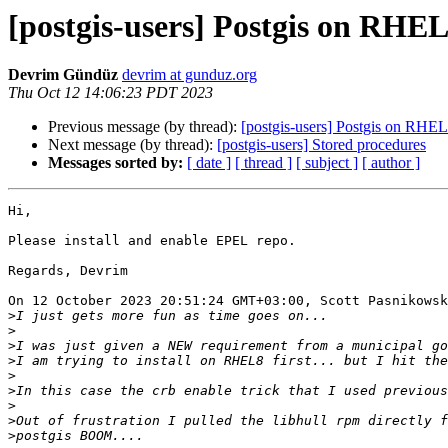
[postgis-users] Postgis on RHE
Devrim Gündüz
devrim at gunduz.org
Thu Oct 12 14:06:23 PDT 2023
Previous message (by thread):
[postgis-users] Postgis on RHE
Next message (by thread):
[postgis-users] Stored procedures
Messages sorted by:
[ date ]
[ thread ]
[ subject ]
[ author ]
Hi,

Please install and enable EPEL repo.

Regards, Devrim

On 12 October 2023 20:51:24 GMT+03:00, Scott Pasnikowsk
>
>
>
>
>
>
>
>
>