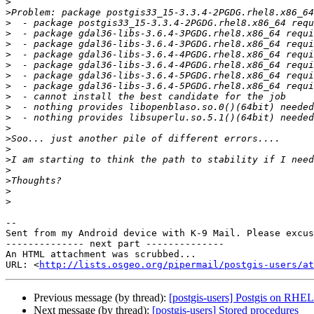
>
>
>
>
>
>
>
>
>
>
>
>
>
>
>
>
>
>
>
>
-- 

Sent from my Android device with K-9 Mail. Please excus
-------------- next part --------------

An HTML attachment was scrubbed...

URL: <
http://lists.osgeo.org/pipermail/postgis-users/at
Previous message (by thread):
[postgis-users] Postgis on RHE
Next message (by thread):
[postgis-users] Stored procedures