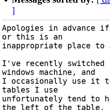
]
Apologies in advance if
or this is an 

inappropriate place to a
I've recently switched 
windows machine, and 

I occasionally use it t
tables I use 

unfortunately tend to h
the left of the table.
