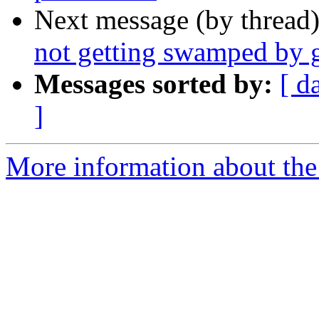
Next message (by thread
not getting swamped by 
Messages sorted by:
[ d
]
More information about the 