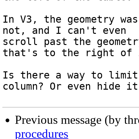
In V3, the geometry was
not, and I can't even 

scroll past the geometr
that's to the right of i
Is there a way to limit
column? Or even hide it?
Previous message (by th
procedures