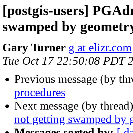
[postgis-users] PGAdm
swamped by geometry
Gary Turner
g at elizr.com
Tue Oct 17 22:50:08 PDT 
Previous message (by th
procedures
Next message (by thread
not getting swamped by 
Messages sorted by:
[ d