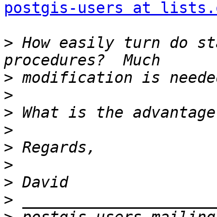
postgis-users at lists.
>
 How easily turn do st
>
>
>
>
>
>
>
>