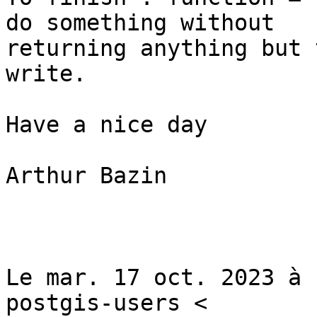
do something without

returning anything but 
write.

Have a nice day

Arthur Bazin

Le mar. 17 oct. 2023 à 