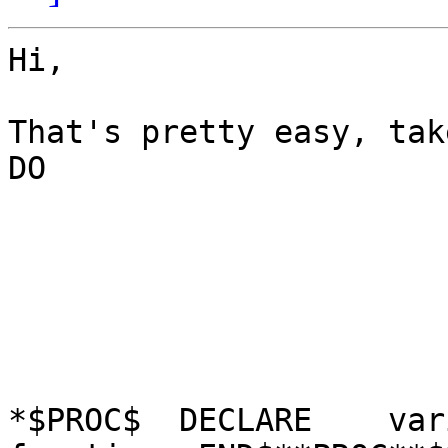
Hi,

That's pretty easy, tak
DO

*$PROC$  DECLARE    var