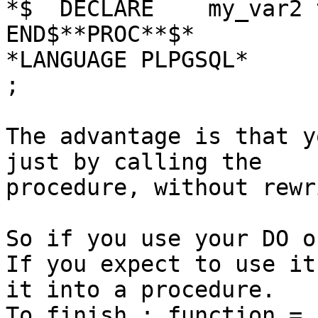
*$  DECLARE    my_var2 t
END$**PROC**$*

*LANGUAGE PLPGSQL*

;

The advantage is that y
just by calling the

procedure, without rewr
So if you use your DO o
If you expect to use it
it into a procedure.

To finish : function = 