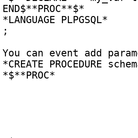
END$**PROC**$*

*LANGUAGE PLPGSQL*

;

You can event add param
*CREATE PROCEDURE schem
*$**PROC*
