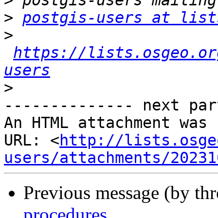
>
>
postgis-users at list
>
https://lists.osgeo.or
users
>
-------------- next par
An HTML attachment was 
URL: <
http://lists.osge
users/attachments/20231
Previous message (by th
procedures