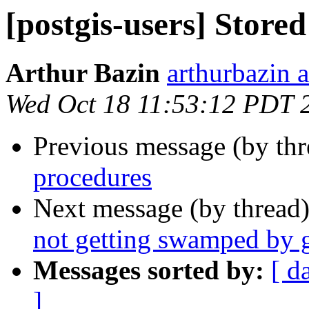
[postgis-users] Store
Arthur Bazin
arthurbazin 
Wed Oct 18 11:53:12 PDT 
Previous message (by th
procedures
Next message (by thread
not getting swamped by 
Messages sorted by:
[ d
]