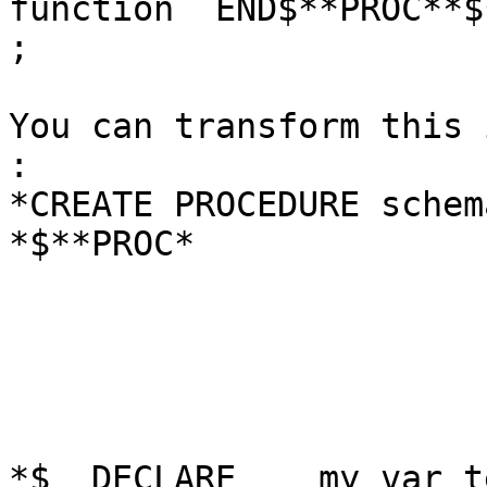
function  END$**PROC**$*
;

You can transform this 
:

*CREATE PROCEDURE schem
*$**PROC*

*$  DECLARE    my_var te