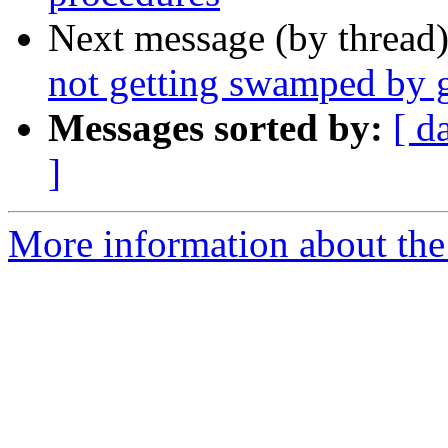
Next message (by thread
not getting swamped by 
Messages sorted by:
[ d
]
More information about the 