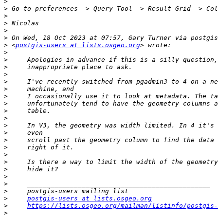
>
>
>
>
>
>
>
 <
postgis-users at lists.osgeo.org
>
>
>
>
>
>
>
>
>
>
>
>
>
>
>
>
>
>
>
>
>
postgis-users at lists.osgeo.org
>
https://lists.osgeo.org/mailman/listinfo/postgis-
>