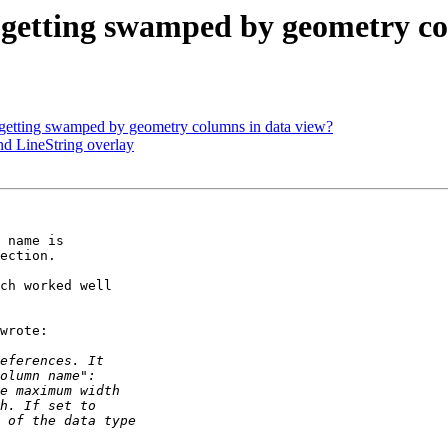
 getting swamped by geometry co
 getting swamped by geometry columns in data view?
nd LineString overlay
 name is 

ection.

ch worked well 

wrote:
