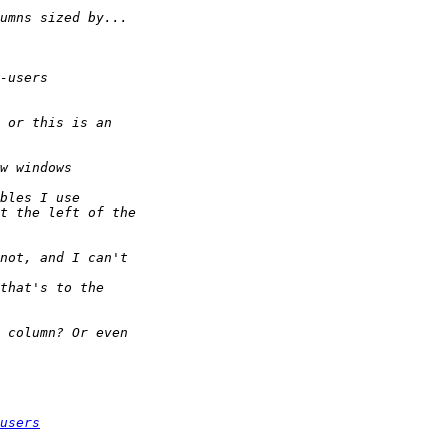
users