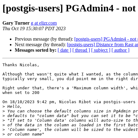
[postgis-users] PGAdmin4 - not
Gary Turner
g at elizr.com
Thu Oct 19 15:30:07 PDT 2023
Previous message (by thread):
[postgis-users] PGAdmin4 - not
Next message (by thread):
[postgis-users] Distance from Rast a
Messages sorted by:
[ date ]
[ thread ]
[ subject ]
[ author ]
Thanks Nicolas,

Although that wasn't quite what I wanted, as the column
typically very small, you did point me in the right dir
Right under that, there's a 'Maximum column width', whi
when set to 200

On 18/10/2023 9:42 pm, Nicolas Ribot via postgis-users 
>
>
>
>
>
>
>