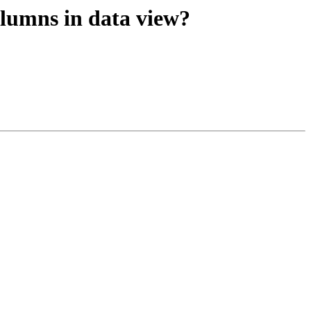
lumns in data view?