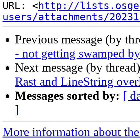
URL: <
http://lists.osge
users/attachments/20231
Previous message (by th
- not getting swamped b
Next message (by thread
Rast and LineString over
Messages sorted by:
[ d
]
More information about the 