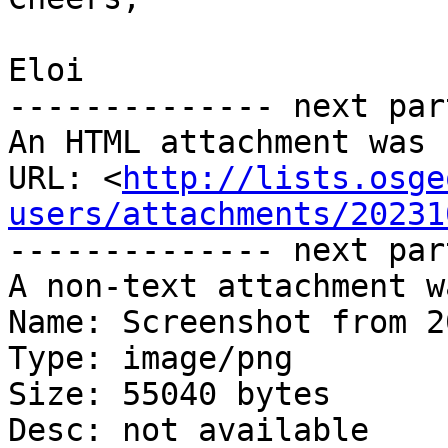
Eloi

-------------- next par
An HTML attachment was 
URL: <
http://lists.osge
users/attachments/20231
-------------- next par
A non-text attachment w
Name: Screenshot from 2
Type: image/png

Size: 55040 bytes

Desc: not available
