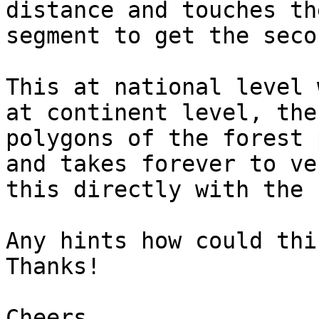
distance and touches th
segment to get the seco
This at national level 
at continent level, the
polygons of the forest 
and takes forever to ve
this directly with the 
Any hints how could thi
Thanks!

Cheers,
