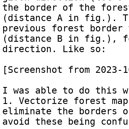
the border of the fores
(distance A in fig.). T
previous forest border 
(distance B in fig.), f
direction. Like so:

[Screenshot from 2023-1
I was able to do this w
1. Vectorize forest map
eliminate the borders o
avoid these being confu