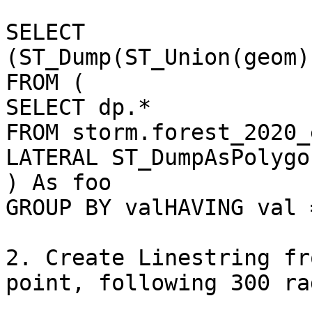
SELECT 
(ST_Dump(ST_Union(geom)
FROM (

SELECT dp.*

FROM storm.forest_2020_
LATERAL ST_DumpAsPolygo
) As foo

GROUP BY valHAVING val =
2. Create Linestring fr
point, following 300 ra