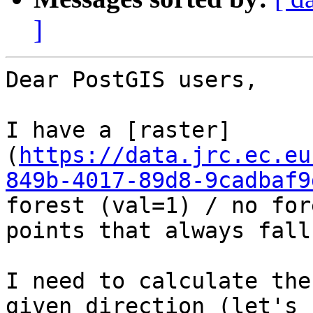
]
Dear PostGIS users,

I have a [raster]
(
https://data.jrc.ec.eu
849b-4017-89d8-9cadbaf9
forest (val=1) / no for
points that always fall
I need to calculate the
given direction (let's 