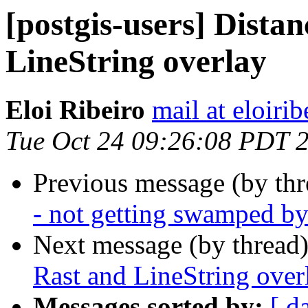
[postgis-users] Dista
LineString overlay
Eloi Ribeiro
mail at eloirib
Tue Oct 24 09:26:08 PDT 
Previous message (by th
- not getting swamped b
Next message (by thread
Rast and LineString over
Messages sorted by:
[ d