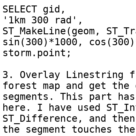
SELECT gid,

'1km 300 rad',

ST_MakeLine(geom, ST_Tr
sin(300)*1000, cos(300)
storm.point;

3. Overlay Linestring f
forest map and get the 
segments. This part has
here. I have used ST_In
ST_Difference, and then
the segment touches the