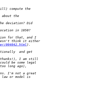
er/004042.html