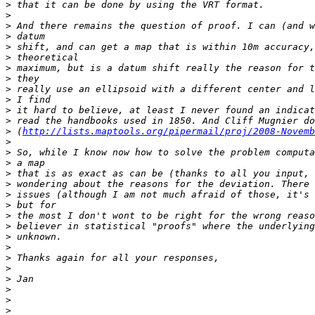
>
>
>
>
>
>
>
>
>
>
>
>
>
 (
http://lists.maptools.org/pipermail/proj/2008-Novemb
>
>
>
>
>
>
>
>
>
>
>
>
>
>
>
>
>