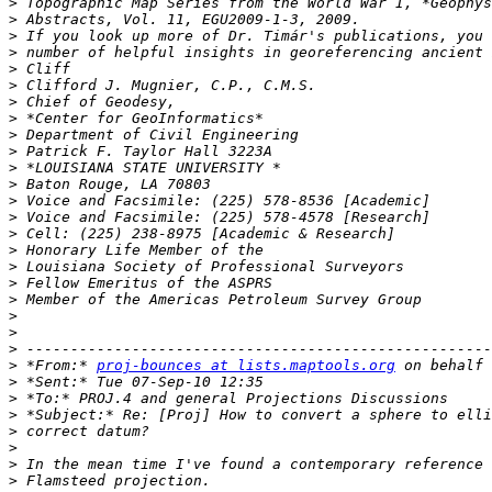
>
>
>
>
>
>
>
>
>
>
>
>
>
>
>
>
>
>
>
>
>
>
>
 *From:* 
proj-bounces at lists.maptools.org
>
>
>
>
>
>
>