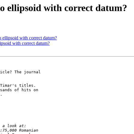
o ellipsoid with correct datum?
o ellipsoid with correct datum?
lipsoid with correct datum?
icle? The journal 

Timar's titles. 

sands of hits on 

.
