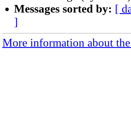
Messages sorted by:
[ d
]
More information about the 