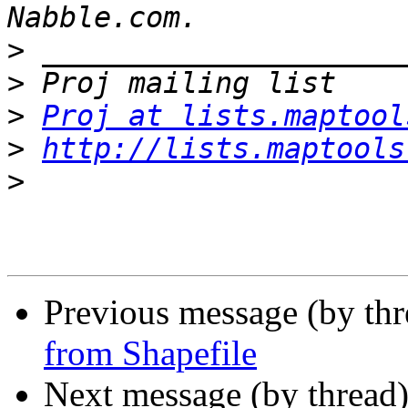
>
>
>
Proj at lists.maptool
>
http://lists.maptools
>
Previous message (by th
from Shapefile
Next message (by thread