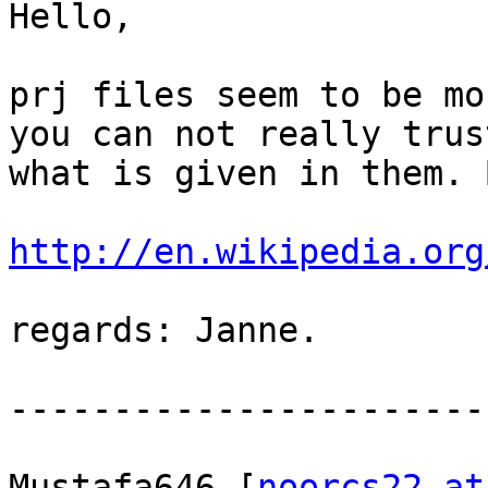
Hello,

prj files seem to be mo
you can not really trust
what is given in them. 
http://en.wikipedia.org
regards: Janne.

-----------------------
Mustafa646 [
noorcs22 at