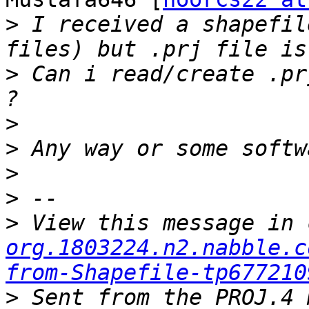
>
 I received a shapefil
>
 Can i read/create .pr
>
>
>
>
>
 View this message in 
org.1803224.n2.nabble.c
from-Shapefile-tp677210
>
 Sent from the PROJ.4 