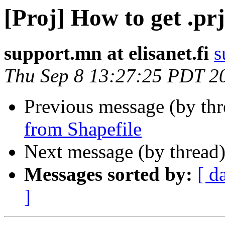
[Proj] How to get .prj
support.mn at elisanet.fi
s
Thu Sep 8 13:27:25 PDT 2
Previous message (by th
from Shapefile
Next message (by thread
Messages sorted by:
[ d
]