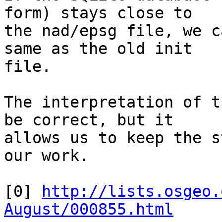
form) stays close to 

the nad/epsg file, we c
same as the old init 

file.

The interpretation of t
be correct, but it 

allows us to keep the s
our work.

[0] 
http://lists.osgeo.
August/000855.html