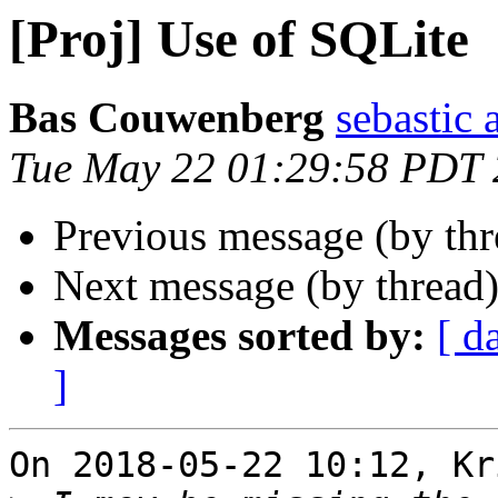
[Proj] Use of SQLite
Bas Couwenberg
sebastic a
Tue May 22 01:29:58 PDT
Previous message (by th
Next message (by thread
Messages sorted by:
[ d
]
On 2018-05-22 10:12, Kr