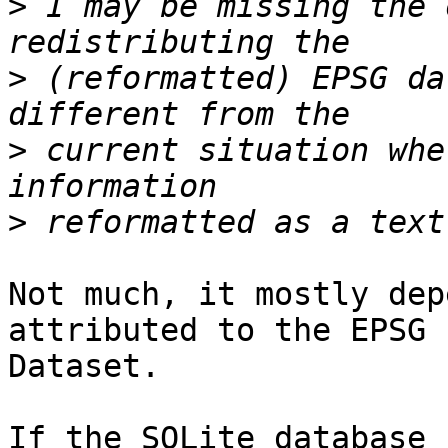
>
 I may be missing the 
>
 (reformatted) EPSG da
>
 current situation whe
>
Not much, it mostly dep
attributed to the EPSG 

Dataset.

If the SQLite database 