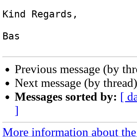
Kind Regards,

Bas

Previous message (by th
Next message (by thread
Messages sorted by:
[ d
]
More information about the 