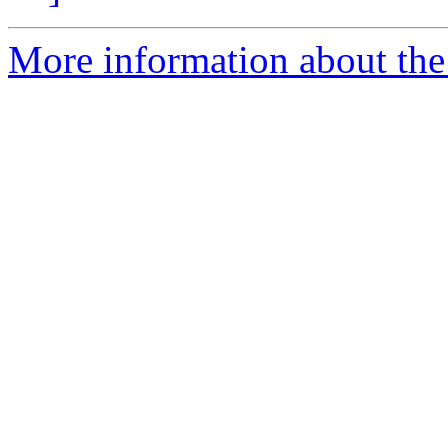
More information about the