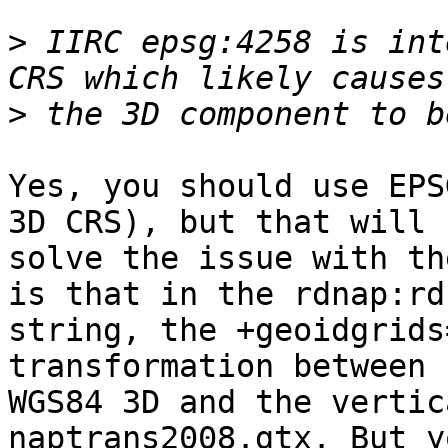
>
 IIRC epsg:4258 is int
>
Yes, you should use EPS
3D CRS), but that will n
solve the issue with th
is that in the rdnap:rdn
string, the +geoidgrids
transformation between 

WGS84 3D and the vertic
naptrans2008.gtx. But y