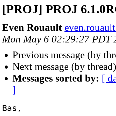
[PROJ] PROJ 6.1.0
Even Rouault
even.rouault
Mon May 6 02:29:27 PDT 
Previous message (by th
Next message (by thread
Messages sorted by:
[ d
]
Bas,
