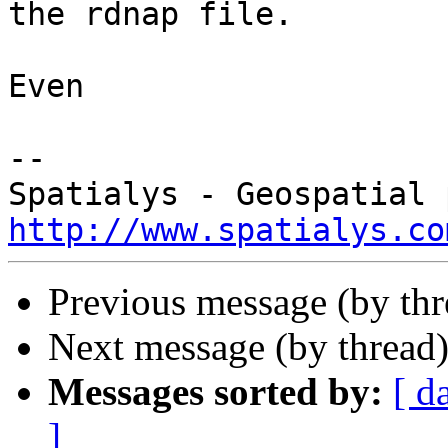
the rdnap file.

Even

-- 

http://www.spatialys.co
Previous message (by th
Next message (by thread
Messages sorted by:
[ d
]