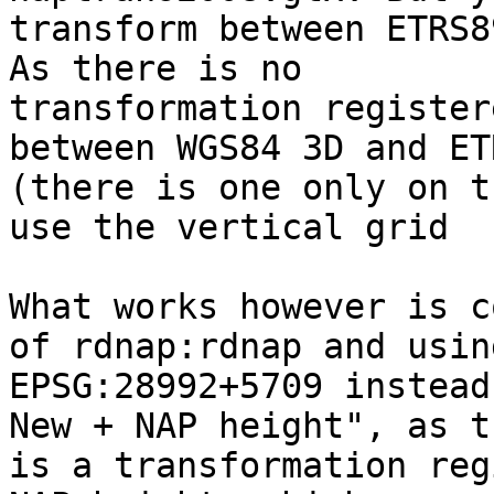
transform between ETRS8
As there is no 

transformation register
between WGS84 3D and ET
(there is one only on t
use the vertical grid

What works however is c
of rdnap:rdnap and using
EPSG:28992+5709 instead
New + NAP height", as t
is a transformation reg