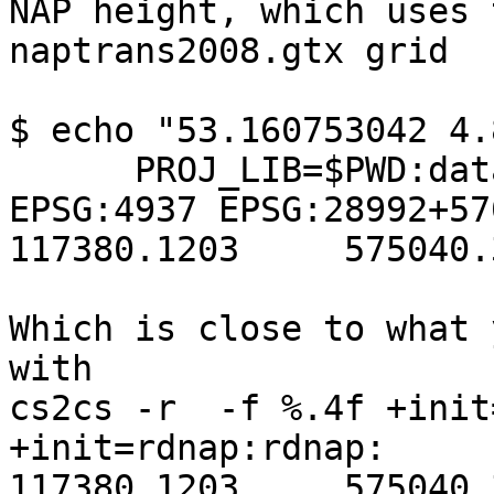
NAP height, which uses t
naptrans2008.gtx grid

$ echo "53.160753042 4.
      PROJ_LIB=$PWD:data src/cs2cs -f "%.4f" 
EPSG:4937 EPSG:28992+570
117380.1203	575040.3399 0.9985

Which is close to what 
with

cs2cs -r  -f %.4f +init
+init=rdnap:rdnap:

117380.1203	575040.3398 1.0000
