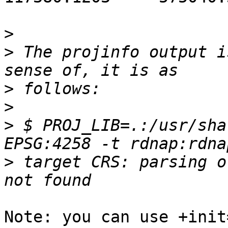
>
>
 The projinfo output i
>
>
>
 $ PROJ_LIB=.:/usr/sha
>
 target CRS: parsing o
Note: you can use +init