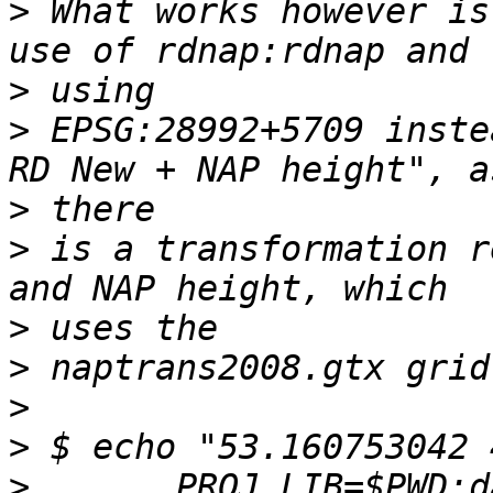
>
 What works however is
>
>
 EPSG:28992+5709 inste
>
>
 is a transformation r
>
>
>
>
>
       PROJ_LIB=$PWD:d