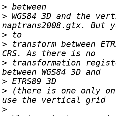
>
>
 WGS84 3D and the vert
>
>
 transform between ETR
>
 transformation regist
>
>
 (there is one only on
>