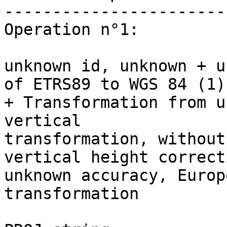
-----------------------
Operation n°1:

unknown id, unknown + u
of ETRS89 to WGS 84 (1) 
+ Transformation from u
vertical 

transformation, without
vertical height correct
unknown accuracy, Europ
transformation
