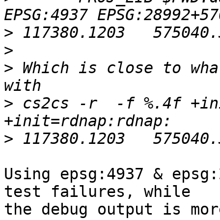
>
>
>
 Which is close to wha
>
 cs2cs -r  -f %.4f +in
>
Using epsg:4937 & epsg:
test failures, while 

the debug output is mor