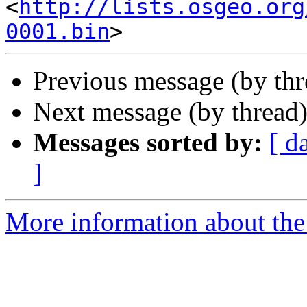
<
http://lists.osgeo.org
0001.bin
Previous message (by th
Next message (by thread
Messages sorted by:
[ d
]
More information about the