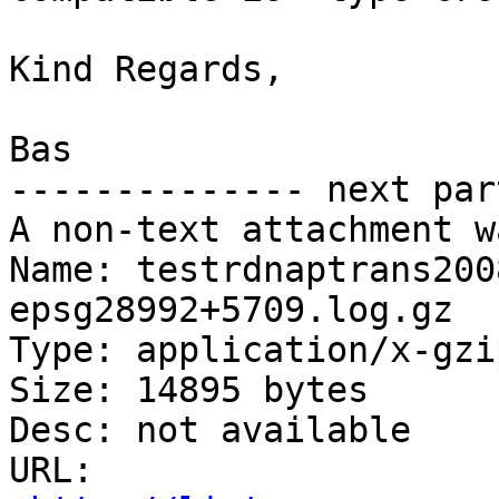
Kind Regards,

Bas

-------------- next par
A non-text attachment w
Name: testrdnaptrans200
epsg28992+5709.log.gz

Type: application/x-gzip
Size: 14895 bytes

Desc: not available

URL: 