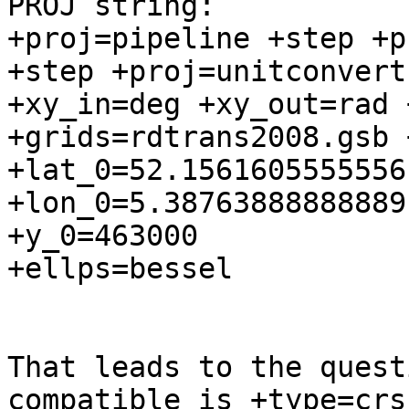
PROJ string:

+proj=pipeline +step +p
+step +proj=unitconvert 
+xy_in=deg +xy_out=rad +
+grids=rdtrans2008.gsb 
+lat_0=52.1561605555556 
+lon_0=5.38763888888889
+y_0=463000 

+ellps=bessel

That leads to the quest
compatible is +type=crs?