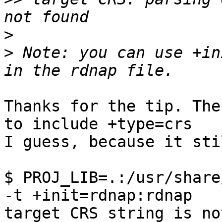
>
>
 Note: you can use +in
Thanks for the tip. The
to include +type=crs 

I guess, because it sti
$ PROJ_LIB=.:/usr/share
-t +init=rdnap:rdnap

target CRS string is no