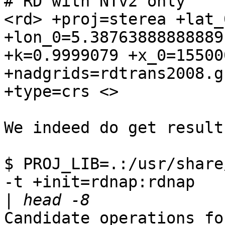
# RD with NTv2 only

<rd> +proj=sterea +lat_
+lon_0=5.38763888888889 
+k=0.9999079 +x_0=155000
+nadgrids=rdtrans2008.g
+type=crs <>

We indeed do get results
$ PROJ_LIB=.:/usr/share
-t +init=rdnap:rdnap 

|
Candidate operations fo