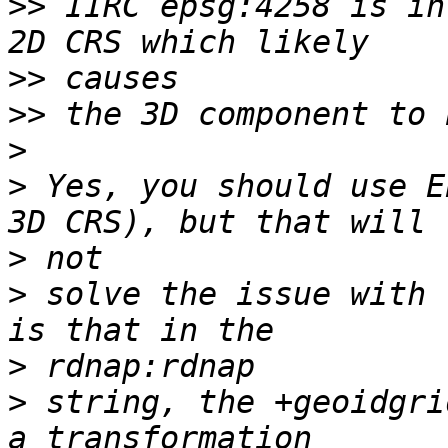
>>
 IIRC epsg:4258 is in
>>
>>
>
>
 Yes, you should use E
>
>
 solve the issue with 
>
>
 string, the +geoidgri