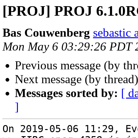
[PROJ] PROJ 6.1.0
Bas Couwenberg
sebastic a
Mon May 6 03:29:26 PDT 
Previous message (by th
Next message (by thread
Messages sorted by:
[ d
]
On 2019-05-06 11:29, Ev