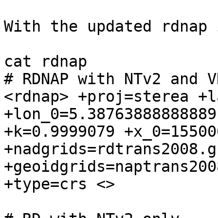
With the updated rdnap 
cat rdnap

# RDNAP with NTv2 and V
<rdnap> +proj=sterea +l
+lon_0=5.38763888888889 
+k=0.9999079 +x_0=155000
+nadgrids=rdtrans2008.gs
+geoidgrids=naptrans200
+type=crs <>
