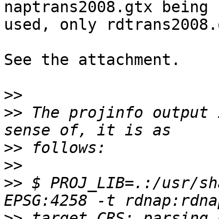
naptrans2008.gtx being 

used, only rdtrans2008.g
See the attachment.

>>
>>
 The projinfo output 
>>
>>
>>
 $ PROJ_LIB=.:/usr/sh
>>
 target CRS: parsing 