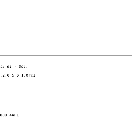
.2.0 & 6.1.0rc1

88D 4AF1
