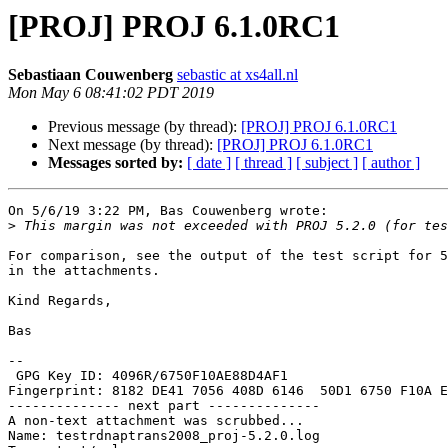
[PROJ] PROJ 6.1.0RC1
Sebastiaan Couwenberg
sebastic at xs4all.nl
Mon May 6 08:41:02 PDT 2019
Previous message (by thread):
[PROJ] PROJ 6.1.0RC1
Next message (by thread):
[PROJ] PROJ 6.1.0RC1
Messages sorted by:
[ date ]
[ thread ]
[ subject ]
[ author ]
On 5/6/19 3:22 PM, Bas Couwenberg wrote:

>
For comparison, see the output of the test script for 5
in the attachments.

Kind Regards,

Bas

-- 

 GPG Key ID: 4096R/6750F10AE88D4AF1

Fingerprint: 8182 DE41 7056 408D 6146  50D1 6750 F10A E
-------------- next part --------------

A non-text attachment was scrubbed...

Name: testrdnaptrans2008_proj-5.2.0.log
