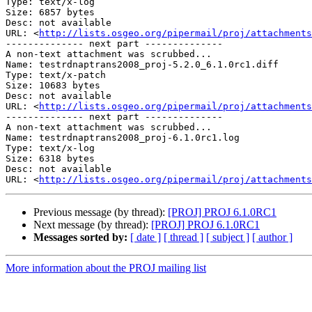
Type: text/x-log

Size: 6857 bytes

Desc: not available

URL: <
http://lists.osgeo.org/pipermail/proj/attachments
-------------- next part --------------

A non-text attachment was scrubbed...

Name: testrdnaptrans2008_proj-5.2.0_6.1.0rc1.diff

Type: text/x-patch

Size: 10683 bytes

Desc: not available

URL: <
http://lists.osgeo.org/pipermail/proj/attachments
-------------- next part --------------

A non-text attachment was scrubbed...

Name: testrdnaptrans2008_proj-6.1.0rc1.log

Type: text/x-log

Size: 6318 bytes

Desc: not available

URL: <
http://lists.osgeo.org/pipermail/proj/attachments
Previous message (by thread):
[PROJ] PROJ 6.1.0RC1
Next message (by thread):
[PROJ] PROJ 6.1.0RC1
Messages sorted by:
[ date ]
[ thread ]
[ subject ]
[ author ]
More information about the PROJ mailing list