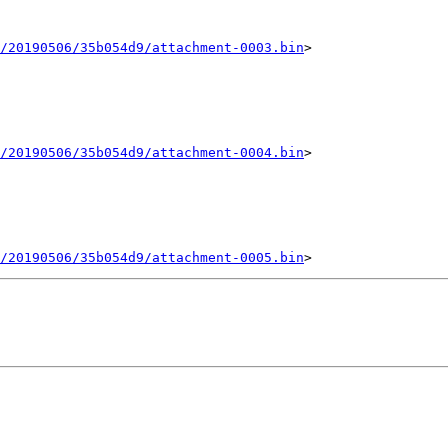
/20190506/35b054d9/attachment-0003.bin
>

/20190506/35b054d9/attachment-0004.bin
>

/20190506/35b054d9/attachment-0005.bin