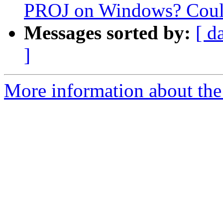
PROJ on Windows? Could
Messages sorted by:
[ d
]
More information about the