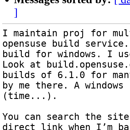
]
I maintain proj for mul
opensuse build service.
build for windows. I us
Look at build.opensuse.
builds of 6.1.0 for man
by me there. A windows 
(time...). 

You can search the site
direct link when I’m ba