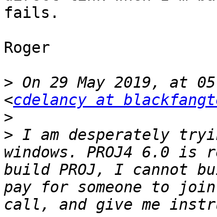
fails. 

Roger 

>
 On 29 May 2019, at 05
<
cdelancy at blackfangt
>
>
 I am desperately tryi
windows. PROJ4 6.0 is r
build PROJ, I cannot bu
pay for someone to join