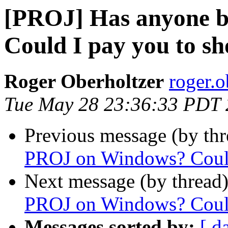
[PROJ] Has anyone 
Could I pay you to 
Roger Oberholtzer
roger.o
Tue May 28 23:36:33 PDT
Previous message (by th
PROJ on Windows? Could
Next message (by thread
PROJ on Windows? Could
Messages sorted by:
[ d