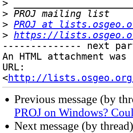
>
>
>
PROJ at lists.osgeo.o
>
https://lists.osgeo.o
-------------- next par
An HTML attachment was 
URL: 
<
http://lists.osgeo.org
Previous message (by th
PROJ on Windows? Could
Next message (by thread