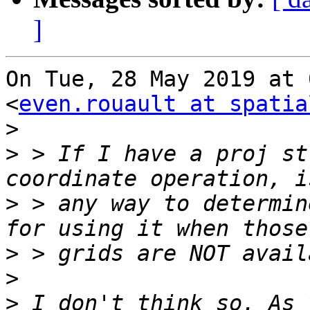
]
On Tue, 28 May 2019 at 
<
even.rouault at spatia
>
>
 > If I have a proj st
>
 > any way to determin
>
>
>
 I don't think so. As 