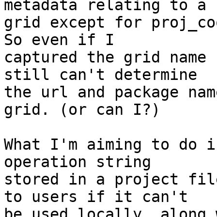
metadata relating to a

grid except for proj_co
So even if I

captured the grid name 
still can't determine

the url and package nam
grid. (or can I?)

What I'm aiming to do i
operation string

stored in a project fil
to users if it can't

be used locally, along 