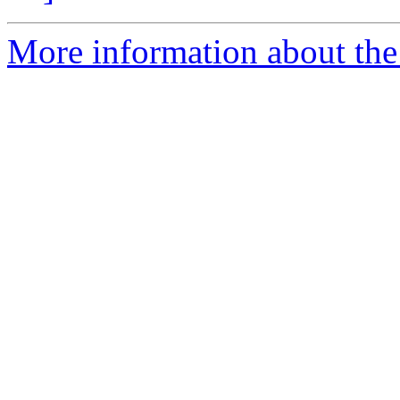
More information about the