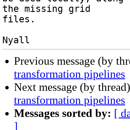
the missing grid

files.

Previous message (by th
transformation pipelines
Next message (by thread
transformation pipelines
Messages sorted by:
[ d
]