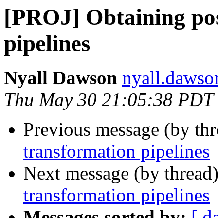
[PROJ] Obtaining pos
pipelines
Nyall Dawson
nyall.dawso
Thu May 30 21:05:38 PDT
Previous message (by th
transformation pipelines
Next message (by thread
transformation pipelines
Messages sorted by:
[ d