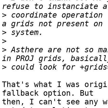
>
 coordinate operation 
>
>
>
 Asthere are not so ma
>
That's what I was origi
fallback option. But

then, I can't see any w