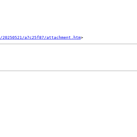
/20250521/a7c25f87/attachment.htm