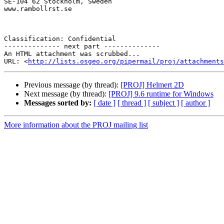
SE-104 62 Stockholm, Sweden

www.rambollrst.se

Classification: Confidential

-------------- next part --------------

An HTML attachment was scrubbed...

URL: <
http://lists.osgeo.org/pipermail/proj/attachments
Previous message (by thread):
[PROJ] Helmert 2D
Next message (by thread):
[PROJ] 9.6 runtime for Windows
Messages sorted by:
[ date ]
[ thread ]
[ subject ]
[ author ]
More information about the PROJ mailing list