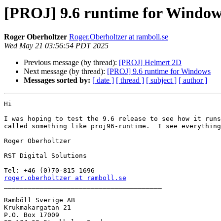
[PROJ] 9.6 runtime for Window
Roger Oberholtzer
Roger.Oberholtzer at ramboll.se
Wed May 21 03:56:54 PDT 2025
Previous message (by thread):
[PROJ] Helmert 2D
Next message (by thread):
[PROJ] 9.6 runtime for Windows
Messages sorted by:
[ date ]
[ thread ]
[ subject ]
[ author ]
Hi

I was hoping to test the 9.6 release to see how it runs
called something like proj96-runtime.  I see everything
Roger Oberholtzer

RST Digital Solutions

roger.oberholtzer at ramboll.se

________________________________________

Ramböll Sverige AB

Krukmakargatan 21

P.O. Box 17009
