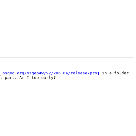
.osgeo.org/osgeo4w/v2/x86_64/release/proj
 in a folder 
l part. Am I too early?
