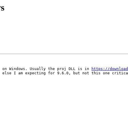
s
 on Windows. Usually the proj DLL is in 
https://download
 else I am expecting for 9.6.0, but not this one critica