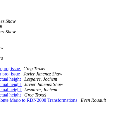
nez Shaw
t
nez Shaw
aw
rs
a proj issue
Greg Troxel
a proj issue
Javier Jimenez Shaw
ctual height
Lesparre, Jochem
ctual height
Javier Jimenez Shaw
ctual height
Lesparre, Jochem
ctual height
Greg Troxel
Monte Mario to RDN2008 Transformations
Even Rouault