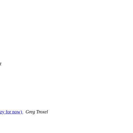
t
uzzy for now)
Greg Troxel