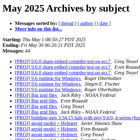
May 2025 Archives by subject
Messages sorted by:
[ thread ]
[ author ]
[ date ]
More info on this list...
Starting:
Thu May 1 08:50:27 PDT 2025
Ending:
Fri May 30 06:20:21 PDT 2025
Messages:
44
[PROJ] 9.6.0 sharp embed compiler test on gcc7
Greg Troxel
[PROJ] 9.6.0 sharp embed compiler test on gcc7
Even Rouaul
[PROJ] 9.6.0 sharp embed compiler test on gcc7
Greg Troxel
[PROJ] 9.6 runtime for Windows
Roger Oberholtzer
[PROJ] 9.6 runtime for Windows
Jürgen E. Fischer
[PROJ] 9.6 runtime for Windows
Roger Oberholtzer
[PROJ] Big grid files
Jack Riley - NOAA Federal
[PROJ] Big grid files
Even Rouault
[PROJ] Big grid files
Greg Troxel
[PROJ] Big grid files
Jack Riley - NOAA Federal
[PROJ] building qgis 3.34.15 fails with proj 9.6.0, it seems (f
[PROJ] geoid model + Helmert
Javier Jimenez Shaw
[PROJ] geoid model + Helmert
Even Rouault
[PROJ] geoid model + Helmert
Greg Troxel