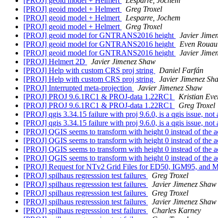
[PROJ] geoid model + Helmert
Lesparre, Jochem
[PROJ] geoid model + Helmert
Greg Troxel
[PROJ] geoid model + Helmert
Lesparre, Jochem
[PROJ] geoid model + Helmert
Greg Troxel
[PROJ] geoid model for GNTRANS2016 height
Javier Jime
[PROJ] geoid model for GNTRANS2016 height
Even Rouaul
[PROJ] geoid model for GNTRANS2016 height
Javier Jime
[PROJ] Helmert 2D
Javier Jimenez Shaw
[PROJ] Help with custom CRS proj string
Daniel Farfán
[PROJ] Help with custom CRS proj string
Javier Jimenez Sh
[PROJ] Interrupted meta-projection
Javier Jimenez Shaw
[PROJ] PROJ 9.6.1RC1 & PROJ-data 1.22RC1
Kristian Eve
[PROJ] PROJ 9.6.1RC1 & PROJ-data 1.22RC1
Greg Troxel
[PROJ] qgis 3.34.15 failure with proj 9.6.0, is a qgis issue, not 
[PROJ] qgis 3.34.15 failure with proj 9.6.0, is a qgis issue, not 
[PROJ] QGIS seems to transform with height 0 instead of the a
[PROJ] QGIS seems to transform with height 0 instead of the a
[PROJ] QGIS seems to transform with height 0 instead of the a
[PROJ] QGIS seems to transform with height 0 instead of the a
[PROJ] Request for NTv2 Grid Files for ED50, IGM95, and 
[PROJ] spilhaus regresssion test failures
Greg Troxel
[PROJ] spilhaus regresssion test failures
Javier Jimenez Shaw
[PROJ] spilhaus regresssion test failures
Greg Troxel
[PROJ] spilhaus regresssion test failures
Javier Jimenez Shaw
[PROJ] spilhaus regresssion test failures
Charles Karney