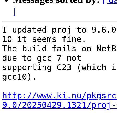
]
I updated proj to 9.6.0
10 it seems fine.

The build fails on NetB
due to gcc 7 not

supporting C23 (which i
gcc10).

http://www.ki.nu/pkgsrc
9.0/20250429.1321/proj-