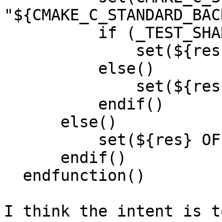
"${CMAKE_C_STANDARD_BAC
          if (_TEST_SHARP_EMBED)

              set(${res} ON PARENT_SCOPE)

          else()

              set(${res} OFF PARENT_SCOPE)

          endif()

      else()

          set(${res} OFF PARENT_SCOPE)

      endif()

  endfunction()

I think the intent is t