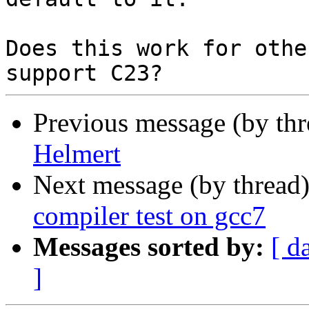
Does this work for othe
Previous message (by th
Helmert
Next message (by thread
compiler test on gcc7
Messages sorted by:
[ d
]