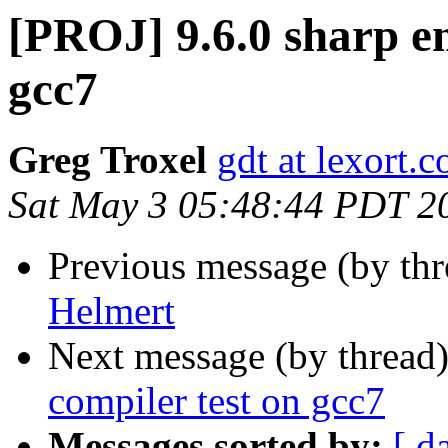
[PROJ] 9.6.0 sharp e
gcc7
Greg Troxel
gdt at lexort.
Sat May 3 05:48:44 PDT 2
Previous message (by th
Helmert
Next message (by thread
compiler test on gcc7
Messages sorted by:
[ d