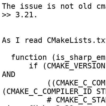
The issue is not old cm
>> 3.21.

As I read CMakeLists.txt
  function (is_sharp_embed_available res)

      if (CMAKE_VERSION VERSION_GREATER_EQUAL 3.21 
AND

          ((CMAKE_C_COMPILER_ID STREQUAL "GNU") OR 
(CMAKE_C_COMPILER_ID ST
          # CMAKE_C_STANDARD=23 only supported 