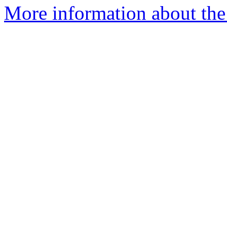
More information about the