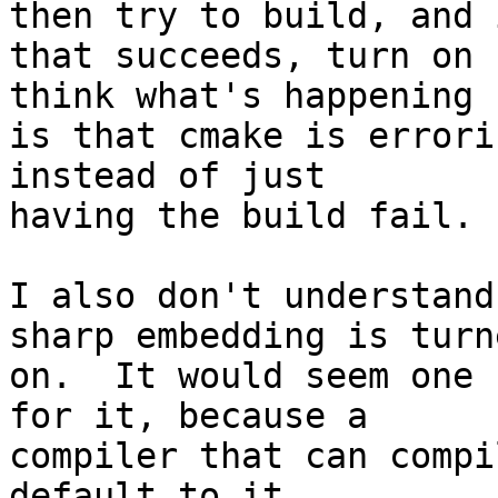
then try to build, and i
that succeeds, turn on 
think what's happening

is that cmake is errori
instead of just

having the build fail.

I also don't understand
sharp embedding is turne
on.  It would seem one 
for it, because a

compiler that can compi
default to it.
