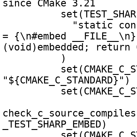
since CMake 3.21

          set(TEST_SHARP_EMBED

            "static const unsigned char embedded[] 
= {\n#embed __FILE__\n}
(void)embedded; return 0
          )

          set(CMAKE_C_STANDARD_BACKUP 
"${CMAKE_C_STANDARD}")

          set(CMAKE_C_STANDARD "23")

check_c_source_compiles
_TEST_SHARP_EMBED)

          set(CMAKE_C_STANDARD 